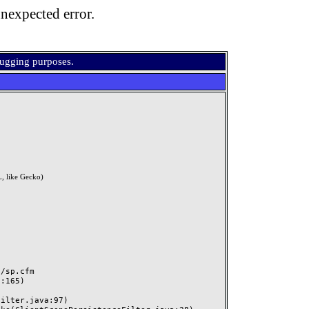
nexpected error.
bugging purposes.
, like Gecko)
sp.cfm
