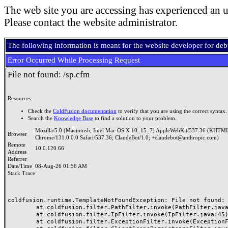
The web site you are accessing has experienced an u
Please contact the website administrator.
The following information is meant for the website developer for de
Error Occurred While Processing Request
File not found: /sp.cfm
Resources:
Check the
ColdFusion documentation
to verify that you are using the correct syntax.
Search the
Knowledge Base
to find a solution to your problem.
Mozilla/5.0 (Macintosh; Intel Mac OS X 10_15_7) AppleWebKit/537.36 (KHTML
Browser
Chrome/131.0.0.0 Safari/537.36; ClaudeBot/1.0; +claudebot@anthropic.com)
Remote
10.0.120.66
Address
Referrer
Date/Time
08-Aug-26 01:56 AM
Stack Trace
coldfusion.runtime.TemplateNotFoundException: File not found: /
	at coldfusion.filter.PathFilter.invoke(PathFilter.java:165)

	at coldfusion.filter.IpFilter.invoke(IpFilter.java:45)

	at coldfusion.filter.ExceptionFilter.invoke(ExceptionFilter.java:97)
