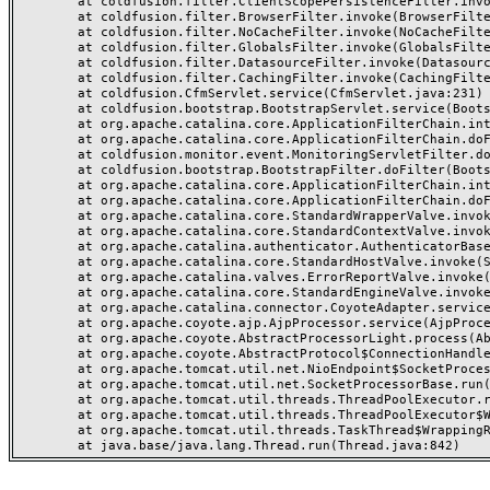
	at coldfusion.filter.ClientScopePersistenceFilter.invoke(ClientScopePersistenceFilter.java:28)

	at coldfusion.filter.BrowserFilter.invoke(BrowserFilter.java:38)

	at coldfusion.filter.NoCacheFilter.invoke(NoCacheFilter.java:60)

	at coldfusion.filter.GlobalsFilter.invoke(GlobalsFilter.java:38)

	at coldfusion.filter.DatasourceFilter.invoke(DatasourceFilter.java:22)

	at coldfusion.filter.CachingFilter.invoke(CachingFilter.java:62)

	at coldfusion.CfmServlet.service(CfmServlet.java:231)

	at coldfusion.bootstrap.BootstrapServlet.service(BootstrapServlet.java:311)

	at org.apache.catalina.core.ApplicationFilterChain.internalDoFilter(ApplicationFilterChain.java:199)

	at org.apache.catalina.core.ApplicationFilterChain.doFilter(ApplicationFilterChain.java:144)

	at coldfusion.monitor.event.MonitoringServletFilter.doFilter(MonitoringServletFilter.java:46)

	at coldfusion.bootstrap.BootstrapFilter.doFilter(BootstrapFilter.java:47)

	at org.apache.catalina.core.ApplicationFilterChain.internalDoFilter(ApplicationFilterChain.java:168)

	at org.apache.catalina.core.ApplicationFilterChain.doFilter(ApplicationFilterChain.java:144)

	at org.apache.catalina.core.StandardWrapperValve.invoke(StandardWrapperValve.java:168)

	at org.apache.catalina.core.StandardContextValve.invoke(StandardContextValve.java:90)

	at org.apache.catalina.authenticator.AuthenticatorBase.invoke(AuthenticatorBase.java:482)

	at org.apache.catalina.core.StandardHostValve.invoke(StandardHostValve.java:130)

	at org.apache.catalina.valves.ErrorReportValve.invoke(ErrorReportValve.java:93)

	at org.apache.catalina.core.StandardEngineValve.invoke(StandardEngineValve.java:74)

	at org.apache.catalina.connector.CoyoteAdapter.service(CoyoteAdapter.java:359)

	at org.apache.coyote.ajp.AjpProcessor.service(AjpProcessor.java:447)

	at org.apache.coyote.AbstractProcessorLight.process(AbstractProcessorLight.java:63)

	at org.apache.coyote.AbstractProtocol$ConnectionHandler.process(AbstractProtocol.java:935)

	at org.apache.tomcat.util.net.NioEndpoint$SocketProcessor.doRun(NioEndpoint.java:1826)

	at org.apache.tomcat.util.net.SocketProcessorBase.run(SocketProcessorBase.java:52)

	at org.apache.tomcat.util.threads.ThreadPoolExecutor.runWorker(ThreadPoolExecutor.java:1189)

	at org.apache.tomcat.util.threads.ThreadPoolExecutor$Worker.run(ThreadPoolExecutor.java:658)

	at org.apache.tomcat.util.threads.TaskThread$WrappingRunnable.run(TaskThread.java:63)
