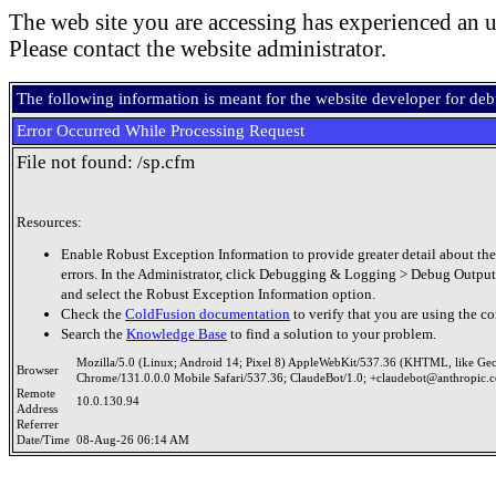
The web site you are accessing has experienced an u
Please contact the website administrator.
The following information is meant for the website developer for de
Error Occurred While Processing Request
File not found: /sp.cfm
Resources:
Enable Robust Exception Information to provide greater detail about the
errors. In the Administrator, click Debugging & Logging > Debug Output
and select the Robust Exception Information option.
Check the
ColdFusion documentation
to verify that you are using the co
Search the
Knowledge Base
to find a solution to your problem.
Mozilla/5.0 (Linux; Android 14; Pixel 8) AppleWebKit/537.36 (KHTML, like Ge
Browser
Chrome/131.0.0.0 Mobile Safari/537.36; ClaudeBot/1.0; +claudebot@anthropic.
Remote
10.0.130.94
Address
Referrer
Date/Time
08-Aug-26 06:14 AM