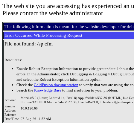
The web site you are accessing has experienced an u
Please contact the website administrator.
The following information is meant for the website developer for de
Error Occurred While Processing Request
File not found: /sp.cfm
Resources:
Enable Robust Exception Information to provide greater detail about the
errors. In the Administrator, click Debugging & Logging > Debug Output
and select the Robust Exception Information option.
Check the
ColdFusion documentation
to verify that you are using the co
Search the
Knowledge Base
to find a solution to your problem.
Mozilla/5.0 (Linux; Android 14; Pixel 8) AppleWebKit/537.36 (KHTML, like Ge
Browser
Chrome/131.0.0.0 Mobile Safari/537.36; ClaudeBot/1.0; +claudebot@anthropic.
Remote
10.0.120.66
Address
Referrer
Date/Time
07-Aug-26 11:52 AM