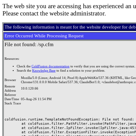
The web site you are accessing has experienced an u
Please contact the website administrator.
The following information is meant for the website developer for de
Error Occurred While Processing Request
File not found: /sp.cfm
Resources:
Check the
ColdFusion documentation
to verify that you are using the correct syntax.
Search the
Knowledge Base
to find a solution to your problem.
Mozilla/5.0 (Linux; Android 14; Pixel 8) AppleWebKit/537.36 (KHTML, like Ge
Browser
Chrome/131.0.0.0 Mobile Safari/537.36; ClaudeBot/1.0; +claudebot@anthropic.
Remote
10.0.120.66
Address
Referrer
Date/Time
05-Aug-26 11:54 PM
Stack Trace
coldfusion.runtime.TemplateNotFoundException: File not found: /
	at coldfusion.filter.PathFilter.invoke(PathFilter.java:165)

	at coldfusion.filter.IpFilter.invoke(IpFilter.java:45)

	at coldfusion.filter.ExceptionFilter.invoke(ExceptionFilter.java:97)
