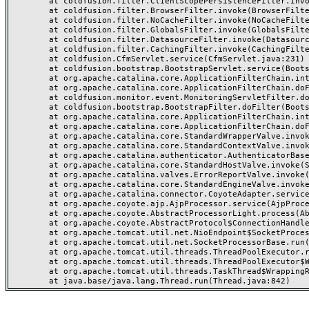
	at coldfusion.filter.ClientScopePersistenceFilter.invoke(ClientScopePersistenceFilter.java:28)

	at coldfusion.filter.BrowserFilter.invoke(BrowserFilter.java:38)

	at coldfusion.filter.NoCacheFilter.invoke(NoCacheFilter.java:60)

	at coldfusion.filter.GlobalsFilter.invoke(GlobalsFilter.java:38)

	at coldfusion.filter.DatasourceFilter.invoke(DatasourceFilter.java:22)

	at coldfusion.filter.CachingFilter.invoke(CachingFilter.java:62)

	at coldfusion.CfmServlet.service(CfmServlet.java:231)

	at coldfusion.bootstrap.BootstrapServlet.service(BootstrapServlet.java:311)

	at org.apache.catalina.core.ApplicationFilterChain.internalDoFilter(ApplicationFilterChain.java:199)

	at org.apache.catalina.core.ApplicationFilterChain.doFilter(ApplicationFilterChain.java:144)

	at coldfusion.monitor.event.MonitoringServletFilter.doFilter(MonitoringServletFilter.java:46)

	at coldfusion.bootstrap.BootstrapFilter.doFilter(BootstrapFilter.java:47)

	at org.apache.catalina.core.ApplicationFilterChain.internalDoFilter(ApplicationFilterChain.java:168)

	at org.apache.catalina.core.ApplicationFilterChain.doFilter(ApplicationFilterChain.java:144)

	at org.apache.catalina.core.StandardWrapperValve.invoke(StandardWrapperValve.java:168)

	at org.apache.catalina.core.StandardContextValve.invoke(StandardContextValve.java:90)

	at org.apache.catalina.authenticator.AuthenticatorBase.invoke(AuthenticatorBase.java:482)

	at org.apache.catalina.core.StandardHostValve.invoke(StandardHostValve.java:130)

	at org.apache.catalina.valves.ErrorReportValve.invoke(ErrorReportValve.java:93)

	at org.apache.catalina.core.StandardEngineValve.invoke(StandardEngineValve.java:74)

	at org.apache.catalina.connector.CoyoteAdapter.service(CoyoteAdapter.java:359)

	at org.apache.coyote.ajp.AjpProcessor.service(AjpProcessor.java:447)

	at org.apache.coyote.AbstractProcessorLight.process(AbstractProcessorLight.java:63)

	at org.apache.coyote.AbstractProtocol$ConnectionHandler.process(AbstractProtocol.java:935)

	at org.apache.tomcat.util.net.NioEndpoint$SocketProcessor.doRun(NioEndpoint.java:1826)

	at org.apache.tomcat.util.net.SocketProcessorBase.run(SocketProcessorBase.java:52)

	at org.apache.tomcat.util.threads.ThreadPoolExecutor.runWorker(ThreadPoolExecutor.java:1189)

	at org.apache.tomcat.util.threads.ThreadPoolExecutor$Worker.run(ThreadPoolExecutor.java:658)

	at org.apache.tomcat.util.threads.TaskThread$WrappingRunnable.run(TaskThread.java:63)
