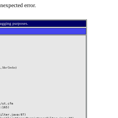
nexpected error.
bugging purposes.
, like Gecko)
st.cfm
