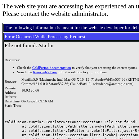
The web site you are accessing has experienced an u
Please contact the website administrator.
The following information is meant for the website developer for de
Error Occurred While Processing Request
File not found: /st.cfm
Resources:
Check the
ColdFusion documentation
to verify that you are using the correct syntax.
Search the
Knowledge Base
to find a solution to your problem.
Mozilla/5.0 (Macintosh; Intel Mac OS X 10_15_7) AppleWebKit/537.36 (KHTML
Browser
Chrome/131.0.0.0 Safari/537.36; ClaudeBot/1.0; +claudebot@anthropic.com)
Remote
10.0.120.66
Address
Referrer
Date/Time
06-Aug-26 09:16 AM
Stack Trace
coldfusion.runtime.TemplateNotFoundException: File not found: /
	at coldfusion.filter.PathFilter.invoke(PathFilter.java:165)

	at coldfusion.filter.IpFilter.invoke(IpFilter.java:45)

	at coldfusion.filter.ExceptionFilter.invoke(ExceptionFilter.java:97)
