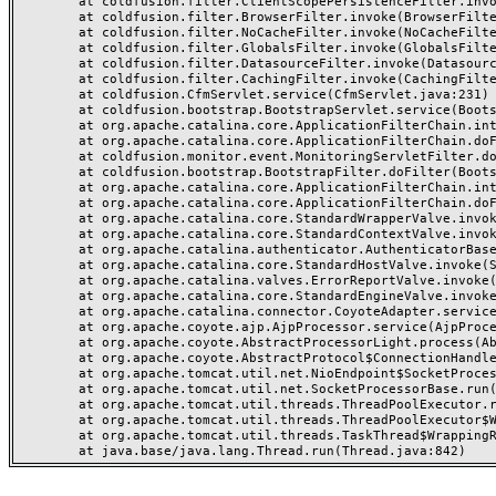
	at coldfusion.filter.ClientScopePersistenceFilter.invoke(ClientScopePersistenceFilter.java:28)

	at coldfusion.filter.BrowserFilter.invoke(BrowserFilter.java:38)

	at coldfusion.filter.NoCacheFilter.invoke(NoCacheFilter.java:60)

	at coldfusion.filter.GlobalsFilter.invoke(GlobalsFilter.java:38)

	at coldfusion.filter.DatasourceFilter.invoke(DatasourceFilter.java:22)

	at coldfusion.filter.CachingFilter.invoke(CachingFilter.java:62)

	at coldfusion.CfmServlet.service(CfmServlet.java:231)

	at coldfusion.bootstrap.BootstrapServlet.service(BootstrapServlet.java:311)

	at org.apache.catalina.core.ApplicationFilterChain.internalDoFilter(ApplicationFilterChain.java:199)

	at org.apache.catalina.core.ApplicationFilterChain.doFilter(ApplicationFilterChain.java:144)

	at coldfusion.monitor.event.MonitoringServletFilter.doFilter(MonitoringServletFilter.java:46)

	at coldfusion.bootstrap.BootstrapFilter.doFilter(BootstrapFilter.java:47)

	at org.apache.catalina.core.ApplicationFilterChain.internalDoFilter(ApplicationFilterChain.java:168)

	at org.apache.catalina.core.ApplicationFilterChain.doFilter(ApplicationFilterChain.java:144)

	at org.apache.catalina.core.StandardWrapperValve.invoke(StandardWrapperValve.java:168)

	at org.apache.catalina.core.StandardContextValve.invoke(StandardContextValve.java:90)

	at org.apache.catalina.authenticator.AuthenticatorBase.invoke(AuthenticatorBase.java:482)

	at org.apache.catalina.core.StandardHostValve.invoke(StandardHostValve.java:130)

	at org.apache.catalina.valves.ErrorReportValve.invoke(ErrorReportValve.java:93)

	at org.apache.catalina.core.StandardEngineValve.invoke(StandardEngineValve.java:74)

	at org.apache.catalina.connector.CoyoteAdapter.service(CoyoteAdapter.java:359)

	at org.apache.coyote.ajp.AjpProcessor.service(AjpProcessor.java:447)

	at org.apache.coyote.AbstractProcessorLight.process(AbstractProcessorLight.java:63)

	at org.apache.coyote.AbstractProtocol$ConnectionHandler.process(AbstractProtocol.java:935)

	at org.apache.tomcat.util.net.NioEndpoint$SocketProcessor.doRun(NioEndpoint.java:1826)

	at org.apache.tomcat.util.net.SocketProcessorBase.run(SocketProcessorBase.java:52)

	at org.apache.tomcat.util.threads.ThreadPoolExecutor.runWorker(ThreadPoolExecutor.java:1189)

	at org.apache.tomcat.util.threads.ThreadPoolExecutor$Worker.run(ThreadPoolExecutor.java:658)

	at org.apache.tomcat.util.threads.TaskThread$WrappingRunnable.run(TaskThread.java:63)
