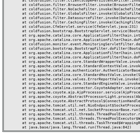
	at coldfusion.filter.ClientScopePersistenceFilter.invoke(ClientScopePersistenceFilter.java:28)

	at coldfusion.filter.BrowserFilter.invoke(BrowserFilter.java:38)

	at coldfusion.filter.NoCacheFilter.invoke(NoCacheFilter.java:60)

	at coldfusion.filter.GlobalsFilter.invoke(GlobalsFilter.java:38)

	at coldfusion.filter.DatasourceFilter.invoke(DatasourceFilter.java:22)

	at coldfusion.filter.CachingFilter.invoke(CachingFilter.java:62)

	at coldfusion.CfmServlet.service(CfmServlet.java:231)

	at coldfusion.bootstrap.BootstrapServlet.service(BootstrapServlet.java:311)

	at org.apache.catalina.core.ApplicationFilterChain.internalDoFilter(ApplicationFilterChain.java:199)

	at org.apache.catalina.core.ApplicationFilterChain.doFilter(ApplicationFilterChain.java:144)

	at coldfusion.monitor.event.MonitoringServletFilter.doFilter(MonitoringServletFilter.java:46)

	at coldfusion.bootstrap.BootstrapFilter.doFilter(BootstrapFilter.java:47)

	at org.apache.catalina.core.ApplicationFilterChain.internalDoFilter(ApplicationFilterChain.java:168)

	at org.apache.catalina.core.ApplicationFilterChain.doFilter(ApplicationFilterChain.java:144)

	at org.apache.catalina.core.StandardWrapperValve.invoke(StandardWrapperValve.java:168)

	at org.apache.catalina.core.StandardContextValve.invoke(StandardContextValve.java:90)

	at org.apache.catalina.authenticator.AuthenticatorBase.invoke(AuthenticatorBase.java:482)

	at org.apache.catalina.core.StandardHostValve.invoke(StandardHostValve.java:130)

	at org.apache.catalina.valves.ErrorReportValve.invoke(ErrorReportValve.java:93)

	at org.apache.catalina.core.StandardEngineValve.invoke(StandardEngineValve.java:74)

	at org.apache.catalina.connector.CoyoteAdapter.service(CoyoteAdapter.java:359)

	at org.apache.coyote.ajp.AjpProcessor.service(AjpProcessor.java:447)

	at org.apache.coyote.AbstractProcessorLight.process(AbstractProcessorLight.java:63)

	at org.apache.coyote.AbstractProtocol$ConnectionHandler.process(AbstractProtocol.java:935)

	at org.apache.tomcat.util.net.NioEndpoint$SocketProcessor.doRun(NioEndpoint.java:1826)

	at org.apache.tomcat.util.net.SocketProcessorBase.run(SocketProcessorBase.java:52)

	at org.apache.tomcat.util.threads.ThreadPoolExecutor.runWorker(ThreadPoolExecutor.java:1189)

	at org.apache.tomcat.util.threads.ThreadPoolExecutor$Worker.run(ThreadPoolExecutor.java:658)

	at org.apache.tomcat.util.threads.TaskThread$WrappingRunnable.run(TaskThread.java:63)
