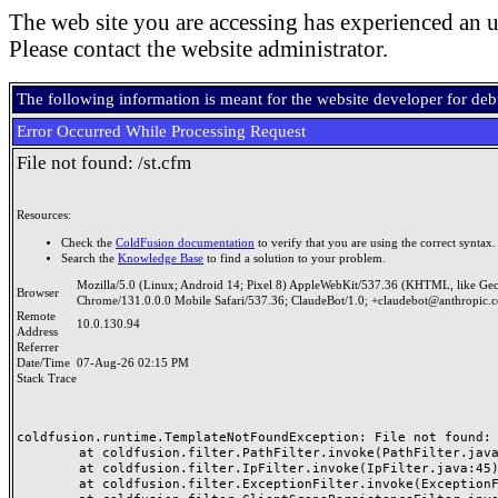
The web site you are accessing has experienced an u
Please contact the website administrator.
The following information is meant for the website developer for de
Error Occurred While Processing Request
File not found: /st.cfm
Resources:
Check the
ColdFusion documentation
to verify that you are using the correct syntax.
Search the
Knowledge Base
to find a solution to your problem.
Mozilla/5.0 (Linux; Android 14; Pixel 8) AppleWebKit/537.36 (KHTML, like Ge
Browser
Chrome/131.0.0.0 Mobile Safari/537.36; ClaudeBot/1.0; +claudebot@anthropic.
Remote
10.0.130.94
Address
Referrer
Date/Time
07-Aug-26 02:15 PM
Stack Trace
coldfusion.runtime.TemplateNotFoundException: File not found: /
	at coldfusion.filter.PathFilter.invoke(PathFilter.java:165)

	at coldfusion.filter.IpFilter.invoke(IpFilter.java:45)

	at coldfusion.filter.ExceptionFilter.invoke(ExceptionFilter.java:97)
