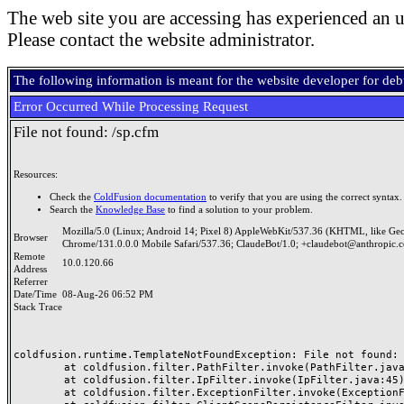
The web site you are accessing has experienced an u
Please contact the website administrator.
The following information is meant for the website developer for de
Error Occurred While Processing Request
File not found: /sp.cfm
Resources:
Check the
ColdFusion documentation
to verify that you are using the correct syntax.
Search the
Knowledge Base
to find a solution to your problem.
Mozilla/5.0 (Linux; Android 14; Pixel 8) AppleWebKit/537.36 (KHTML, like Ge
Browser
Chrome/131.0.0.0 Mobile Safari/537.36; ClaudeBot/1.0; +claudebot@anthropic.
Remote
10.0.120.66
Address
Referrer
Date/Time
08-Aug-26 06:52 PM
Stack Trace
coldfusion.runtime.TemplateNotFoundException: File not found: /
	at coldfusion.filter.PathFilter.invoke(PathFilter.java:165)

	at coldfusion.filter.IpFilter.invoke(IpFilter.java:45)

	at coldfusion.filter.ExceptionFilter.invoke(ExceptionFilter.java:97)
