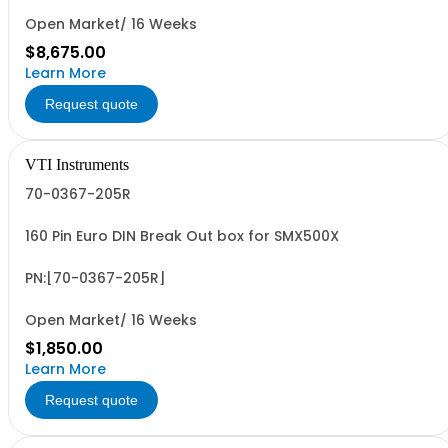
Open Market/ 16 Weeks
$8,675.00
Learn More
Request quote
VTI Instruments
70-0367-205R
160 Pin Euro DIN Break Out box for SMX500X
PN:[70-0367-205R]
Open Market/ 16 Weeks
$1,850.00
Learn More
Request quote