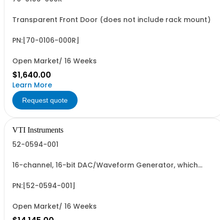
Transparent Front Door (does not include rack mount)
PN:[70-0106-000R]
Open Market/ 16 Weeks
$1,640.00
Learn More
Request quote
VTI Instruments
52-0594-001
16-channel, 16-bit DAC/Waveform Generator, which
includes Option 4, 1 Megaword Memory per unit
PN:[52-0594-001]
Open Market/ 16 Weeks