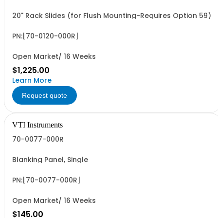
20" Rack Slides (for Flush Mounting-Requires Option 59)
PN:[70-0120-000R]
Open Market/ 16 Weeks
$1,225.00
Learn More
Request quote
VTI Instruments
70-0077-000R
Blanking Panel, Single
PN:[70-0077-000R]
Open Market/ 16 Weeks
$145.00