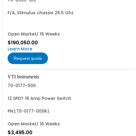
70-0365-103
F/A, Stimulus chassis 26.5 Ghz
Open Market/ 16 Weeks
$190,050.00
Learn More
Request quote
VTI Instruments
70-0177-000
12 SPDT 16 Amp Power Switch
PN:[70-0177-000R]
Open Market/ 16 Weeks
$3,495.00