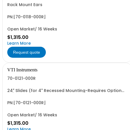
Rack Mount Ears
PN:[70-0118-000R]
Open Market/ 16 Weeks
$1,315.00
Learn More
Request quote
VTI Instruments
70-0121-000R
24" Slides (for 4" Recessed Mounting-Requires Option
59)
PN:[70-0121-000R]
Open Market/ 16 Weeks
$1,315.00
Learn More