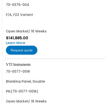
70-0375-004
F/A, F22 Variant
Open Market/ 16 Weeks
$141,885.00
Learn More
Request quote
VTI Instruments
70-0077-001R
Blanking Panel, Double
PN:[70-0077-001R]
Open Market/ 16 Weeks