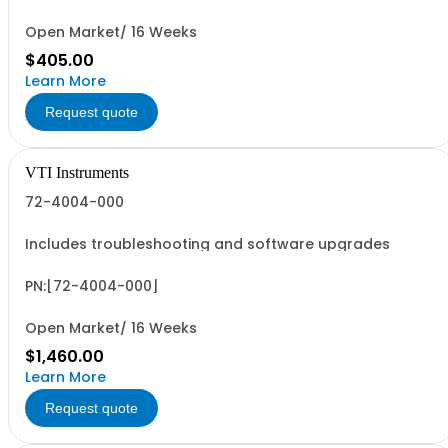
Open Market/ 16 Weeks
$405.00
Learn More
Request quote
VTI Instruments
72-4004-000
Includes troubleshooting and software upgrades
PN:[72-4004-000]
Open Market/ 16 Weeks
$1,460.00
Learn More
Request quote