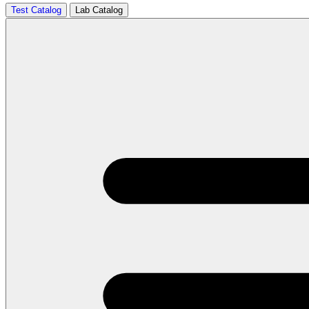
Test Catalog
Lab Catalog