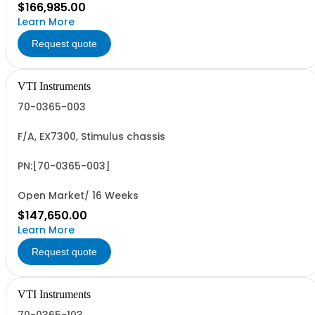
$166,985.00
Learn More
Request quote
VTI Instruments
70-0365-003
F/A, EX7300, Stimulus chassis
PN:[70-0365-003]
Open Market/ 16 Weeks
$147,650.00
Learn More
Request quote
VTI Instruments