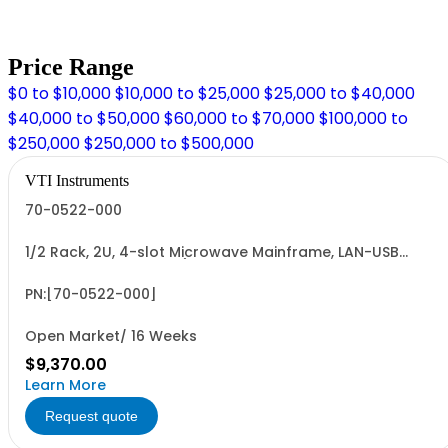
Price Range
$0 to $10,000
$10,000 to $25,000
$25,000 to $40,000
$40,000 to $50,000
$60,000 to $70,000
$100,000 to
$250,000
$250,000 to $500,000
VTI Instruments
70-0522-000
1/2 Rack, 2U, 4-slot Microwave Mainframe, LAN-USB
(Non-Latching Relays)
PN:[70-0522-000]
Open Market/ 16 Weeks
$9,370.00
Learn More
Request quote