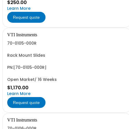
$250.00
Learn More
Request quote
VTI Instruments
70-0105-000R
Rack Mount Slides
PN:[70-0105-000R]
Open Market/ 16 Weeks
$1,170.00
Learn More
Request quote
VTI Instruments
70-0106-000R