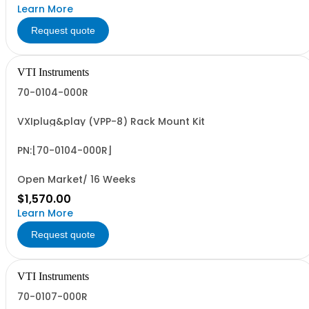
Learn More
Request quote
VTI Instruments
70-0104-000R
VXIplug&play (VPP-8) Rack Mount Kit
PN:[70-0104-000R]
Open Market/ 16 Weeks
$1,570.00
Learn More
Request quote
VTI Instruments
70-0107-000R