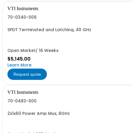
VTI Instruments
70-0340-009
SPDT Terminated and Latching, 40 GHz
Open Market/ 16 Weeks
$5,145.00
Learn More
Request quote
VTI Instruments
70-0483-000
2x1x60 Power Amp Mux, 8GHz