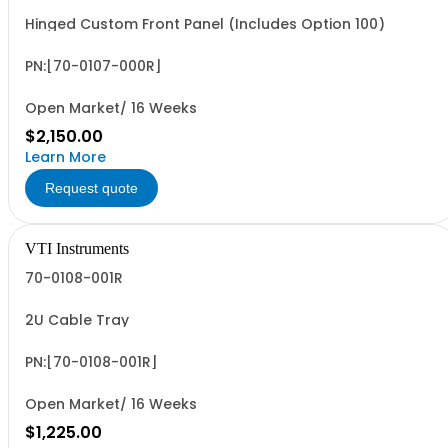
Hinged Custom Front Panel (Includes Option 100)
PN:[70-0107-000R]
Open Market/ 16 Weeks
$2,150.00
Learn More
Request quote
VTI Instruments
70-0108-001R
2U Cable Tray
PN:[70-0108-001R]
Open Market/ 16 Weeks
$1,225.00