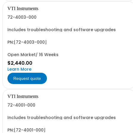
VTI Instruments
72-4003-000
Includes troubleshooting and software upgrades
PN:[72-4003-000]
Open Market/ 16 Weeks
$2,440.00
Learn More
Request quote
VTI Instruments
72-4001-000
Includes troubleshooting and software upgrades
PN:[72-4001-000]