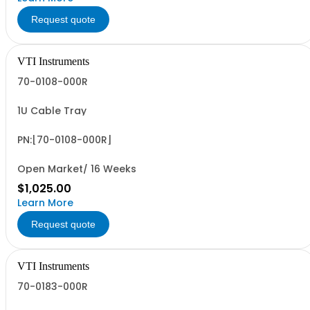
Request quote
VTI Instruments
70-0108-000R
1U Cable Tray
PN:[70-0108-000R]
Open Market/ 16 Weeks
$1,025.00
Learn More
Request quote
VTI Instruments
70-0183-000R