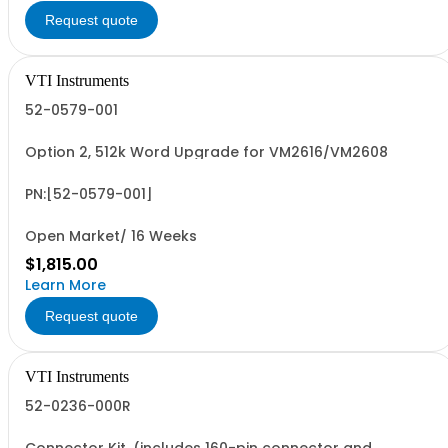
Request quote
VTI Instruments
52-0579-001
Option 2, 512k Word Upgrade for VM2616/VM2608
PN:[52-0579-001]
Open Market/ 16 Weeks
$1,815.00
Learn More
Request quote
VTI Instruments
52-0236-000R