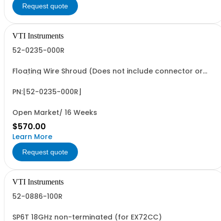
Request quote
VTI Instruments
52-0235-000R
Floating Wire Shroud (Does not include connector or
pins)
PN:[52-0235-000R]
Open Market/ 16 Weeks
$570.00
Learn More
Request quote
VTI Instruments
52-0886-100R
SP6T 18GHz non-terminated (for EX72CC)