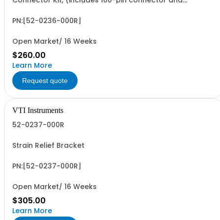
Connector Kit, (includes 160-pin connector and
retaining hardware)
PN:[52-0236-000R]
Open Market/ 16 Weeks
$260.00
Learn More
Request quote
VTI Instruments
52-0237-000R
Strain Relief Bracket
PN:[52-0237-000R]
Open Market/ 16 Weeks
$305.00
Learn More