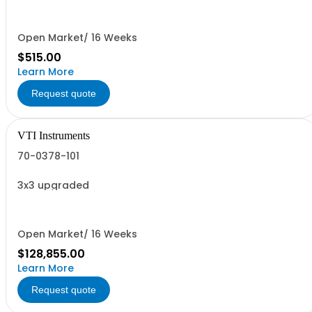
Open Market/ 16 Weeks
$515.00
Learn More
Request quote
VTI Instruments
70-0378-101
3x3 upgraded
Open Market/ 16 Weeks
$128,855.00
Learn More
Request quote