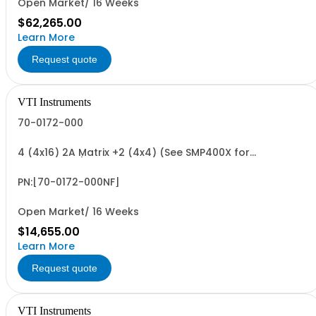
Open Market/ 16 Weeks
$62,265.00
Learn More
Request quote
VTI Instruments
70-0172-000
4 (4x16) 2A Matrix +2 (4x4) (See SMP400X for
Accessories)
PN:[70-0172-000NF]
Open Market/ 16 Weeks
$14,655.00
Learn More
Request quote
VTI Instruments