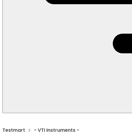
Testmart
- VTI Instruments -