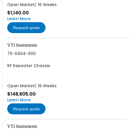
Open Market/ 16 Weeks
$1,140.00
Learn More
Request quote
VTI Instruments
70-0404-000
RF Repeater Chassis
Open Market/ 16 Weeks
$148,605.00
Learn More
Request quote
VTI Instruments