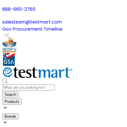
888-665-2765
salesteam@testmart.com
Gov Procurement Timeline
Search
Products
Brands