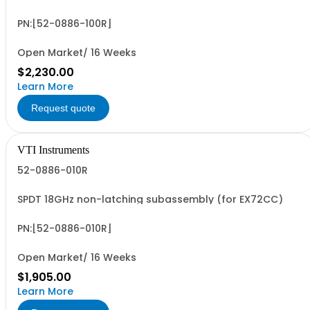
PN:[52-0886-100R]
Open Market/ 16 Weeks
$2,230.00
Learn More
Request quote
VTI Instruments
52-0886-010R
SPDT 18GHz non-latching subassembly (for EX72CC)
PN:[52-0886-010R]
Open Market/ 16 Weeks
$1,905.00
Learn More