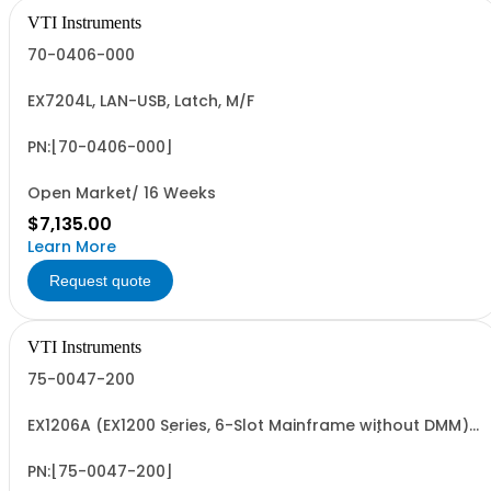
VTI Instruments
70-0406-000
EX7204L, LAN-USB, Latch, M/F
PN:[70-0406-000]
Open Market/ 16 Weeks
$7,135.00
Learn More
Request quote
VTI Instruments
75-0047-200
EX1206A (EX1200 Series, 6-Slot Mainframe without DMM)
and EX1200-2165 (6.5 digit DMM for EX1206A/EX1202 1U
mainframe)
PN:[75-0047-200]