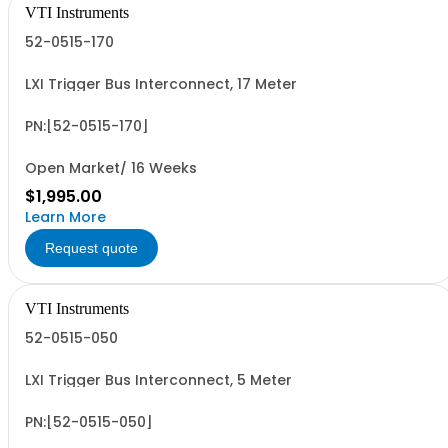
VTI Instruments
52-0515-170
LXI Trigger Bus Interconnect, 17 Meter
PN:[52-0515-170]
Open Market/ 16 Weeks
$1,995.00
Learn More
Request quote
VTI Instruments
52-0515-050
LXI Trigger Bus Interconnect, 5 Meter
PN:[52-0515-050]