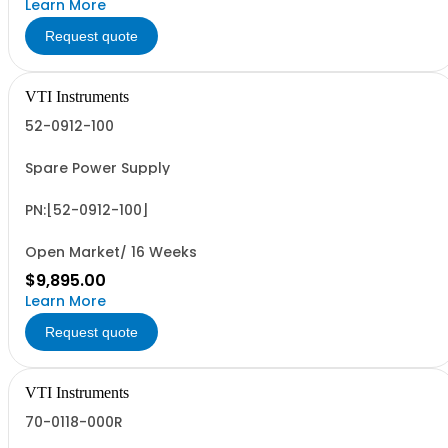
Learn More
Request quote
VTI Instruments
52-0912-100
Spare Power Supply
PN:[52-0912-100]
Open Market/ 16 Weeks
$9,895.00
Learn More
Request quote
VTI Instruments
70-0118-000R