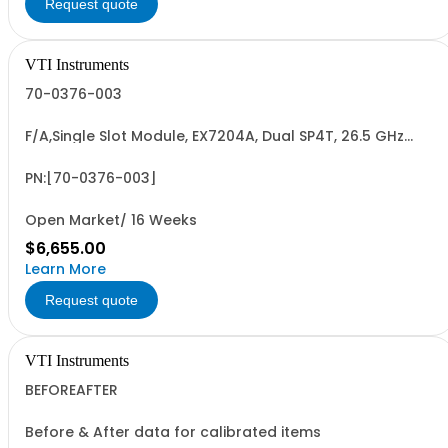
Request quote
VTI Instruments
70-0376-003
F/A,Single Slot Module, EX7204A, Dual SP4T, 26.5 GHz
SMA, non-latching
PN:[70-0376-003]
Open Market/ 16 Weeks
$6,655.00
Learn More
Request quote
VTI Instruments
BEFOREAFTER
Before & After data for calibrated items