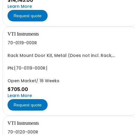
$14,145.00
Learn More
Request quote
VTI Instruments
70-0119-000R
Rack Mount Door Kit, Metal (Does not incl. Rack,
Requires Option 59)
PN:[70-0119-000R]
Open Market/ 16 Weeks
$705.00
Learn More
Request quote
VTI Instruments
70-0120-000R