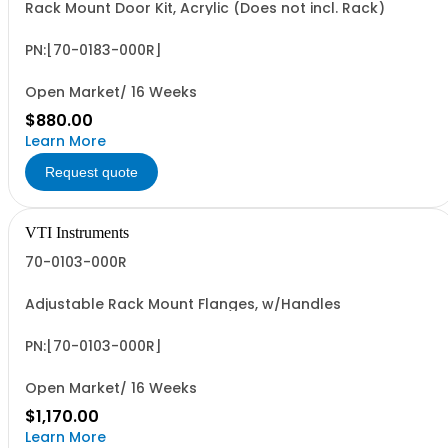
Rack Mount Door Kit, Acrylic (Does not incl. Rack)
PN:[70-0183-000R]
Open Market/ 16 Weeks
$880.00
Learn More
Request quote
VTI Instruments
70-0103-000R
Adjustable Rack Mount Flanges, w/Handles
PN:[70-0103-000R]
Open Market/ 16 Weeks
$1,170.00
Learn More