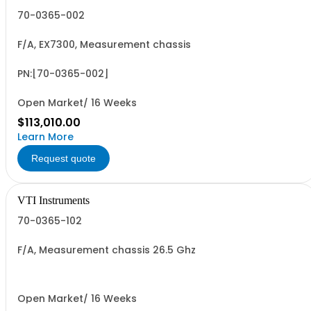
70-0365-002
F/A, EX7300, Measurement chassis
PN:[70-0365-002]
Open Market/ 16 Weeks
$113,010.00
Learn More
Request quote
VTI Instruments
70-0365-102
F/A, Measurement chassis 26.5 Ghz
Open Market/ 16 Weeks