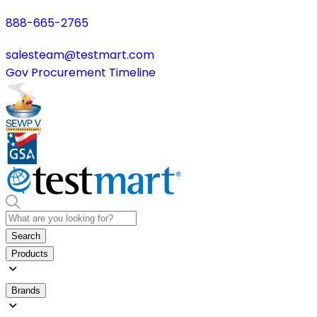
888-665-2765
salesteam@testmart.com
Gov Procurement Timeline
Search
Products
Brands