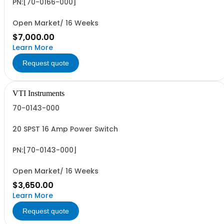
PN:[70-0166-000]
Open Market/ 16 Weeks
$7,000.00
Learn More
Request quote
VTI Instruments
70-0143-000
20 SPST 16 Amp Power Switch
PN:[70-0143-000]
Open Market/ 16 Weeks
$3,650.00
Learn More
Request quote