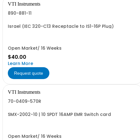
VTI Instruments
890-881-11
Israel (IEC 320-C13 Receptacle to IS1-16P Plug)
Open Market/ 16 Weeks
$40.00
Learn More
Request quote
VTI Instruments
70-0409-570R
SMX-2002-10 | 10 SPDT 16AMP EMR Switch card
Open Market/ 16 Weeks