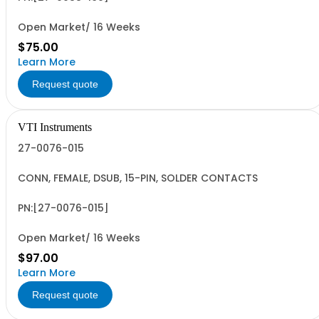
Open Market/ 16 Weeks
$75.00
Learn More
Request quote
VTI Instruments
27-0076-015
CONN, FEMALE, DSUB, 15-PIN, SOLDER CONTACTS
PN:[27-0076-015]
Open Market/ 16 Weeks
$97.00
Learn More
Request quote