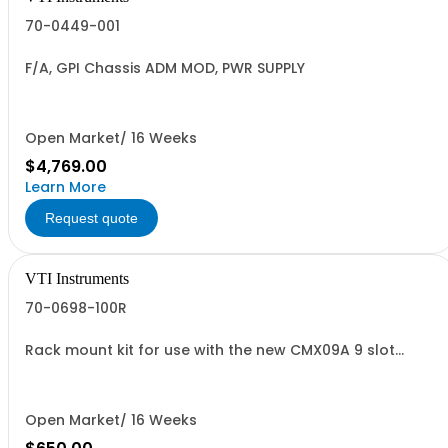
70-0449-001
F/A, GPI Chassis ADM MOD, PWR SUPPLY
Open Market/ 16 Weeks
$4,769.00
Learn More
Request quote
VTI Instruments
70-0698-100R
Rack mount kit for use with the new CMX09A 9 slot
Chassis
Open Market/ 16 Weeks