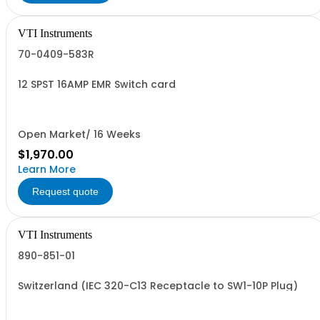
VTI Instruments
70-0409-583R
12 SPST 16AMP EMR Switch card
Open Market/ 16 Weeks
$1,970.00
Learn More
Request quote
VTI Instruments
890-851-01
Switzerland (IEC 320-C13 Receptacle to SW1-10P Plug)