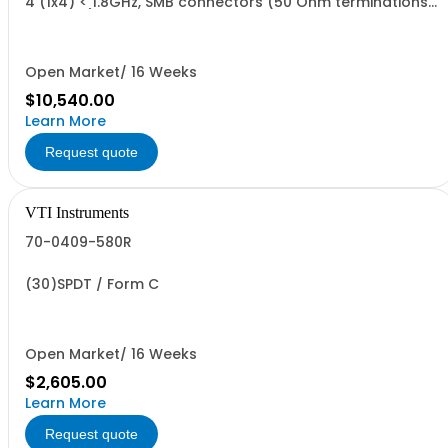
4 (1x4) < 1.8GHz, SMB connectors (50 Ohm terminations
installed)
Open Market/ 16 Weeks
$10,540.00
Learn More
Request quote
VTI Instruments
70-0409-580R
(30)SPDT / Form C
Open Market/ 16 Weeks
$2,605.00
Learn More
Request quote