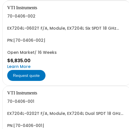
VTI Instruments
70-0406-002
EX7204L-0602T F/A, Module, EX7204L Six SPDT 18 GHz
Relays, Latching/Terminated, 2-slot
PN:[70-0406-002]
Open Market/ 16 Weeks
$6,835.00
Learn More
Request quote
VTI Instruments
70-0406-001
EX7204L-0202T F/A, Module, EX7204L Dual SPDT 18 GHz
Relays, Latching/Terminated
PN:[70-0406-001]