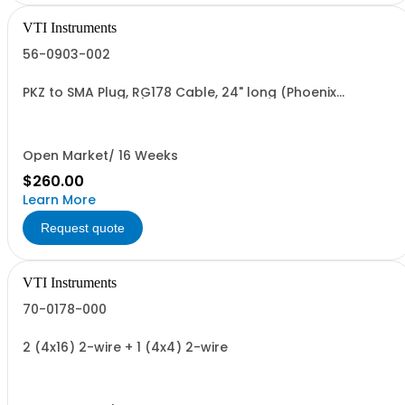
VTI Instruments
56-0903-002
PKZ to SMA Plug, RG178 Cable, 24" long (Phoenix
15620230076-240)
Open Market/ 16 Weeks
$260.00
Learn More
Request quote
VTI Instruments
70-0178-000
2 (4x16) 2-wire + 1 (4x4) 2-wire