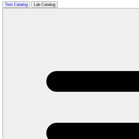
Test Catalog
Lab Catalog