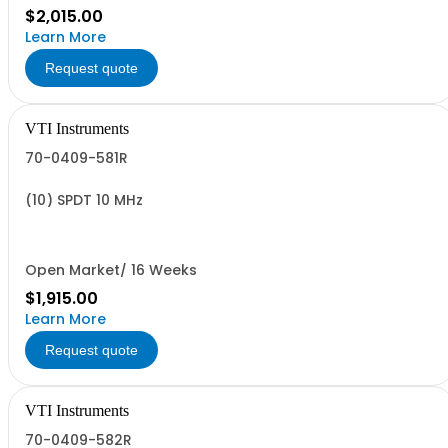
$2,015.00
Learn More
Request quote
VTI Instruments
70-0409-581R
(10) SPDT 10 MHz
Open Market/ 16 Weeks
$1,915.00
Learn More
Request quote
VTI Instruments
70-0409-582R