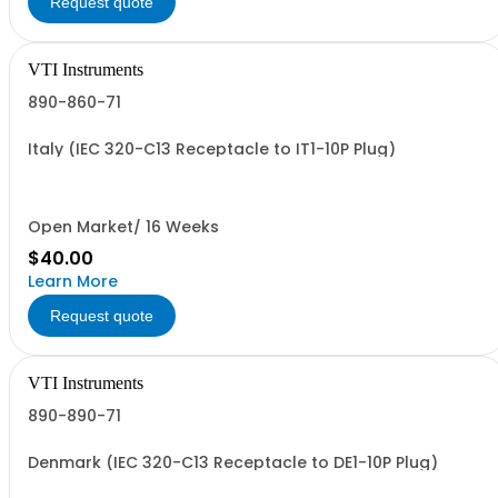
Request quote
VTI Instruments
890-860-71
Italy (IEC 320-C13 Receptacle to IT1-10P Plug)
Open Market/ 16 Weeks
$40.00
Learn More
Request quote
VTI Instruments
890-890-71
Denmark (IEC 320-C13 Receptacle to DE1-10P Plug)