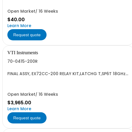
Open Market/ 16 Weeks
$40.00
Learn More
Request quote
VTI Instruments
70-0415-200R
FINAL ASSY, EX72CC-200 RELAY KIT,LATCHG T,SP6T 18GHz
SMA,12V
Open Market/ 16 Weeks
$3,965.00
Learn More
Request quote