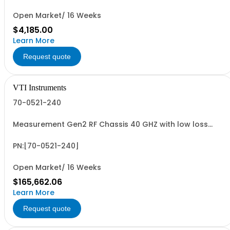
Open Market/ 16 Weeks
$4,185.00
Learn More
Request quote
VTI Instruments
70-0521-240
Measurement Gen2 RF Chassis 40 GHZ with low loss
cables
PN:[70-0521-240]
Open Market/ 16 Weeks
$165,662.06
Learn More
Request quote