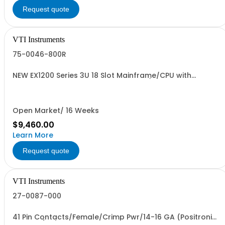
Request quote
VTI Instruments
75-0046-800R
NEW EX1200 Series 3U 18 Slot Mainframe/CPU with
improved performance and cooling (FFF for the
EX1208A)
Open Market/ 16 Weeks
$9,460.00
Learn More
Request quote
VTI Instruments
27-0087-000
41 Pin Contacts/Female/Crimp Pwr/14-16 GA (Positronics
FC114N2/AA)