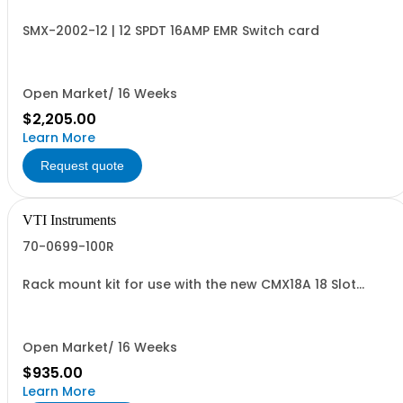
SMX-2002-12 | 12 SPDT 16AMP EMR Switch card
Open Market/ 16 Weeks
$2,205.00
Learn More
Request quote
VTI Instruments
70-0699-100R
Rack mount kit for use with the new CMX18A 18 Slot
Chassis
Open Market/ 16 Weeks
$935.00
Learn More