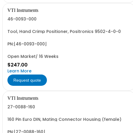
VTI Instruments
46-0093-000
Tool, Hand Crimp Positioner, Positronics 9502-4-0-0
PN:[46-0093-000]
Open Market/ 16 Weeks
$247.00
Learn More
Request quote
VTI Instruments
27-0088-160
160 Pin Euro DIN, Mating Connector Housing (female)
PN:[27-0088-160]