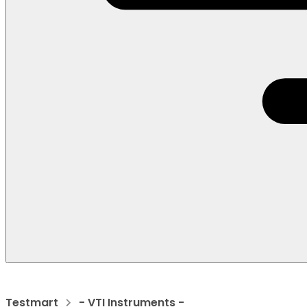
Testmart
- VTI Instruments -