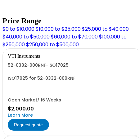
Price Range
$0 to $10,000
$10,000 to $25,000
$25,000 to $40,000
$40,000 to $50,000
$60,000 to $70,000
$100,000 to
$250,000
$250,000 to $500,000
VTI Instruments
52-0332-000RNF-ISO17025
ISO17025 for 52-0332-000RNF
Open Market/ 16 Weeks
$2,000.00
Learn More
Request quote