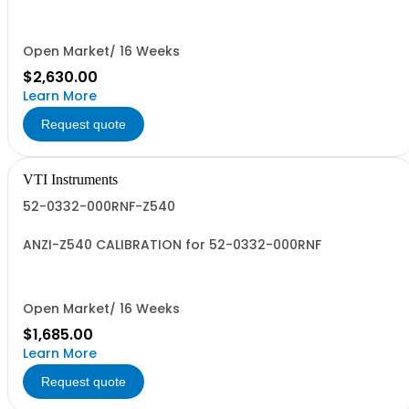
0.102 (Phoenix PRC532DX2XANONE)
Open Market/ 16 Weeks
$2,630.00
Learn More
Request quote
VTI Instruments
52-0332-000RNF-Z540
ANZI-Z540 CALIBRATION for 52-0332-000RNF
Open Market/ 16 Weeks
$1,685.00
Learn More
Request quote