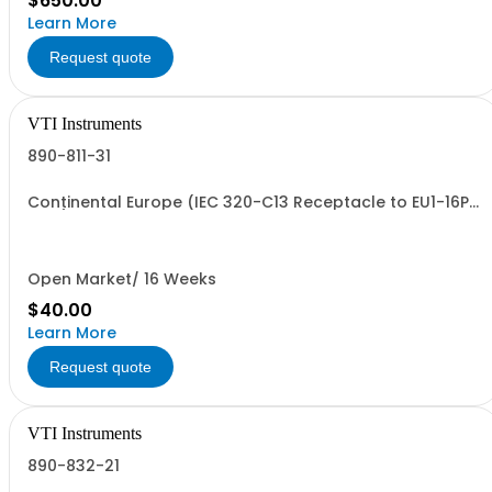
$650.00
Learn More
Request quote
VTI Instruments
890-811-31
Continental Europe (IEC 320-C13 Receptacle to EU1-16P
Plug)
Open Market/ 16 Weeks
$40.00
Learn More
Request quote
VTI Instruments
890-832-21