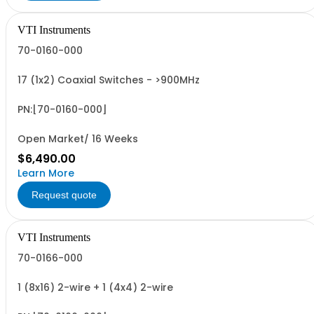
VTI Instruments
70-0160-000
17 (1x2) Coaxial Switches - >900MHz
PN:[70-0160-000]
Open Market/ 16 Weeks
$6,490.00
Learn More
Request quote
VTI Instruments
70-0166-000
1 (8x16) 2-wire + 1 (4x4) 2-wire