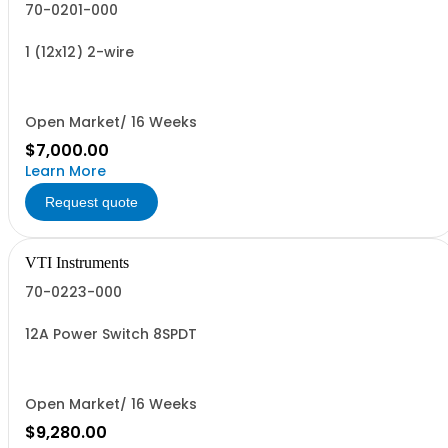
70-0201-000
1 (12x12) 2-wire
Open Market/ 16 Weeks
$7,000.00
Learn More
Request quote
VTI Instruments
70-0223-000
12A Power Switch 8SPDT
Open Market/ 16 Weeks
$9,280.00