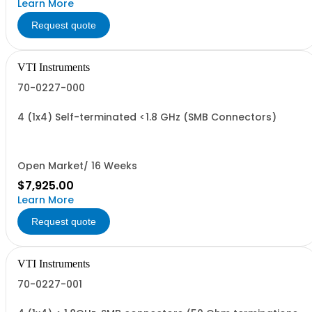
Learn More
Request quote
VTI Instruments
70-0227-000
4 (1x4) Self-terminated <1.8 GHz (SMB Connectors)
Open Market/ 16 Weeks
$7,925.00
Learn More
Request quote
VTI Instruments
70-0227-001