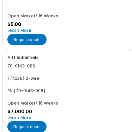
Open Market/ 16 Weeks
$5.00
Learn More
Request quote
VTI Instruments
70-0143-006
1 (4x36) 2-wire
PN:[70-0143-006]
Open Market/ 16 Weeks
$7,000.00
Learn More
Request quote