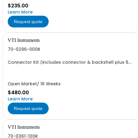
$235.00
Learn More
Request quote
VTI Instruments
70-0296-000R
Connector Kit (includes connector & backshell plus 6
pins)
Open Market/ 16 Weeks
$480.00
Learn More
Request quote
VTI Instruments
70-0361-100R