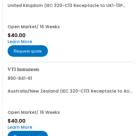
United Kingdom (IEC 320-C13 Receptacle to UK1-13P
Plug)
Open Market/ 16 Weeks
$40.00
Learn More
Request quote
VTI Instruments
890-841-61
Australia/New Zealand (IEC 320-C113 Receptacle to AUI-
10P Plug)
Open Market/ 16 Weeks
$40.00
Learn More