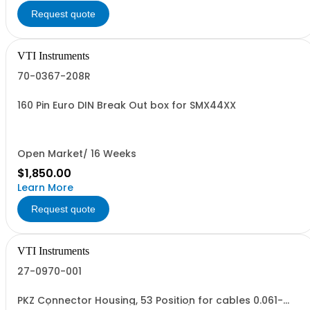
Request quote
VTI Instruments
70-0367-208R
160 Pin Euro DIN Break Out box for SMX44XX
Open Market/ 16 Weeks
$1,850.00
Learn More
Request quote
VTI Instruments
27-0970-001
PKZ Connector Housing, 53 Position for cables 0.061-