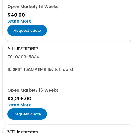
Open Market/ 16 Weeks
$40.00
Learn More
Request quote
VTI Instruments
70-0409-584R
16 SPST 16AMP EMR Switch card
Open Market/ 16 Weeks
$3,295.00
Learn More
Request quote
VTI Instruments