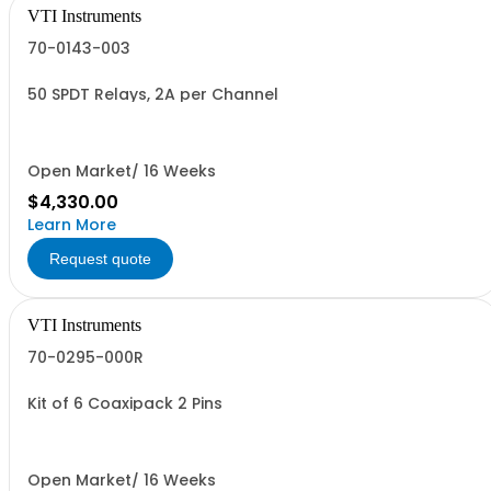
VTI Instruments
70-0143-003
50 SPDT Relays, 2A per Channel
Open Market/ 16 Weeks
$4,330.00
Learn More
Request quote
VTI Instruments
70-0295-000R
Kit of 6 Coaxipack 2 Pins
Open Market/ 16 Weeks