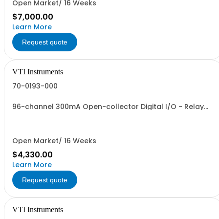
Open Market/ 16 Weeks
$7,000.00
Learn More
Request quote
VTI Instruments
70-0193-000
96-channel 300mA Open-collector Digital I/O - Relay
Driver
Open Market/ 16 Weeks
$4,330.00
Learn More
Request quote
VTI Instruments