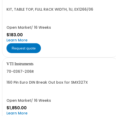
KIT, TABLE TOP, FULL RACK WIDTH, 1U, EX1266/06
Open Market/ 16 Weeks
$183.00
Learn More
Request quote
VTI Instruments
70-0367-206R
160 Pin Euro DIN Break Out box for SMX327X
Open Market/ 16 Weeks
$1,850.00
Learn More