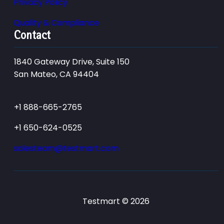
Privacy Policy
Quality & Compliance
Contact
1840 Gateway Drive, Suite 150
San Mateo, CA 94404
+1 888-665-2765
+1 650-624-0525
salesteam@testmart.com
Testmart © 2026