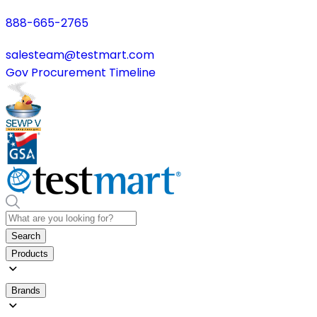
888-665-2765
salesteam@testmart.com
Gov Procurement Timeline
Search
Products
Brands