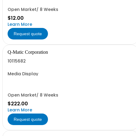
Open Market/ 8 Weeks
$12.00
Learn More
Request quote
Q-Matic Corporation
10115682
Media Display
Open Market/ 8 Weeks
$222.00
Learn More
Request quote