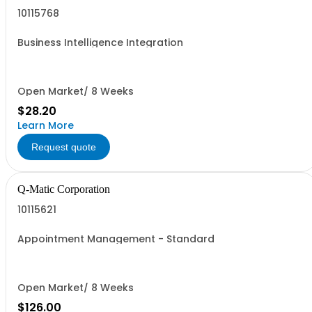
10115768
Business Intelligence Integration
Open Market/ 8 Weeks
$28.20
Learn More
Request quote
Q-Matic Corporation
10115621
Appointment Management - Standard
Open Market/ 8 Weeks
$126.00