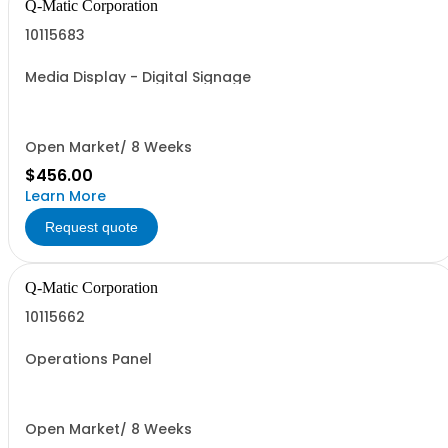
Q-Matic Corporation
10115683
Media Display - Digital Signage
Open Market/ 8 Weeks
$456.00
Learn More
Request quote
Q-Matic Corporation
10115662
Operations Panel
Open Market/ 8 Weeks