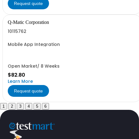
Request quote
Q-Matic Corporation
10115762
Mobile App Integration
Open Market/ 8 Weeks
$82.80
Learn More
Request quote
1
2
3
4
5
6