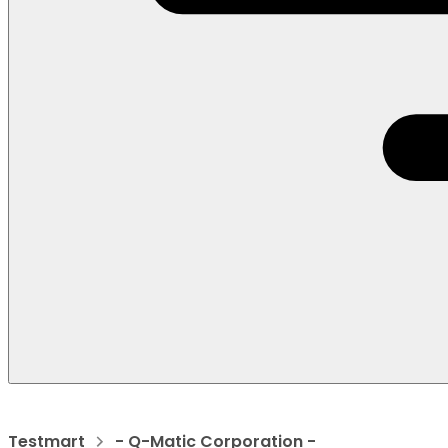
Testmart
- Q-Matic Corporation -