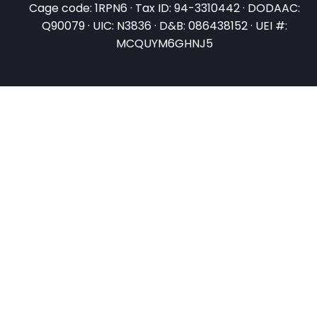
Cage code: 1RPN6 · Tax ID: 94-3310442 · DODAAC:
Q90079 · UIC: N3836 · D&B: 086438152 · UEI #:
MCQUYM6GHNJ5