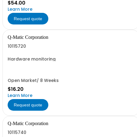
$54.00
Learn More
Request quote
Q-Matic Corporation
10115720
Hardware monitoring
Open Market/ 8 Weeks
$16.20
Learn More
Request quote
Q-Matic Corporation
10115740