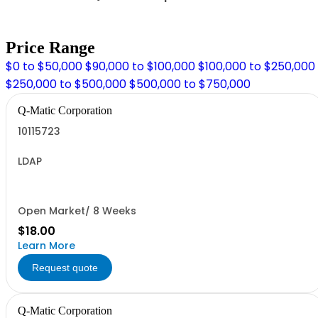
Price Range
$0 to $50,000
$90,000 to $100,000
$100,000 to $250,000
$250,000 to $500,000
$500,000 to $750,000
Q-Matic Corporation
10115723
LDAP
Open Market/ 8 Weeks
$18.00
Learn More
Request quote
Q-Matic Corporation