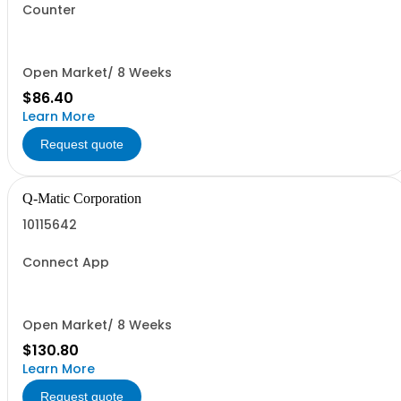
Counter
Open Market/ 8 Weeks
$86.40
Learn More
Request quote
Q-Matic Corporation
10115642
Connect App
Open Market/ 8 Weeks
$130.80
Learn More
Request quote