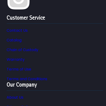
Customer Service
Contact Us
Catalog
Chain of Custody
Warranty
Terms of Use
Terms and Conditions
Our Company
About Us