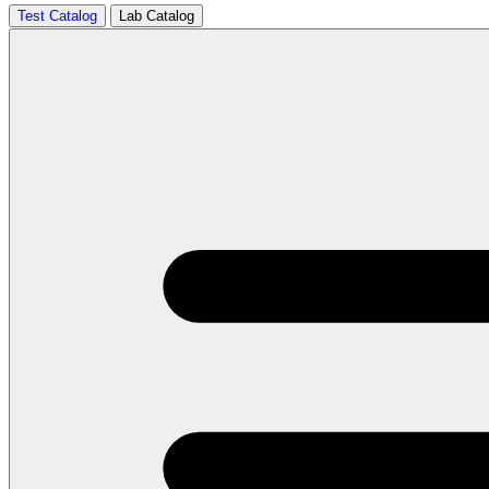
Test Catalog
Lab Catalog