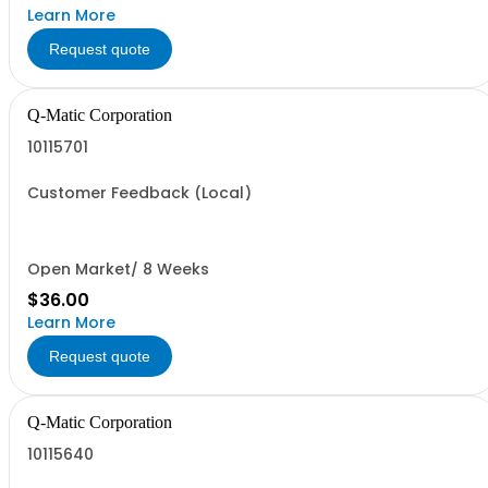
Learn More
Request quote
Q-Matic Corporation
10115701
Customer Feedback (Local)
Open Market/ 8 Weeks
$36.00
Learn More
Request quote
Q-Matic Corporation
10115640