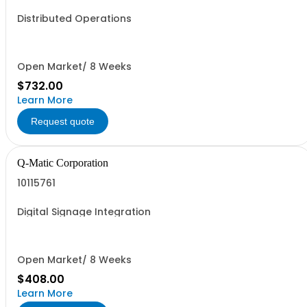
Distributed Operations
Open Market/ 8 Weeks
$732.00
Learn More
Request quote
Q-Matic Corporation
10115761
Digital Signage Integration
Open Market/ 8 Weeks
$408.00
Learn More