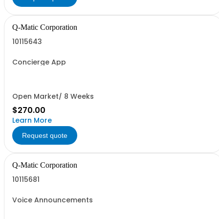
Q-Matic Corporation
10115643
Concierge App
Open Market/ 8 Weeks
$270.00
Learn More
Request quote
Q-Matic Corporation
10115681
Voice Announcements