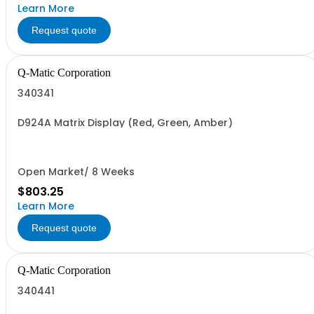
Learn More
Request quote
Q-Matic Corporation
340341
D924A Matrix Display (Red, Green, Amber)
Open Market/ 8 Weeks
$803.25
Learn More
Request quote
Q-Matic Corporation
340441