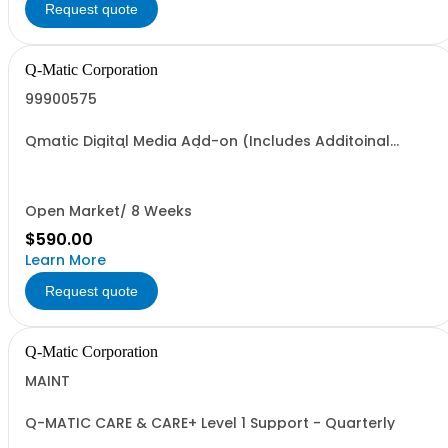
Request quote
Q-Matic Corporation
99900575
Qmatic Digital Media Add-on (Includes Additoinal
Transmitters/Receivers)
Open Market/ 8 Weeks
$590.00
Learn More
Request quote
Q-Matic Corporation
MAINT
Q-MATIC CARE & CARE+ Level 1 Support - Quarterly