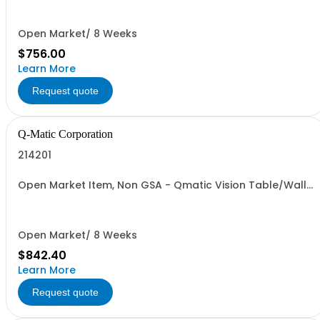
Open Market/ 8 Weeks
$756.00
Learn More
Request quote
Q-Matic Corporation
214201
Open Market Item, Non GSA - Qmatic Vision Table/Wall
Stand
Open Market/ 8 Weeks
$842.40
Learn More
Request quote