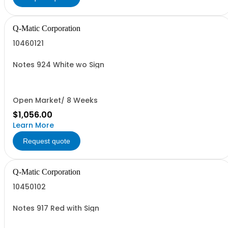
Q-Matic Corporation
10460121
Notes 924 White wo Sign
Open Market/ 8 Weeks
$1,056.00
Learn More
Request quote
Q-Matic Corporation
10450102
Notes 917 Red with Sign