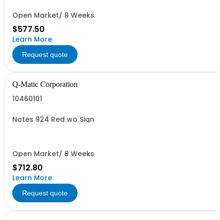
Open Market/ 8 Weeks
$577.50
Learn More
Request quote
Q-Matic Corporation
10460101
Notes 924 Red wo Sign
Open Market/ 8 Weeks
$712.80
Learn More
Request quote