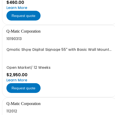
$460.00
Learn More
Request quote
Q-Matic Corporation
10190313
Qmatic Show Digital Signage 55" with Basic Wall Mount
(Rated 24/7)
Open Market/ 12 Weeks
$2,950.00
Learn More
Request quote
Q-Matic Corporation
112012