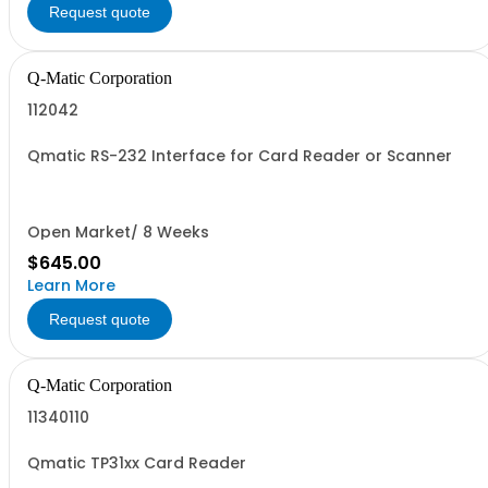
Request quote
Q-Matic Corporation
112042
Qmatic RS-232 Interface for Card Reader or Scanner
Open Market/ 8 Weeks
$645.00
Learn More
Request quote
Q-Matic Corporation
11340110
Qmatic TP31xx Card Reader