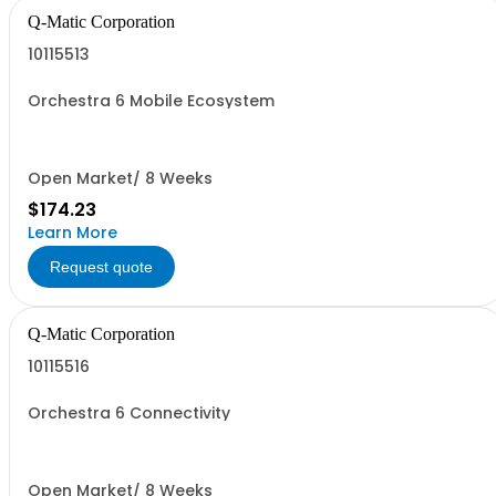
Q-Matic Corporation
10115513
Orchestra 6 Mobile Ecosystem
Open Market/ 8 Weeks
$174.23
Learn More
Request quote
Q-Matic Corporation
10115516
Orchestra 6 Connectivity
Open Market/ 8 Weeks