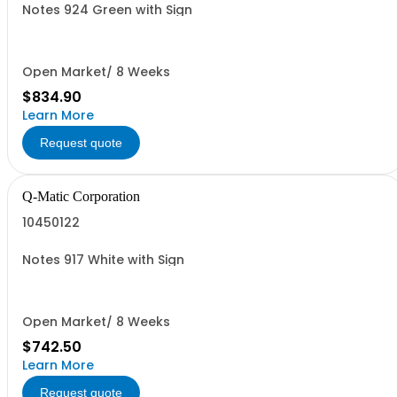
Notes 924 Green with Sign
Open Market/ 8 Weeks
$834.90
Learn More
Request quote
Q-Matic Corporation
10450122
Notes 917 White with Sign
Open Market/ 8 Weeks
$742.50
Learn More
Request quote