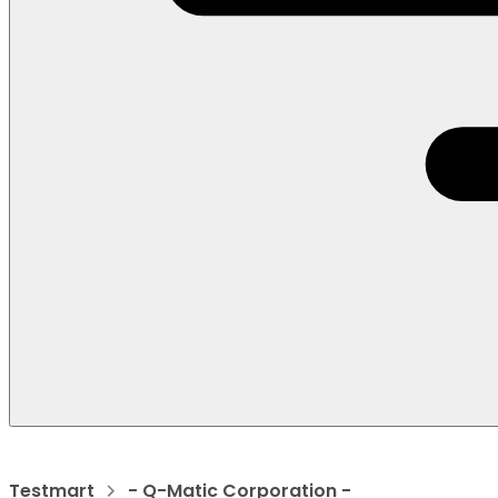
Testmart
- Q-Matic Corporation -