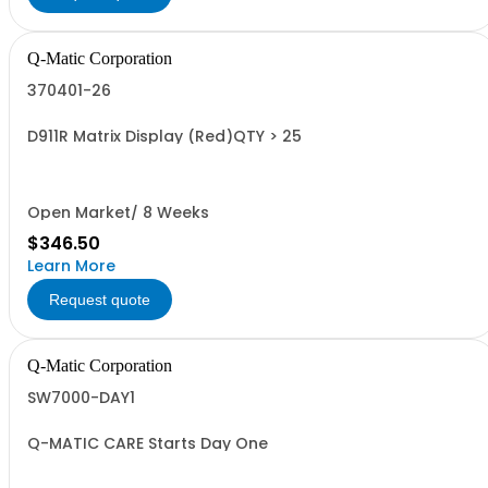
Q-Matic Corporation
370401-26
D911R Matrix Display (Red)QTY > 25
Open Market/ 8 Weeks
$346.50
Learn More
Request quote
Q-Matic Corporation
SW7000-DAY1
Q-MATIC CARE Starts Day One