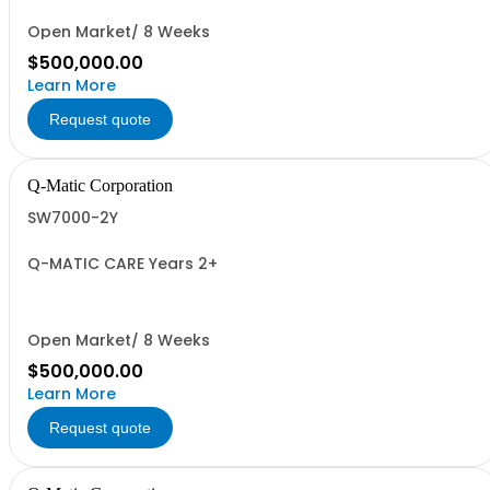
Open Market/ 8 Weeks
$500,000.00
Learn More
Request quote
Q-Matic Corporation
SW7000-2Y
Q-MATIC CARE Years 2+
Open Market/ 8 Weeks
$500,000.00
Learn More
Request quote