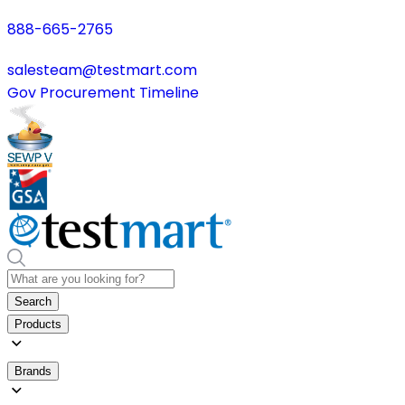
888-665-2765
salesteam@testmart.com
Gov Procurement Timeline
Search
Products
Brands