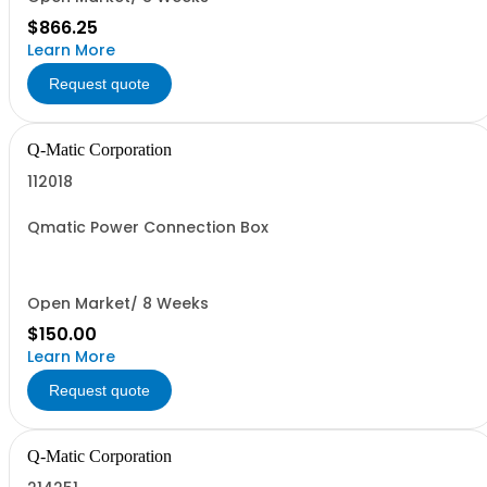
$866.25
Learn More
Request quote
Q-Matic Corporation
112018
Qmatic Power Connection Box
Open Market/ 8 Weeks
$150.00
Learn More
Request quote
Q-Matic Corporation