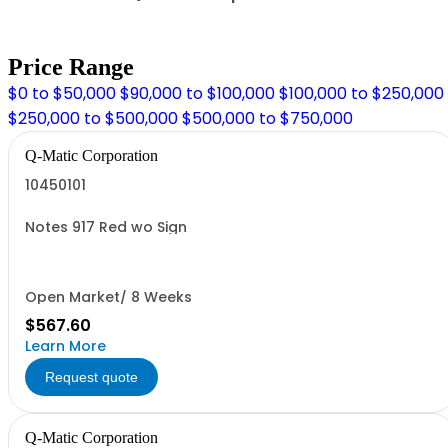
Price Range
$0 to $50,000
$90,000 to $100,000
$100,000 to $250,000
$250,000 to $500,000
$500,000 to $750,000
Q-Matic Corporation
10450101
Notes 917 Red wo Sign
Open Market/ 8 Weeks
$567.60
Learn More
Request quote
Q-Matic Corporation