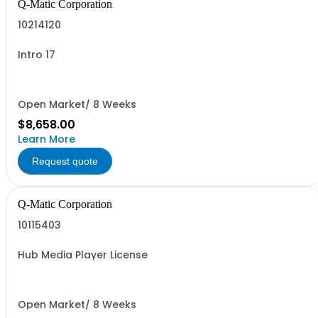
Q-Matic Corporation
10214120
Intro 17
Open Market/ 8 Weeks
$8,658.00
Learn More
Request quote
Q-Matic Corporation
10115403
Hub Media Player License
Open Market/ 8 Weeks