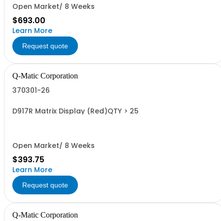
Open Market/ 8 Weeks
$693.00
Learn More
Request quote
Q-Matic Corporation
370301-26
D917R Matrix Display (Red)QTY > 25
Open Market/ 8 Weeks
$393.75
Learn More
Request quote
Q-Matic Corporation