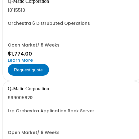
Q-Matic Corporation
10115510
Orchestra 6 Distrubuted Operations
Open Market/ 8 Weeks
$1,774.00
Learn More
Request quote
Q-Matic Corporation
99900582R
Lrg Orchestra Application Rack Server
Open Market/ 8 Weeks