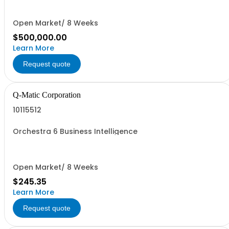
Open Market/ 8 Weeks
$500,000.00
Learn More
Request quote
Q-Matic Corporation
10115512
Orchestra 6 Business Intelligence
Open Market/ 8 Weeks
$245.35
Learn More
Request quote