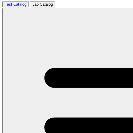
Test Catalog
Lab Catalog