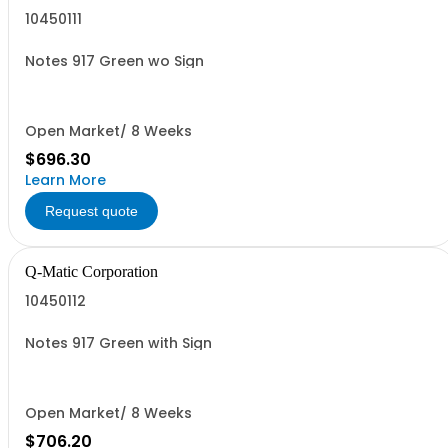
10450111
Notes 917 Green wo Sign
Open Market/ 8 Weeks
$696.30
Learn More
Request quote
Q-Matic Corporation
10450112
Notes 917 Green with Sign
Open Market/ 8 Weeks
$706.20