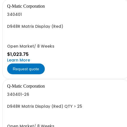
Q-Matic Corporation
340401
D948R Matrix Display (Red)
Open Market/ 8 Weeks
$1,023.75
Learn More
Request quote
Q-Matic Corporation
340401-26
D948R Matrix Display (Red) QTY > 25
Open Market/ 8 Weeks