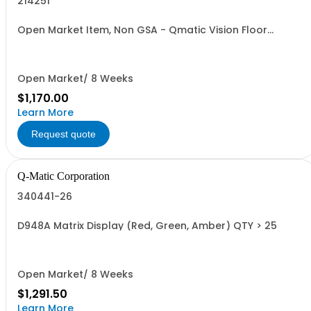
214251
Open Market Item, Non GSA - Qmatic Vision Floor
Pedestal
Open Market/ 8 Weeks
$1,170.00
Learn More
Request quote
Q-Matic Corporation
340441-26
D948A Matrix Display (Red, Green, Amber) QTY > 25
Open Market/ 8 Weeks
$1,291.50
Learn More