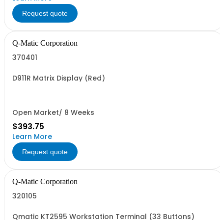
Request quote
Q-Matic Corporation
370401
D911R Matrix Display (Red)
Open Market/ 8 Weeks
$393.75
Learn More
Request quote
Q-Matic Corporation
320105
Qmatic KT2595 Workstation Terminal (33 Buttons)