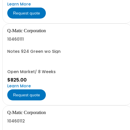
Learn More
Request quote
Q-Matic Corporation
10460111
Notes 924 Green wo Sign
Open Market/ 8 Weeks
$825.00
Learn More
Request quote
Q-Matic Corporation
10460112