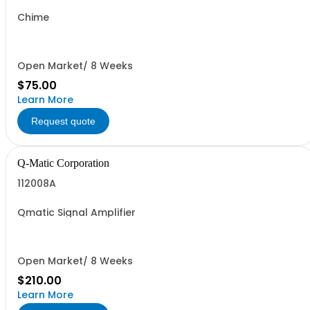
Chime
Open Market/ 8 Weeks
$75.00
Learn More
Request quote
Q-Matic Corporation
112008A
Qmatic Signal Amplifier
Open Market/ 8 Weeks
$210.00
Learn More