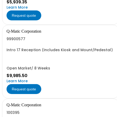
$5,939.35
Learn More
Request quote
Q-Matic Corporation
99900577
Intro 17 Reception (Includes Kiosk and Mount/Pedestal)
Open Market/ 8 Weeks
$9,985.50
Learn More
Request quote
Q-Matic Corporation
100395