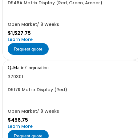
D948A Matrix Display (Red, Green, Amber)
Open Market/ 8 Weeks
$1,527.75
Learn More
Request quote
Q-Matic Corporation
370301
D917R Matrix Display (Red)
Open Market/ 8 Weeks
$456.75
Learn More
Request quote