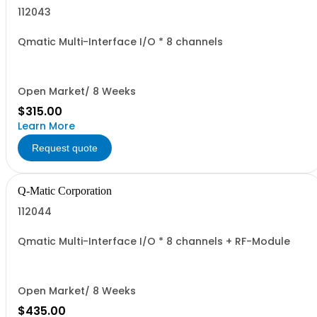
112043
Qmatic Multi-Interface I/O * 8 channels
Open Market/ 8 Weeks
$315.00
Learn More
Request quote
Q-Matic Corporation
112044
Qmatic Multi-Interface I/O * 8 channels + RF-Module
Open Market/ 8 Weeks
$435.00