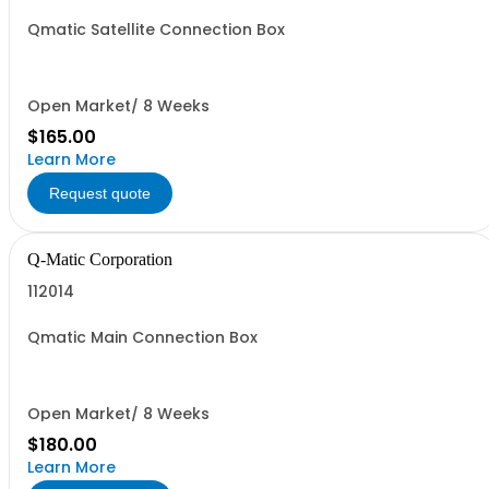
Qmatic Satellite Connection Box
Open Market/ 8 Weeks
$165.00
Learn More
Request quote
Q-Matic Corporation
112014
Qmatic Main Connection Box
Open Market/ 8 Weeks
$180.00
Learn More