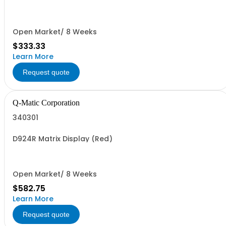
Open Market/ 8 Weeks
$333.33
Learn More
Request quote
Q-Matic Corporation
340301
D924R Matrix Display (Red)
Open Market/ 8 Weeks
$582.75
Learn More
Request quote