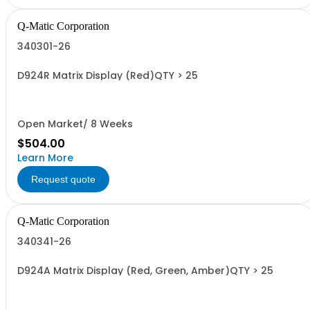
Q-Matic Corporation
340301-26
D924R Matrix Display (Red)QTY > 25
Open Market/ 8 Weeks
$504.00
Learn More
Request quote
Q-Matic Corporation
340341-26
D924A Matrix Display (Red, Green, Amber)QTY > 25