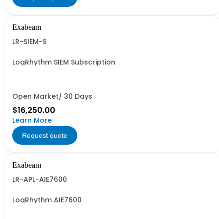
Exabeam
LR-SIEM-S
LogRhythm SIEM Subscription
Open Market/ 30 Days
$16,250.00
Learn More
Request quote
Exabeam
LR-APL-AIE7600
LogRhythm AIE7600