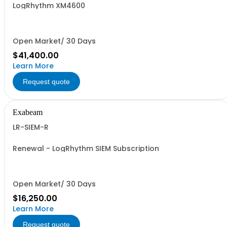
LogRhythm XM4600
Open Market/ 30 Days
$41,400.00
Learn More
Request quote
Exabeam
LR-SIEM-R
Renewal - LogRhythm SIEM Subscription
Open Market/ 30 Days
$16,250.00
Learn More
Request quote