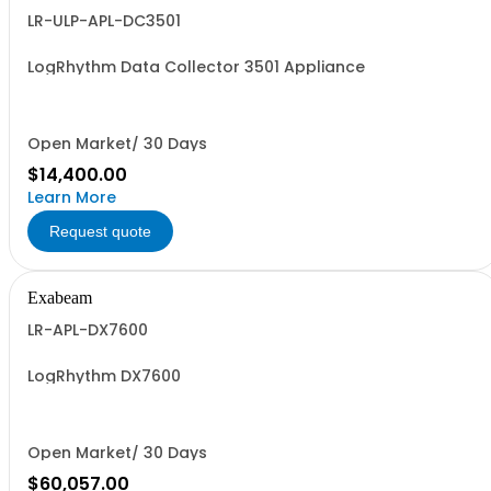
LR-ULP-APL-DC3501
LogRhythm Data Collector 3501 Appliance
Open Market/ 30 Days
$14,400.00
Learn More
Request quote
Exabeam
LR-APL-DX7600
LogRhythm DX7600
Open Market/ 30 Days
$60,057.00