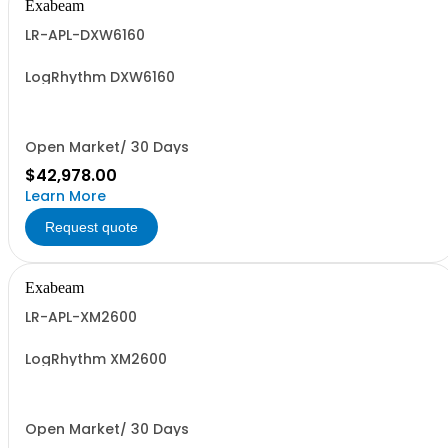
Exabeam
LR-APL-DXW6160
LogRhythm DXW6160
Open Market/ 30 Days
$42,978.00
Learn More
Request quote
Exabeam
LR-APL-XM2600
LogRhythm XM2600
Open Market/ 30 Days