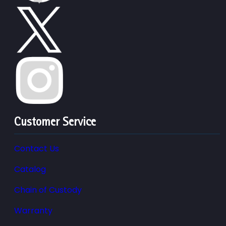
Customer Service
Contact Us
Catalog
Chain of Custody
Warranty