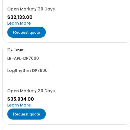
Open Market/ 30 Days
$32,133.00
Learn More
Request quote
Exabeam
LR-APL-DP7600
LogRhythm DP7600
Open Market/ 30 Days
$35,934.00
Learn More
Request quote