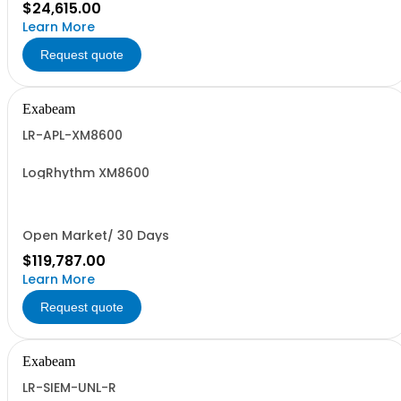
$24,615.00
Learn More
Request quote
Exabeam
LR-APL-XM8600
LogRhythm XM8600
Open Market/ 30 Days
$119,787.00
Learn More
Request quote
Exabeam
LR-SIEM-UNL-R