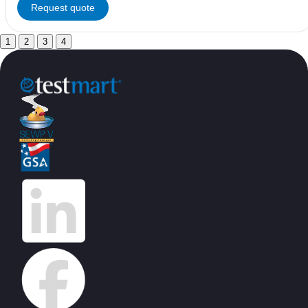
Request quote
1
2
3
4