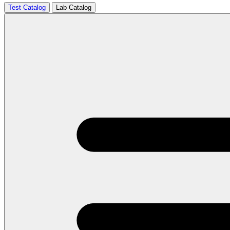
Test Catalog
Lab Catalog