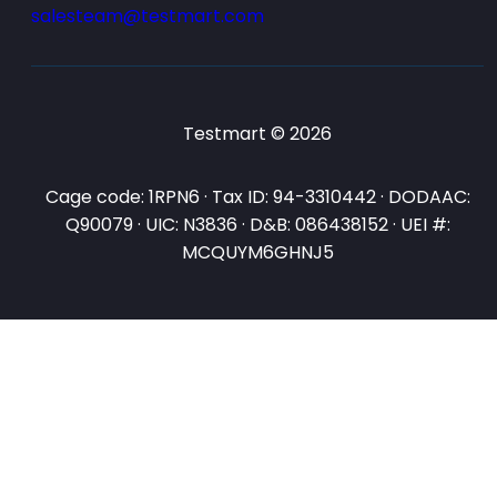
salesteam@testmart.com
Testmart © 2026
Cage code: 1RPN6 · Tax ID: 94-3310442 · DODAAC:
Q90079 · UIC: N3836 · D&B: 086438152 · UEI #:
MCQUYM6GHNJ5