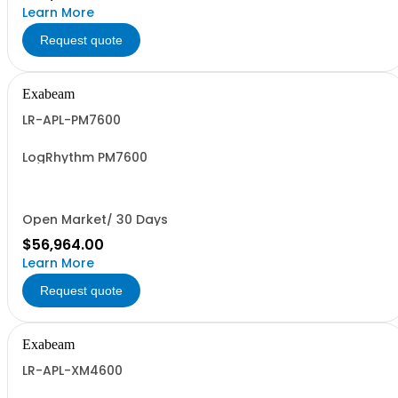
Learn More
Request quote
Exabeam
LR-APL-PM7600
LogRhythm PM7600
Open Market/ 30 Days
$56,964.00
Learn More
Request quote
Exabeam
LR-APL-XM4600