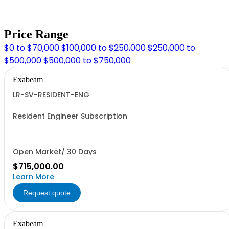
Price Range
$0 to $70,000
$100,000 to $250,000
$250,000 to
$500,000
$500,000 to $750,000
Exabeam
LR-SV-RESIDENT-ENG
Resident Engineer Subscription
Open Market/ 30 Days
$715,000.00
Learn More
Request quote
Exabeam