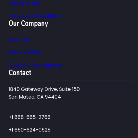
Terms of Use
Terms and Conditions
Our Company
About Us
Privacy Policy
Quality & Compliance
Contact
1840 Gateway Drive, Suite 150
San Mateo, CA 94404
+1 888-665-2765
+1 650-624-0525