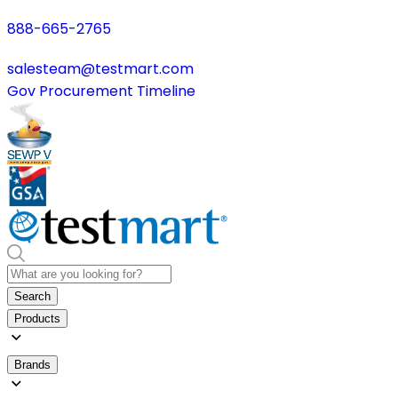
888-665-2765
salesteam@testmart.com
Gov Procurement Timeline
Search
Products
Brands