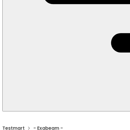
Testmart
- Exabeam -