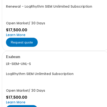
Renewal - LogRhythm SIEM Unlimited Subscription
Open Market/ 30 Days
$17,500.00
Learn More
Request quote
Exabeam
LR-SIEM-UNL-S
LogRhythm SIEM Unlimited Subscription
Open Market/ 30 Days
$17,500.00
Learn More