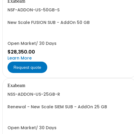
Exabeam
NSF-ADDON-US-50GB-S
New Scale FUSION SUB - AddOn 50 GB
Open Market/ 30 Days
$28,350.00
Learn More
Request quote
Exabeam
NSS-ADDON-US-25GB-R
Renewal - New Scale SIEM SUB - AddOn 25 GB
Open Market/ 30 Days