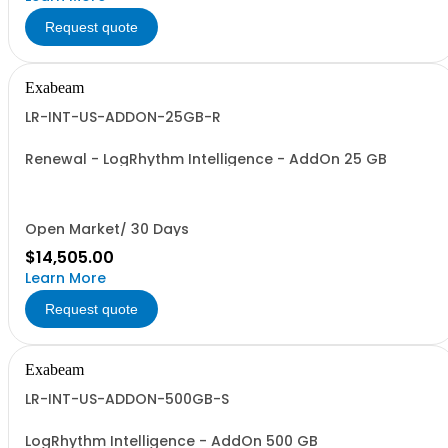
Request quote
Exabeam
LR-INT-US-ADDON-25GB-R
Renewal - LogRhythm Intelligence - AddOn 25 GB
Open Market/ 30 Days
$14,505.00
Learn More
Request quote
Exabeam
LR-INT-US-ADDON-500GB-S
LogRhythm Intelligence - AddOn 500 GB