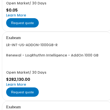
Open Market/ 30 Days
$0.05
Learn More
Request quote
Exabeam
LR-INT-US-ADDON-1000GB-R
Renewal - LogRhythm Intelligence - AddOn 1000 GB
Open Market/ 30 Days
$282,130.00
Learn More
Request quote
Exabeam