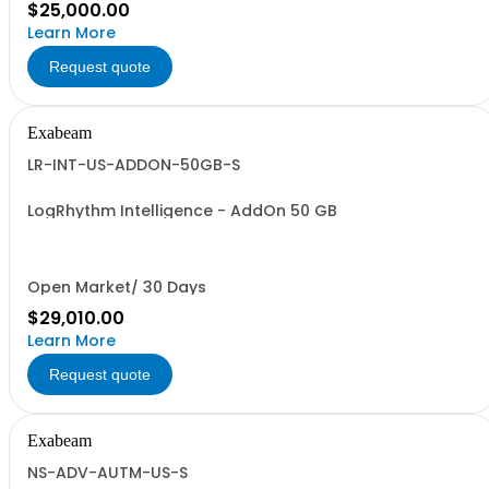
$25,000.00
Learn More
Request quote
Exabeam
LR-INT-US-ADDON-50GB-S
LogRhythm Intelligence - AddOn 50 GB
Open Market/ 30 Days
$29,010.00
Learn More
Request quote
Exabeam
NS-ADV-AUTM-US-S