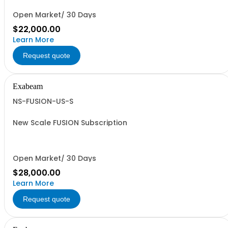
Open Market/ 30 Days
$22,000.00
Learn More
Request quote
Exabeam
NS-FUSION-US-S
New Scale FUSION Subscription
Open Market/ 30 Days
$28,000.00
Learn More
Request quote