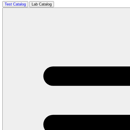
Test Catalog
Lab Catalog