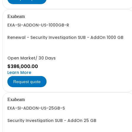
Exabeam
EXA-SI-ADDON-US-1000GB-R
Renewal - Security Investigation SUB - AddOn 1000 GB
Open Market/ 30 Days
$386,000.00
Learn More
Request quote
Exabeam
EXA-SI-ADDON-US-25GB-S
Security Investigation SUB - AddOn 25 GB