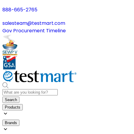
888-665-2765
salesteam@testmart.com
Gov Procurement Timeline
Search
Products
Brands