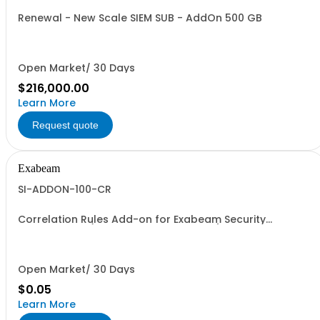
Renewal - New Scale SIEM SUB - AddOn 500 GB
Open Market/ 30 Days
$216,000.00
Learn More
Request quote
Exabeam
SI-ADDON-100-CR
Correlation Rules Add-on for Exabeam Security
Investigation (Price is a % of Net Total)
Open Market/ 30 Days
$0.05
Learn More