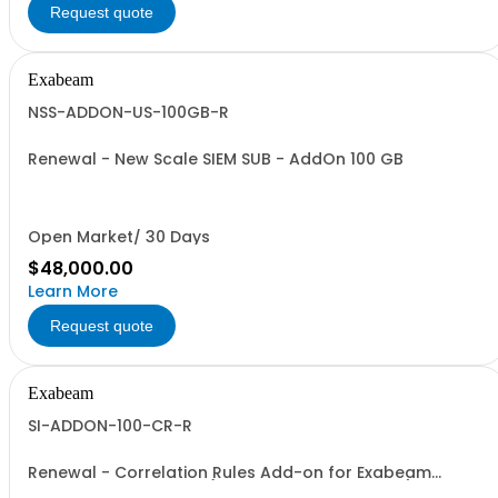
Request quote
Exabeam
NSS-ADDON-US-100GB-R
Renewal - New Scale SIEM SUB - AddOn 100 GB
Open Market/ 30 Days
$48,000.00
Learn More
Request quote
Exabeam
SI-ADDON-100-CR-R
Renewal - Correlation Rules Add-on for Exabeam
Security Investigation (Price is a % of Net Total)