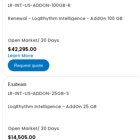
LR-INT-US-ADDON-100GB-R
Renewal - LogRhythm Intelligence - AddOn 100 GB
Open Market/ 30 Days
$42,295.00
Learn More
Request quote
Exabeam
LR-INT-US-ADDON-25GB-S
LogRhythm Intelligence - AddOn 25 GB
Open Market/ 30 Days
$14,505.00