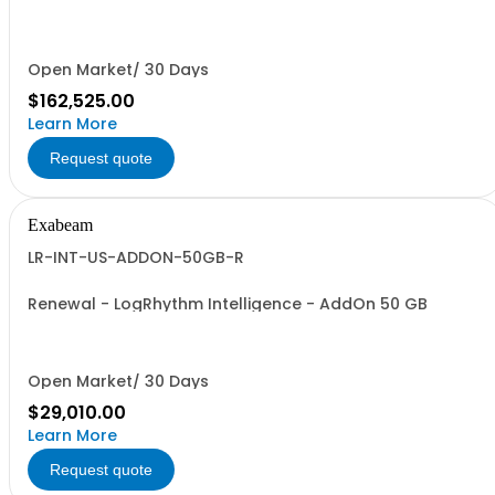
Open Market/ 30 Days
$162,525.00
Learn More
Request quote
Exabeam
LR-INT-US-ADDON-50GB-R
Renewal - LogRhythm Intelligence - AddOn 50 GB
Open Market/ 30 Days
$29,010.00
Learn More
Request quote