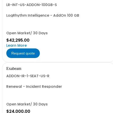
LR-INT-US-ADDON-100GB-S
LogRhythm Intelligence - AddOn 100 GB
Open Market/ 30 Days
$42,295.00
Learn More
Request quote
Exabeam
ADDON-IR-1-SEAT-US-R
Renewal - Incident Responder
Open Market/ 30 Days
$24,000.00