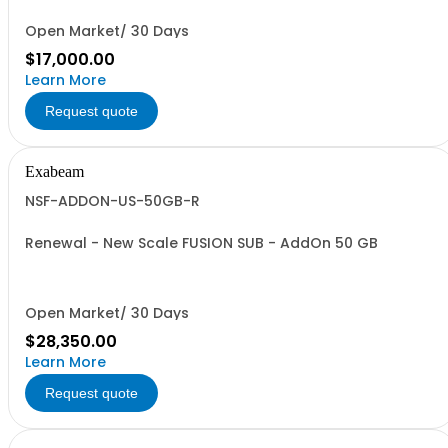
Open Market/ 30 Days
$17,000.00
Learn More
Request quote
Exabeam
NSF-ADDON-US-50GB-R
Renewal - New Scale FUSION SUB - AddOn 50 GB
Open Market/ 30 Days
$28,350.00
Learn More
Request quote