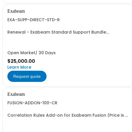
Exabeam
EXA-SUPP-DIRECT-STD-R
Renewal - Exabeam Standard Support Bundle
Subscription
Open Market/ 30 Days
$25,000.00
Learn More
Request quote
Exabeam
FUSION-ADDON-100-CR
Correlation Rules Add-on for Exabeam Fusion (Price is a
% of Net Total)