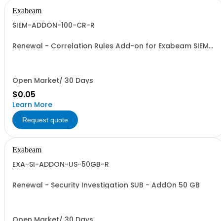
Exabeam
SIEM-ADDON-100-CR-R
Renewal - Correlation Rules Add-on for Exabeam SIEM
(Price is a % of Net Total)
Open Market/ 30 Days
$0.05
Learn More
Request quote
Exabeam
EXA-SI-ADDON-US-50GB-R
Renewal - Security Investigation SUB - AddOn 50 GB
Open Market/ 30 Days