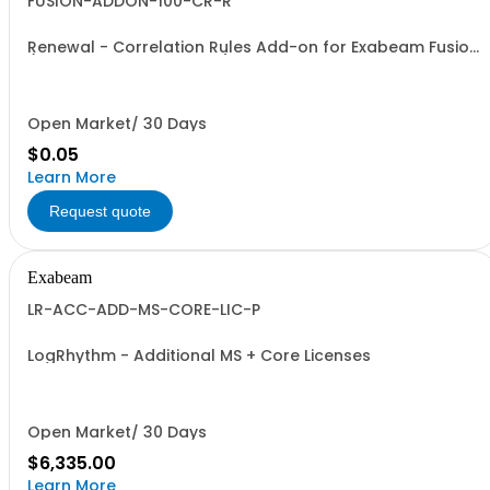
FUSION-ADDON-100-CR-R
Renewal - Correlation Rules Add-on for Exabeam Fusion
(Price is a % of Net Total)
Open Market/ 30 Days
$0.05
Learn More
Request quote
Exabeam
LR-ACC-ADD-MS-CORE-LIC-P
LogRhythm - Additional MS + Core Licenses
Open Market/ 30 Days
$6,335.00
Learn More