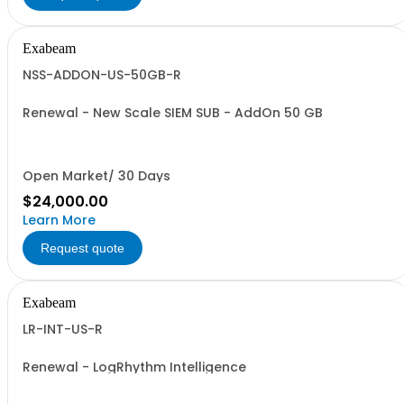
Exabeam
NSS-ADDON-US-50GB-R
Renewal - New Scale SIEM SUB - AddOn 50 GB
Open Market/ 30 Days
$24,000.00
Learn More
Request quote
Exabeam
LR-INT-US-R
Renewal - LogRhythm Intelligence