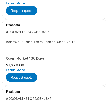
Learn More
Request quote
Exabeam
ADDON-LT-SEARCH-US-R
Renewal - Long Term Search Add-On TB
Open Market/ 30 Days
$1,370.00
Learn More
Request quote
Exabeam
ADDON-LT-STORAGE-US-R