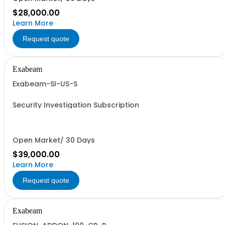
$28,000.00
Learn More
Request quote
Exabeam
Exabeam-SI-US-S
Security Investigation Subscription
Open Market/ 30 Days
$39,000.00
Learn More
Request quote
Exabeam