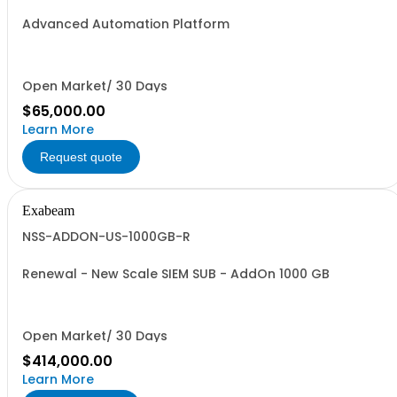
Advanced Automation Platform
Open Market/ 30 Days
$65,000.00
Learn More
Request quote
Exabeam
NSS-ADDON-US-1000GB-R
Renewal - New Scale SIEM SUB - AddOn 1000 GB
Open Market/ 30 Days
$414,000.00
Learn More