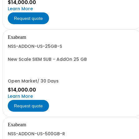
$14,000.00
Learn More
Request quote
Exabeam
NSS-ADDON-US-25GB-S
New Scale SIEM SUB - AddOn 25 GB
Open Market/ 30 Days
$14,000.00
Learn More
Request quote
Exabeam
NSS-ADDON-US-500GB-R