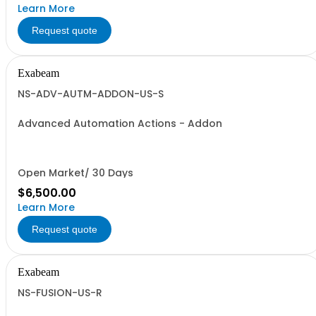
Learn More
Request quote
Exabeam
NS-ADV-AUTM-ADDON-US-S
Advanced Automation Actions - Addon
Open Market/ 30 Days
$6,500.00
Learn More
Request quote
Exabeam
NS-FUSION-US-R