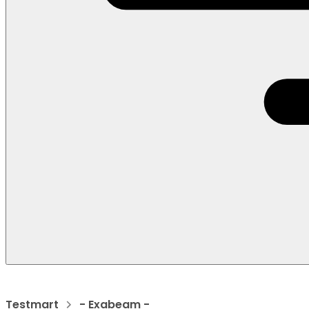
Testmart
- Exabeam -