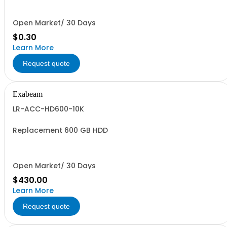
Open Market/ 30 Days
$0.30
Learn More
Request quote
Exabeam
LR-ACC-HD600-10K
Replacement 600 GB HDD
Open Market/ 30 Days
$430.00
Learn More
Request quote