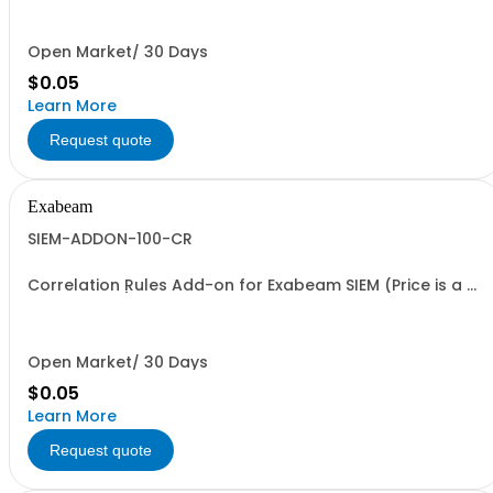
Open Market/ 30 Days
$0.05
Learn More
Request quote
Exabeam
SIEM-ADDON-100-CR
Correlation Rules Add-on for Exabeam SIEM (Price is a %
of Net Total)
Open Market/ 30 Days
$0.05
Learn More
Request quote