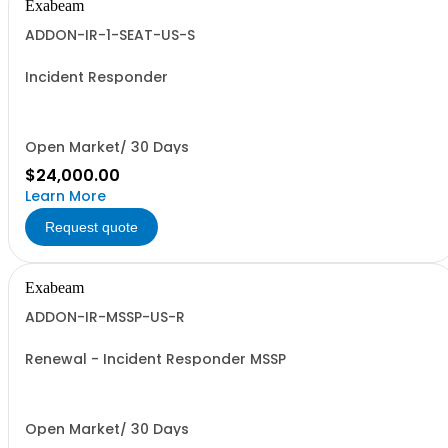
Exabeam
ADDON-IR-1-SEAT-US-S
Incident Responder
Open Market/ 30 Days
$24,000.00
Learn More
Request quote
Exabeam
ADDON-IR-MSSP-US-R
Renewal - Incident Responder MSSP
Open Market/ 30 Days