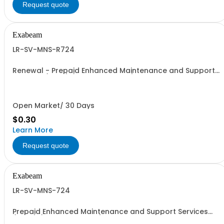
Request quote
Exabeam
LR-SV-MNS-R724
Renewal - Prepaid Enhanced Maintenance and Support
Services (24x7) (Price is % of List)
Open Market/ 30 Days
$0.30
Learn More
Request quote
Exabeam
LR-SV-MNS-724
Prepaid Enhanced Maintenance and Support Services
(24x7) (Price is % of List)