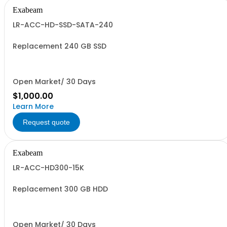
Exabeam
LR-ACC-HD-SSD-SATA-240
Replacement 240 GB SSD
Open Market/ 30 Days
$1,000.00
Learn More
Request quote
Exabeam
LR-ACC-HD300-15K
Replacement 300 GB HDD
Open Market/ 30 Days