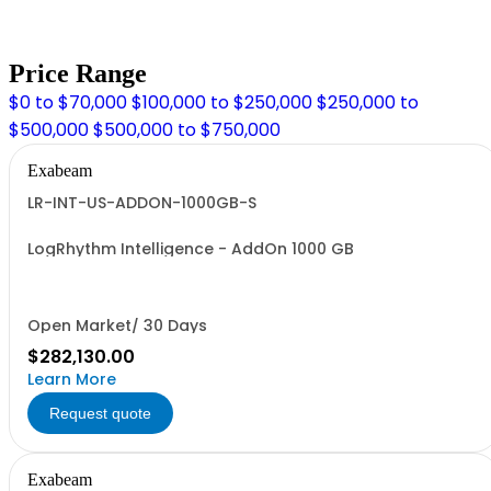
Price Range
$0 to $70,000
$100,000 to $250,000
$250,000 to
$500,000
$500,000 to $750,000
Exabeam
LR-INT-US-ADDON-1000GB-S
LogRhythm Intelligence - AddOn 1000 GB
Open Market/ 30 Days
$282,130.00
Learn More
Request quote
Exabeam