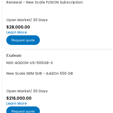
Renewal - New Scale FUSION Subscription
Open Market/ 30 Days
$28,000.00
Learn More
Request quote
Exabeam
NSS-ADDON-US-500GB-S
New Scale SIEM SUB - AddOn 500 GB
Open Market/ 30 Days
$216,000.00
Learn More
Request quote