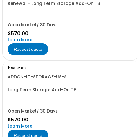
Renewal - Long Term Storage Add-On TB
Open Market/ 30 Days
$570.00
Learn More
Request quote
Exabeam
ADDON-LT-STORAGE-US-S
Long Term Storage Add-On TB
Open Market/ 30 Days
$570.00
Learn More
Request quote