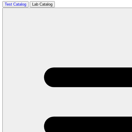
Test Catalog
Lab Catalog