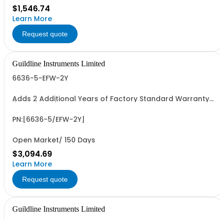
$1,546.74
Learn More
Request quote
Guildline Instruments Limited
6636-5-EFW-2Y
Adds 2 Additional Years of Factory Standard Warranty
(4 Yrs Total)
PN:[6636-5/EFW-2Y]
Open Market/ 150 Days
$3,094.69
Learn More
Request quote
Guildline Instruments Limited