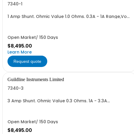
7340-1
1 Amp Shunt. Ohmic Value 1.0 Ohms. 0.3A - 1A Range,Vout
= 0.3 to 1.0 V. Max Power 1.0 Watt.
Open Market/ 150 Days
$8,495.00
Learn More
Request quote
Guildline Instruments Limited
7340-3
3 Amp Shunt. Ohmic Value 0.3 Ohms. 1A - 3.3A
Range,Vout = 0.3 to 1.0 V. Max Power 3.3 Watts.
Open Market/ 150 Days
$8,495.00