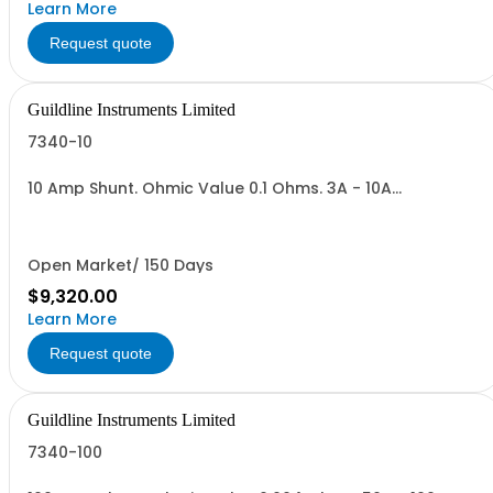
Learn More
Request quote
Guildline Instruments Limited
7340-10
10 Amp Shunt. Ohmic Value 0.1 Ohms. 3A - 10A
Range,Vout = 0.3 to 1.0 V. Max Power 10 Watts.
Open Market/ 150 Days
$9,320.00
Learn More
Request quote
Guildline Instruments Limited
7340-100