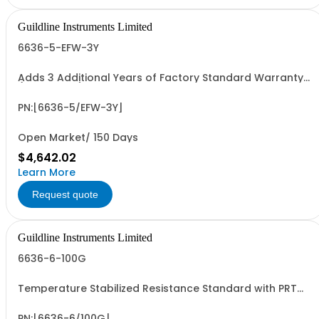
Guildline Instruments Limited
6636-5-EFW-3Y
Adds 3 Additional Years of Factory Standard Warranty
(5 Yrs Total)
PN:[6636-5/EFW-3Y]
Open Market/ 150 Days
$4,642.02
Learn More
Request quote
Guildline Instruments Limited
6636-6-100G
Temperature Stabilized Resistance Standard with PRT
and 6 Decade Elements from 1M to 100G. Specify Bench
Or Rack.
PN:[6636-6/100G]