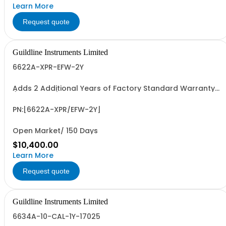
Learn More
Request quote
Guildline Instruments Limited
6622A-XPR-EFW-2Y
Adds 2 Additional Years of Factory Standard Warranty
(4 Yrs Total)
PN:[6622A-XPR/EFW-2Y]
Open Market/ 150 Days
$10,400.00
Learn More
Request quote
Guildline Instruments Limited
6634A-10-CAL-1Y-17025