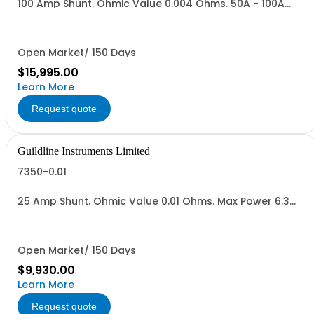
100 Amp Shunt. Ohmic Value 0.004 Ohms. 50A - 100A
Range,Vout = 0.2 to 04 V. Max Power 40 Watts.
Open Market/ 150 Days
$15,995.00
Learn More
Request quote
Guildline Instruments Limited
7350-0.01
25 Amp Shunt. Ohmic Value 0.01 Ohms. Max Power 6.3
Watts.
Open Market/ 150 Days
$9,930.00
Learn More
Request quote