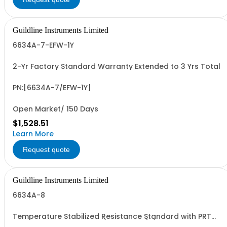
Guildline Instruments Limited
6634A-7-EFW-1Y
2-Yr Factory Standard Warranty Extended to 3 Yrs Total
PN:[6634A-7/EFW-1Y]
Open Market/ 150 Days
$1,528.51
Learn More
Request quote
Guildline Instruments Limited
6634A-8
Temperature Stabilized Resistance Standard with PRT
and 8 Decade Elements (1O to 10MO) (Specify Rack or