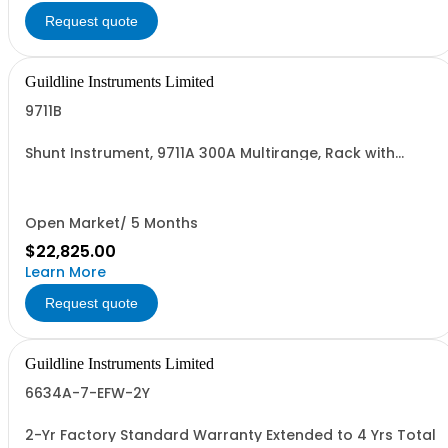
Request quote
Guildline Instruments Limited
9711B
Shunt Instrument, 9711A 300A Multirange, Rack with
improved terminals
Open Market/ 5 Months
$22,825.00
Learn More
Request quote
Guildline Instruments Limited
6634A-7-EFW-2Y
2-Yr Factory Standard Warranty Extended to 4 Yrs Total