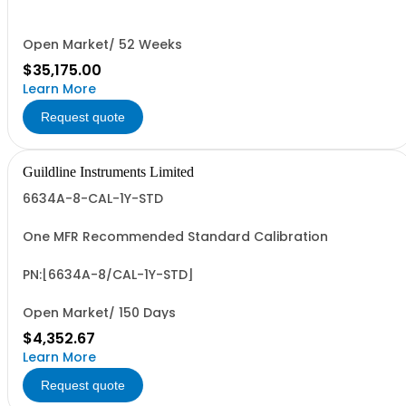
Bench Mount)
Open Market/ 52 Weeks
$35,175.00
Learn More
Request quote
Guildline Instruments Limited
6634A-8-CAL-1Y-STD
One MFR Recommended Standard Calibration
PN:[6634A-8/CAL-1Y-STD]
Open Market/ 150 Days
$4,352.67
Learn More
Request quote