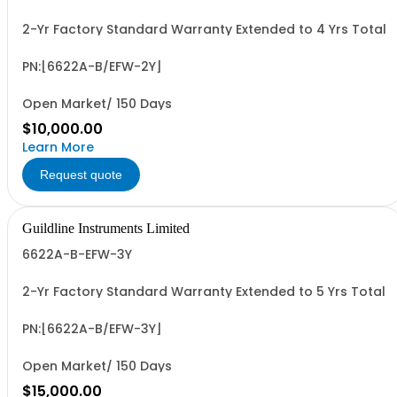
2-Yr Factory Standard Warranty Extended to 4 Yrs Total
PN:[6622A-B/EFW-2Y]
Open Market/ 150 Days
$10,000.00
Learn More
Request quote
Guildline Instruments Limited
6622A-B-EFW-3Y
2-Yr Factory Standard Warranty Extended to 5 Yrs Total
PN:[6622A-B/EFW-3Y]
Open Market/ 150 Days
$15,000.00