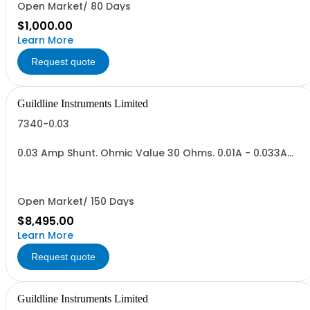
Open Market/ 80 Days
$1,000.00
Learn More
Request quote
Guildline Instruments Limited
7340-0.03
0.03 Amp Shunt. Ohmic Value 30 Ohms. 0.01A - 0.033A
Range,Vout = 0.3 to 1.0 V. Max Power .03 Watt.
Open Market/ 150 Days
$8,495.00
Learn More
Request quote
Guildline Instruments Limited