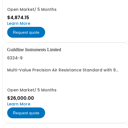
Open Market/ 5 Months
$4,874.15
Learn More
Request quote
Guildline Instruments Limited
6334-9
Multi-Value Precision Air Resistance Standard with 9
Decade Elements from 1O to 100MO.
Open Market/ 5 Months
$26,000.00
Learn More
Request quote