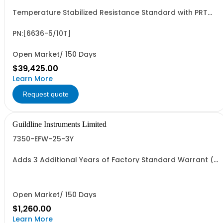
Temperature Stabilized Resistance Standard with PRT
and 5 Decade Elements from 1G to 10T. Specify Bench Or
Rack.
PN:[6636-5/10T]
Open Market/ 150 Days
$39,425.00
Learn More
Request quote
Guildline Instruments Limited
7350-EFW-25-3Y
Adds 3 Additional Years of Factory Standard Warrant (5
Yrs Total). All Models
Open Market/ 150 Days
$1,260.00
Learn More