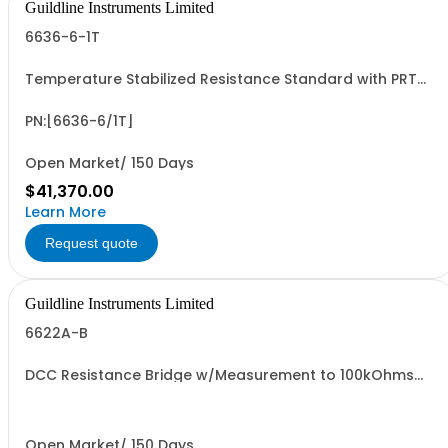
Guildline Instruments Limited
6636-6-1T
Temperature Stabilized Resistance Standard with PRT
and 6 Decade Elements from 10M to 1T. Specify Bench Or
Rack.
PN:[6636-6/1T]
Open Market/ 150 Days
$41,370.00
Learn More
Request quote
Guildline Instruments Limited
6622A-B
DCC Resistance Bridge w/Measurement to 100kOhms
with 0.03 ppm best uncertainty. Specify Bench with Front
Terminals or Rack with Rear Terminals.
Open Market/ 150 Days