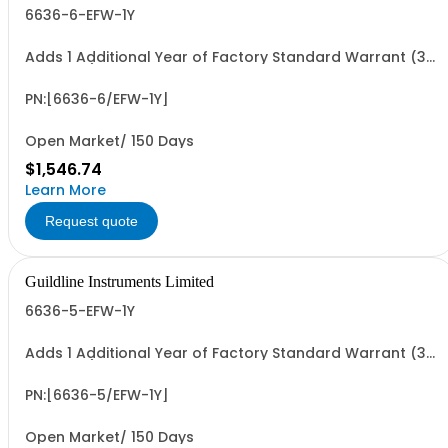
6636-6-EFW-1Y
Adds 1 Additional Year of Factory Standard Warrant (3
Yrs Total)
PN:[6636-6/EFW-1Y]
Open Market/ 150 Days
$1,546.74
Learn More
Request quote
Guildline Instruments Limited
6636-5-EFW-1Y
Adds 1 Additional Year of Factory Standard Warrant (3
Yrs Total)
PN:[6636-5/EFW-1Y]
Open Market/ 150 Days