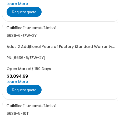
Learn More
Request quote
Guildline Instruments Limited
6636-6-EFW-2Y
Adds 2 Additional Years of Factory Standard Warranty
(4 Yrs Total)
PN:[6636-6/EFW-2Y]
Open Market/ 150 Days
$3,094.69
Learn More
Request quote
Guildline Instruments Limited
6636-5-10T