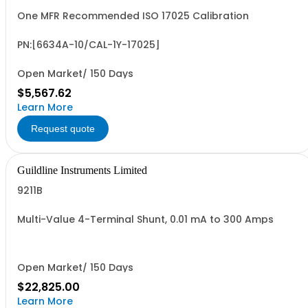
One MFR Recommended ISO 17025 Calibration
PN:[6634A-10/CAL-1Y-17025]
Open Market/ 150 Days
$5,567.62
Learn More
Request quote
Guildline Instruments Limited
9211B
Multi-Value 4-Terminal Shunt, 0.01 mA to 300 Amps
Open Market/ 150 Days
$22,825.00
Learn More