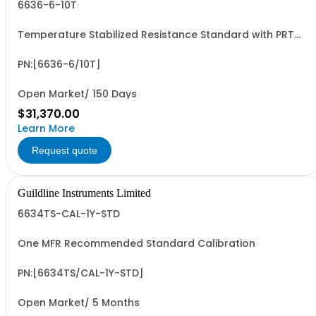
6636-6-10T
Temperature Stabilized Resistance Standard with PRT
and 6 Decade Elements from 100M to 10T. Specify Bench
Or Rack.
PN:[6636-6/10T]
Open Market/ 150 Days
$31,370.00
Learn More
Request quote
Guildline Instruments Limited
6634TS-CAL-1Y-STD
One MFR Recommended Standard Calibration
PN:[6634TS/CAL-1Y-STD]
Open Market/ 5 Months