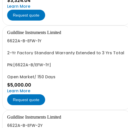
$3,324.04
Learn More
Request quote
Guildline Instruments Limited
6622A-B-EFW-1Y
2-Yr Factory Standard Warranty Extended to 3 Yrs Total
PN:[6622A-B/EFW-1Y]
Open Market/ 150 Days
$5,000.00
Learn More
Request quote
Guildline Instruments Limited
6622A-B-EFW-2Y