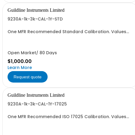
Guildline Instruments Limited
9230A-1k-3k-CAL-1Y-STD
One MFR Recommended Standard Calibration. Values
from 1000 to 3000 Amps
Open Market/ 80 Days
$1,000.00
Learn More
Request quote
Guildline Instruments Limited
9230A-1k-3k-CAL-1Y-17025
One MFR Recommended ISO 17025 Calibration. Values
from 1000 to 3000 Amps