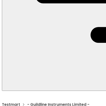
Testmart
- Guildline Instruments Limited -