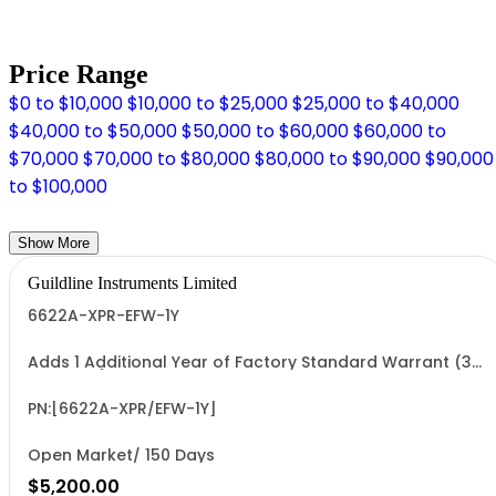
Price Range
$0 to $10,000
$10,000 to $25,000
$25,000 to $40,000
$40,000 to $50,000
$50,000 to $60,000
$60,000 to
$70,000
$70,000 to $80,000
$80,000 to $90,000
$90,000
to $100,000
Show More
Guildline Instruments Limited
6622A-XPR-EFW-1Y
Adds 1 Additional Year of Factory Standard Warrant (3
Yrs Total)
PN:[6622A-XPR/EFW-1Y]
Open Market/ 150 Days
$5,200.00