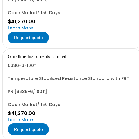
Open Market/ 150 Days
$41,370.00
Learn More
Request quote
Guildline Instruments Limited
6636-6-100T
Temperature Stabilized Resistance Standard with PRT
and 6 Decade Elements from 1G to 100T. Specify Bench
Or Rack.
PN:[6636-6/100T]
Open Market/ 150 Days
$41,370.00
Learn More
Request quote