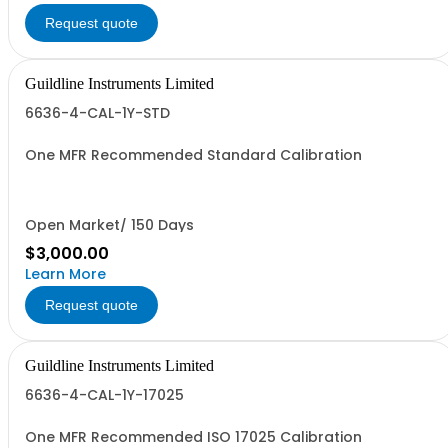
Request quote
Guildline Instruments Limited
6636-4-CAL-1Y-STD
One MFR Recommended Standard Calibration
Open Market/ 150 Days
$3,000.00
Learn More
Request quote
Guildline Instruments Limited
6636-4-CAL-1Y-17025
One MFR Recommended ISO 17025 Calibration