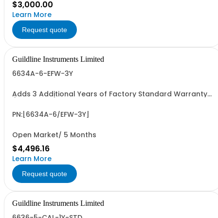
$3,000.00
Learn More
Request quote
Guildline Instruments Limited
6634A-6-EFW-3Y
Adds 3 Additional Years of Factory Standard Warranty
(5 Yrs Total)
PN:[6634A-6/EFW-3Y]
Open Market/ 5 Months
$4,496.16
Learn More
Request quote
Guildline Instruments Limited
6636-5-CAL-1Y-STD