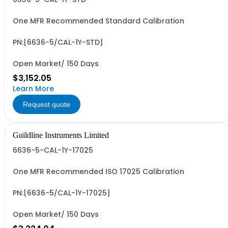
One MFR Recommended Standard Calibration
PN:[6636-5/CAL-1Y-STD]
Open Market/ 150 Days
$3,152.05
Learn More
Request quote
Guildline Instruments Limited
6636-5-CAL-1Y-17025
One MFR Recommended ISO 17025 Calibration
PN:[6636-5/CAL-1Y-17025]
Open Market/ 150 Days