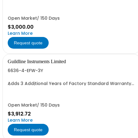
Open Market/ 150 Days
$3,000.00
Learn More
Request quote
Guildline Instruments Limited
6636-4-EFW-3Y
Adds 3 Additional Years of Factory Standard Warranty
(5 Yrs Total)
Open Market/ 150 Days
$3,912.72
Learn More
Request quote