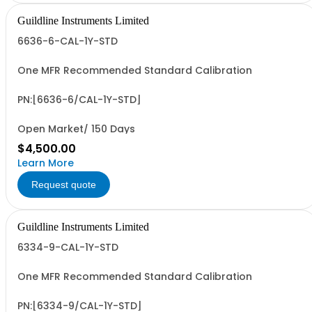
Guildline Instruments Limited
6636-6-CAL-1Y-STD
One MFR Recommended Standard Calibration
PN:[6636-6/CAL-1Y-STD]
Open Market/ 150 Days
$4,500.00
Learn More
Request quote
Guildline Instruments Limited
6334-9-CAL-1Y-STD
One MFR Recommended Standard Calibration
PN:[6334-9/CAL-1Y-STD]