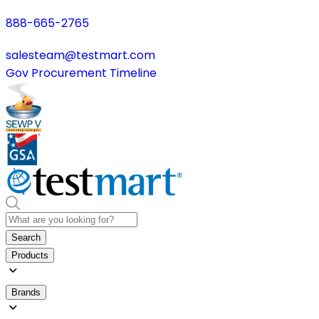
888-665-2765
salesteam@testmart.com
Gov Procurement Timeline
Search
Products
Brands