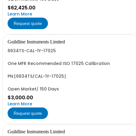
$62,425.00
Learn More
Request quote
Guildline Instruments Limited
6634TS-CAL-1Y-17025
One MFR Recommended ISO 17025 Calibration
PN:[6634TS/CAL-1Y-17025]
Open Market/ 150 Days
$3,000.00
Learn More
Request quote
Guildline Instruments Limited