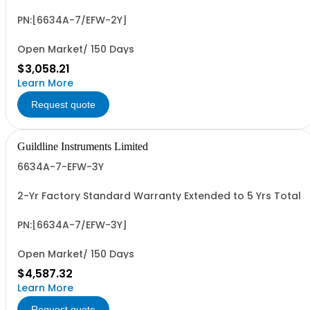
PN:[6634A-7/EFW-2Y]
Open Market/ 150 Days
$3,058.21
Learn More
Request quote
Guildline Instruments Limited
6634A-7-EFW-3Y
2-Yr Factory Standard Warranty Extended to 5 Yrs Total
PN:[6634A-7/EFW-3Y]
Open Market/ 150 Days
$4,587.32
Learn More
Request quote