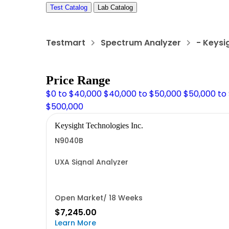
Test Catalog
Lab Catalog
Testmart
Spectrum Analyzer
- Keysi
Price Range
$0 to $40,000
$40,000 to $50,000
$50,000 to
$500,000
Keysight Technologies Inc.
N9040B
UXA Signal Analyzer
Open Market/ 18 Weeks
$7,245.00
Learn More