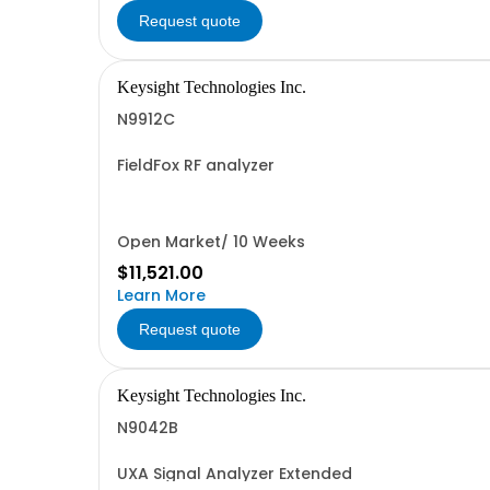
Request quote
Keysight Technologies Inc.
N9912C
FieldFox RF analyzer
Open Market/ 10 Weeks
$11,521.00
Learn More
Request quote
Keysight Technologies Inc.
N9042B
UXA Signal Analyzer Extended