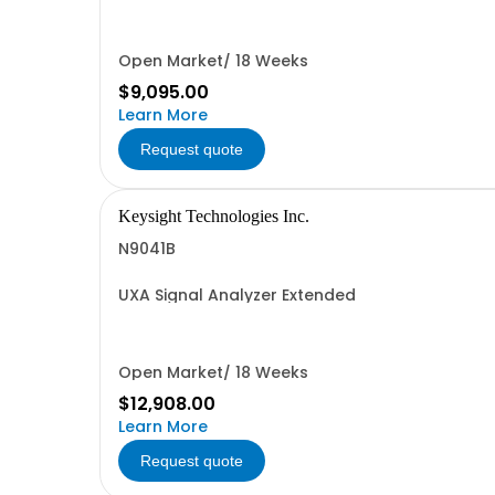
Open Market/ 18 Weeks
$9,095.00
Learn More
Request quote
Keysight Technologies Inc.
N9041B
UXA Signal Analyzer Extended
Open Market/ 18 Weeks
$12,908.00
Learn More
Request quote