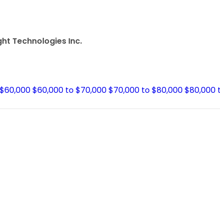
ght Technologies Inc.
 $60,000
$60,000 to $70,000
$70,000 to $80,000
$80,000 