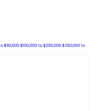
to $90,000
$100,000 to $250,000
$250,000 to