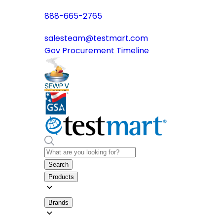
888-665-2765
salesteam@testmart.com
Gov Procurement Timeline
Search
Products
Brands