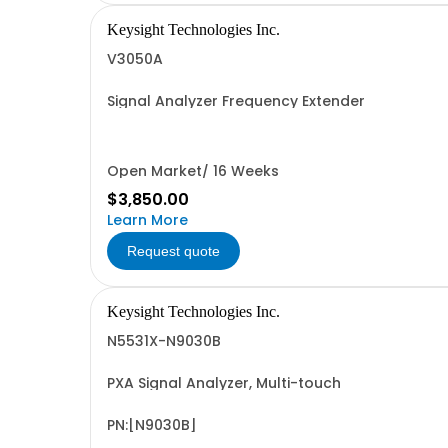
Keysight Technologies Inc.
V3050A
Signal Analyzer Frequency Extender
Open Market/ 16 Weeks
$3,850.00
Learn More
Request quote
Keysight Technologies Inc.
N5531X-N9030B
PXA Signal Analyzer, Multi-touch
PN:[N9030B]