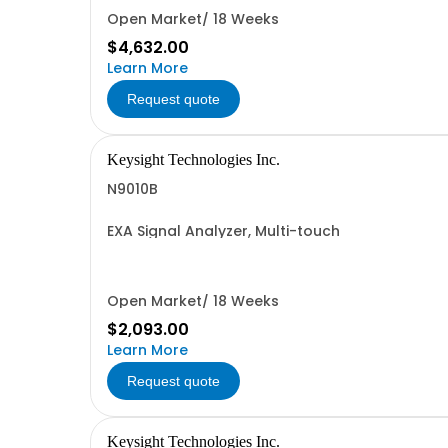
Open Market/ 18 Weeks
$4,632.00
Learn More
Request quote
Keysight Technologies Inc.
N9010B
EXA Signal Analyzer, Multi-touch
Open Market/ 18 Weeks
$2,093.00
Learn More
Request quote
Keysight Technologies Inc.