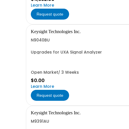
Learn More
Request quote
Keysight Technologies Inc.
N9040BU
Upgrades for UXA Signal Analyzer
Open Market/ 3 Weeks
$0.00
Learn More
Request quote
Keysight Technologies Inc.
M9391AU