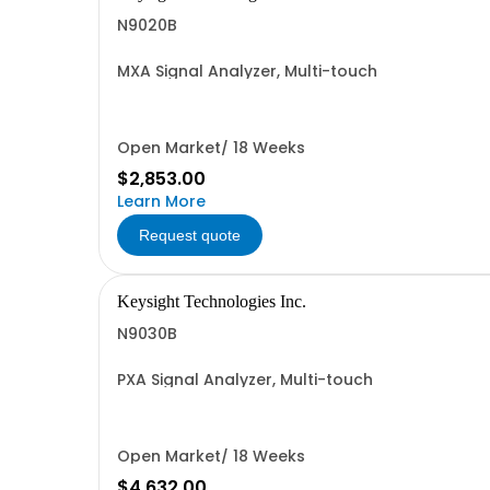
N9020B
MXA Signal Analyzer, Multi-touch
Open Market/ 18 Weeks
$2,853.00
Learn More
Request quote
Keysight Technologies Inc.
N9030B
PXA Signal Analyzer, Multi-touch
Open Market/ 18 Weeks
$4,632.00