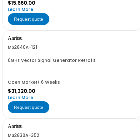
$15,660.00
Learn More
Request quote
Anritsu
MS2840A-121
6GHz Vector Signal Generator Retrofit
Open Market/ 6 Weeks
$31,320.00
Learn More
Request quote
Anritsu
MS2830A-352