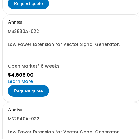
Request quote
Anritsu
MS2830A-022
Low Power Extension for Vector Signal Generator.
Open Market/ 6 Weeks
$4,606.00
Learn More
Request quote
Anritsu
MS2840A-022
Low Power Extension for Vector Signal Generator