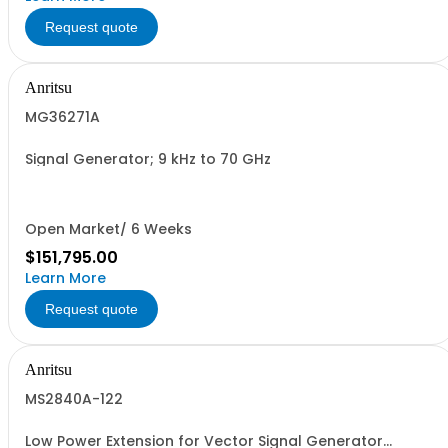
Request quote
Anritsu
MG36271A
Signal Generator; 9 kHz to 70 GHz
Open Market/ 6 Weeks
$151,795.00
Learn More
Request quote
Anritsu
MS2840A-122
Low Power Extension for Vector Signal Generator