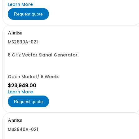
Learn More
Request quote
Anritsu
MS2830A-021
6 GHz Vector Signal Generator.
Open Market/ 6 Weeks
$23,949.00
Learn More
Request quote
Anritsu
MS2840A-021