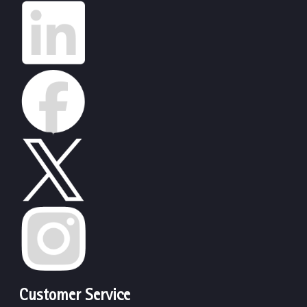
Customer Service