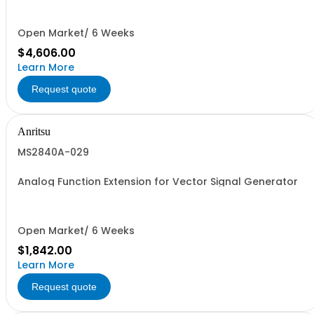
Open Market/ 6 Weeks
$4,606.00
Learn More
Request quote
Anritsu
MS2840A-029
Analog Function Extension for Vector Signal Generator
Open Market/ 6 Weeks
$1,842.00
Learn More
Request quote