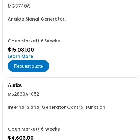
MG3740A
Analog Signal Generator.
Open Market/ 6 Weeks
$15,081.00
Learn More
Request quote
Anritsu
MS2830A-052
Internal Signal Generator Control Function
Open Market/ 6 Weeks
$4,606.00