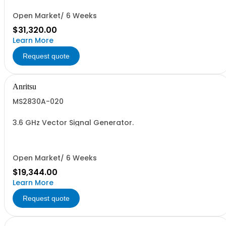
Open Market/ 6 Weeks
$31,320.00
Learn More
Request quote
Anritsu
MS2830A-020
3.6 GHz Vector Signal Generator.
Open Market/ 6 Weeks
$19,344.00
Learn More
Request quote