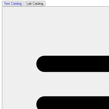
Test Catalog
Lab Catalog