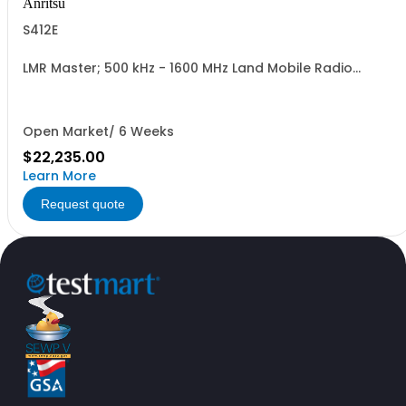
Anritsu
S412E
LMR Master; 500 kHz - 1600 MHz Land Mobile Radio
Modulation Analyzer and Signal Generator; Vector
Network Analyzer; Spectrum Analyzer
Open Market/ 6 Weeks
$22,235.00
Learn More
Request quote