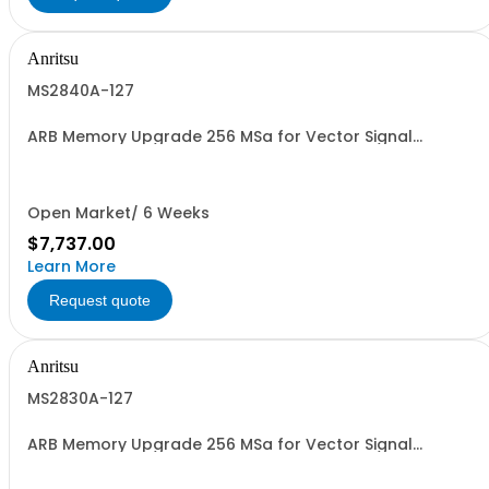
Anritsu
MS2840A-127
ARB Memory Upgrade 256 MSa for Vector Signal
Generator Retrofit
Open Market/ 6 Weeks
$7,737.00
Learn More
Request quote
Anritsu
MS2830A-127
ARB Memory Upgrade 256 MSa for Vector Signal
Generator Retrofit.