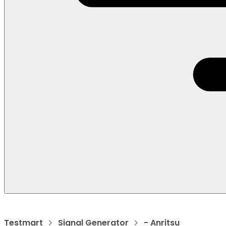
Testmart
Signal Generator
- Anritsu