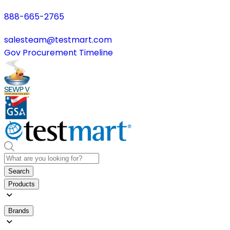
888-665-2765
salesteam@testmart.com
Gov Procurement Timeline
Search
Products
Brands