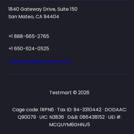
1840 Gateway Drive, Suite 150
San Mateo, CA 94404
+1 888-665-2765
+1 650-624-0525
salesteam@testmart.com
Testmart © 2026
Cage code: 1RPN6 · Tax ID: 94-3310442 · DODAAC:
Q90079 · UIC: N3836 · D&B: 086438152 · UEI #:
MCQUYM6GHNJ5