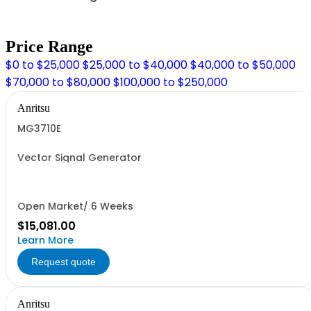
Price Range
$0 to $25,000
$25,000 to $40,000
$40,000 to $50,000
$70,000 to $80,000
$100,000 to $250,000
Anritsu
MG3710E
Vector Signal Generator
Open Market/ 6 Weeks
$15,081.00
Learn More
Request quote
Anritsu