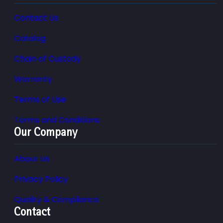
Contact Us
Catalog
Chain of Custody
Warranty
Terms of Use
Terms and Conditions
Our Company
About Us
Privacy Policy
Quality & Compliance
Contact