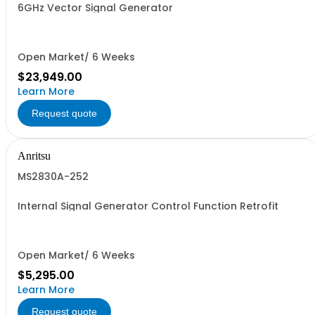
6GHz Vector Signal Generator
Open Market/ 6 Weeks
$23,949.00
Learn More
Request quote
Anritsu
MS2830A-252
Internal Signal Generator Control Function Retrofit
Open Market/ 6 Weeks
$5,295.00
Learn More
Request quote