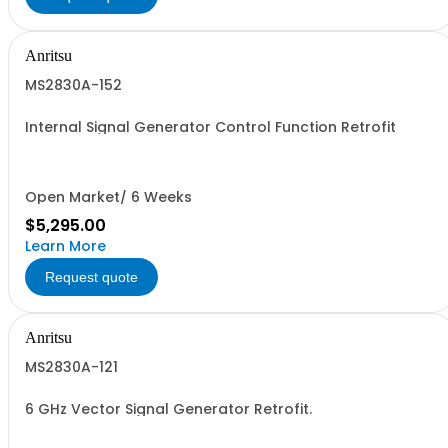
Anritsu
MS2830A-152
Internal Signal Generator Control Function Retrofit
Open Market/ 6 Weeks
$5,295.00
Learn More
Request quote
Anritsu
MS2830A-121
6 GHz Vector Signal Generator Retrofit.