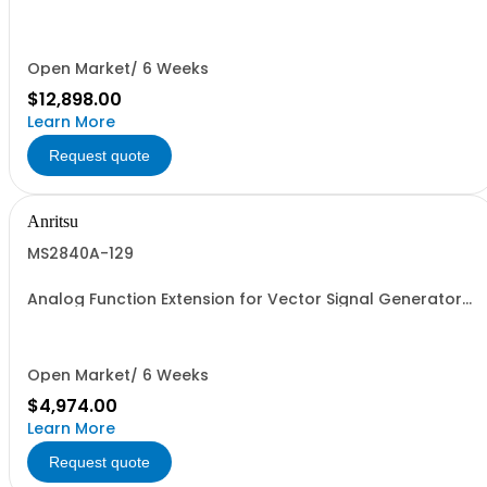
Retrofit
Open Market/ 6 Weeks
$12,898.00
Learn More
Request quote
Anritsu
MS2840A-129
Analog Function Extension for Vector Signal Generator
Retrofit
Open Market/ 6 Weeks
$4,974.00
Learn More
Request quote