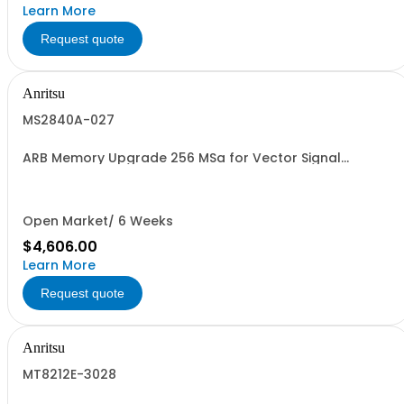
Learn More
Request quote
Anritsu
MS2840A-027
ARB Memory Upgrade 256 MSa for Vector Signal
Generator
Open Market/ 6 Weeks
$4,606.00
Learn More
Request quote
Anritsu
MT8212E-3028