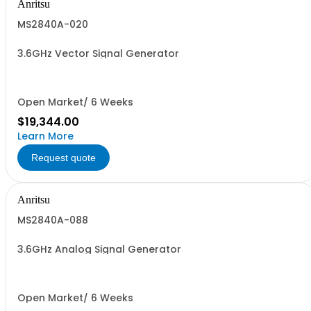
Anritsu
MS2840A-020
3.6GHz Vector Signal Generator
Open Market/ 6 Weeks
$19,344.00
Learn More
Request quote
Anritsu
MS2840A-088
3.6GHz Analog Signal Generator
Open Market/ 6 Weeks