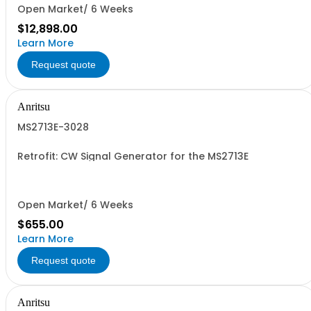
Open Market/ 6 Weeks
$12,898.00
Learn More
Request quote
Anritsu
MS2713E-3028
Retrofit: CW Signal Generator for the MS2713E
Open Market/ 6 Weeks
$655.00
Learn More
Request quote
Anritsu