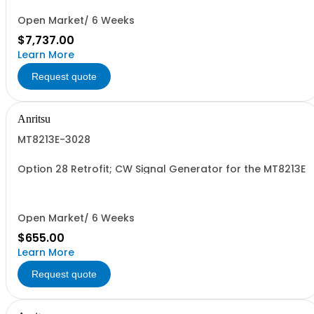
Open Market/ 6 Weeks
$7,737.00
Learn More
Request quote
Anritsu
MT8213E-3028
Option 28 Retrofit; CW Signal Generator for the MT8213E
Open Market/ 6 Weeks
$655.00
Learn More
Request quote