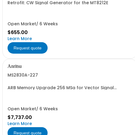
Retrofit: CW Signal Generator for the MT8212E
Open Market/ 6 Weeks
$655.00
Learn More
Request quote
Anritsu
MS2830A-227
ARB Memory Upgrade 256 MSa for Vector Signal
Generator Retrofit
Open Market/ 6 Weeks
$7,737.00
Learn More
Request quote