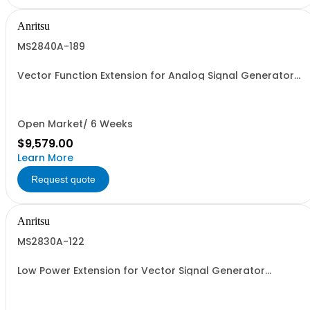
Anritsu
MS2840A-189
Vector Function Extension for Analog Signal Generator
Retrofit
Open Market/ 6 Weeks
$9,579.00
Learn More
Request quote
Anritsu
MS2830A-122
Low Power Extension for Vector Signal Generator
Retrofit.