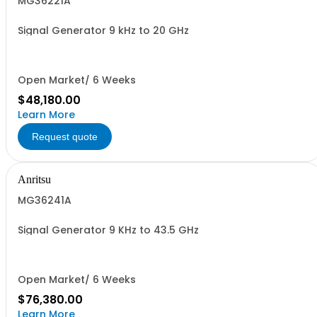
MG36221A
Signal Generator 9 kHz to 20 GHz
Open Market/ 6 Weeks
$48,180.00
Learn More
Request quote
Anritsu
MG36241A
Signal Generator 9 KHz to 43.5 GHz
Open Market/ 6 Weeks
$76,380.00
Learn More