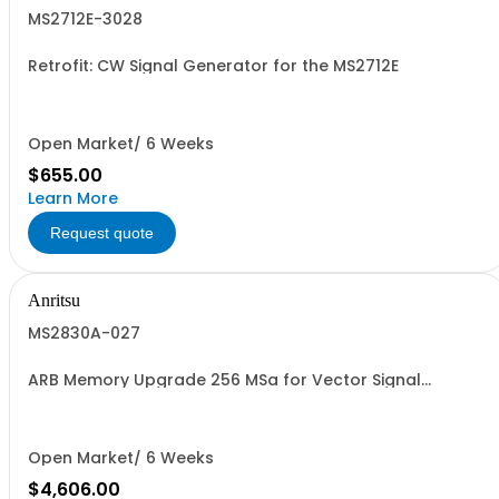
MS2712E-3028
Retrofit: CW Signal Generator for the MS2712E
Open Market/ 6 Weeks
$655.00
Learn More
Request quote
Anritsu
MS2830A-027
ARB Memory Upgrade 256 MSa for Vector Signal
Generator.
Open Market/ 6 Weeks
$4,606.00