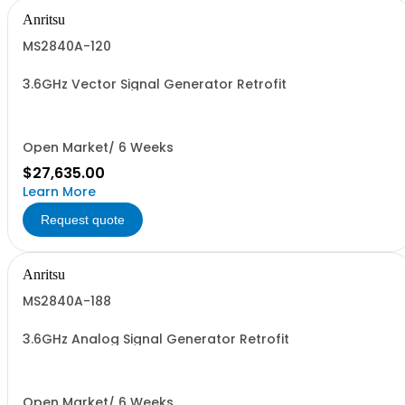
Anritsu
MS2840A-120
3.6GHz Vector Signal Generator Retrofit
Open Market/ 6 Weeks
$27,635.00
Learn More
Request quote
Anritsu
MS2840A-188
3.6GHz Analog Signal Generator Retrofit
Open Market/ 6 Weeks