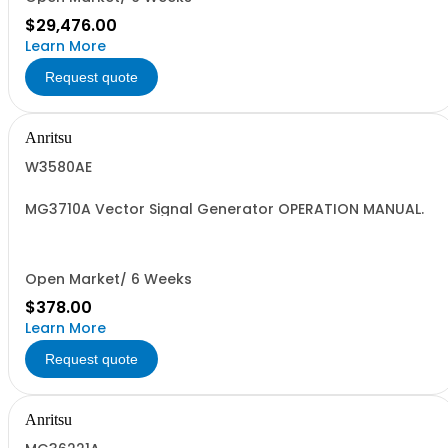
$29,476.00
Learn More
Request quote
Anritsu
W3580AE
MG3710A Vector Signal Generator OPERATION MANUAL.
Open Market/ 6 Weeks
$378.00
Learn More
Request quote
Anritsu