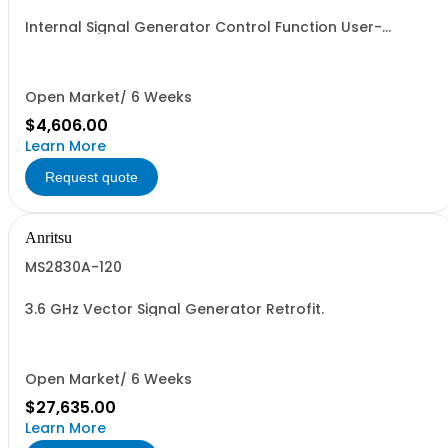
Internal Signal Generator Control Function User-
Installable
Open Market/ 6 Weeks
$4,606.00
Learn More
Request quote
Anritsu
MS2830A-120
3.6 GHz Vector Signal Generator Retrofit.
Open Market/ 6 Weeks
$27,635.00
Learn More