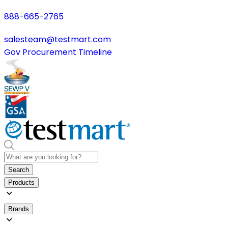
888-665-2765
salesteam@testmart.com
Gov Procurement Timeline
Search
Products
Brands