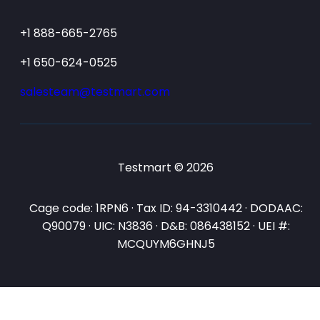
+1 888-665-2765
+1 650-624-0525
salesteam@testmart.com
Testmart © 2026
Cage code: 1RPN6 · Tax ID: 94-3310442 · DODAAC:
Q90079 · UIC: N3836 · D&B: 086438152 · UEI #:
MCQUYM6GHNJ5