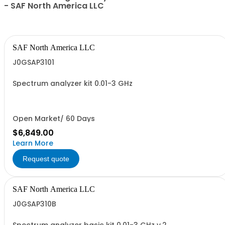
- SAF North America LLC
SAF North America LLC
J0GSAP3101
Spectrum analyzer kit 0.01-3 GHz
Open Market/ 60 Days
$6,849.00
Learn More
Request quote
SAF North America LLC
J0GSAP310B