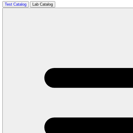
Test Catalog
Lab Catalog