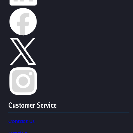
Customer Service
Contact Us