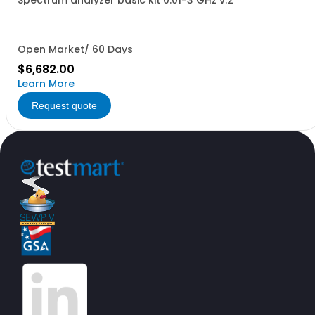
Spectrum analyzer basic kit 0.01-3 GHz v.2
Open Market/ 60 Days
$6,682.00
Learn More
Request quote