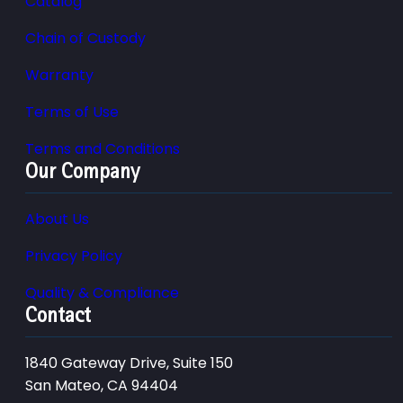
Catalog
Chain of Custody
Warranty
Terms of Use
Terms and Conditions
Our Company
About Us
Privacy Policy
Quality & Compliance
Contact
1840 Gateway Drive, Suite 150
San Mateo, CA 94404