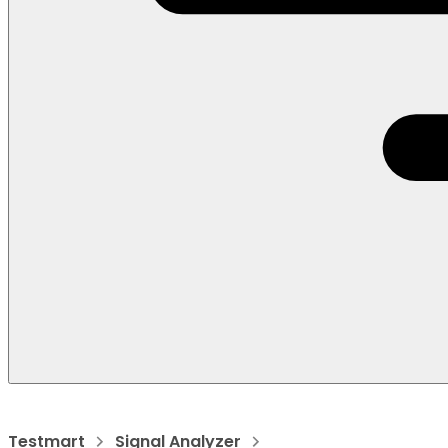
Testmart
Signal Analyzer