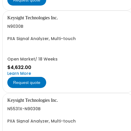
Request quote
Keysight Technologies Inc.
N9030B
PXA Signal Analyzer, Multi-touch
Open Market/ 18 Weeks
$4,632.00
Learn More
Request quote
Keysight Technologies Inc.
N5531X-N9030B
PXA Signal Analyzer, Multi-touch