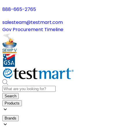
888-665-2765
salesteam@testmart.com
Gov Procurement Timeline
Search
Products
Brands