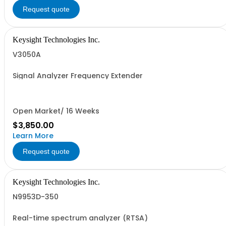
Request quote
Keysight Technologies Inc.
V3050A
Signal Analyzer Frequency Extender
Open Market/ 16 Weeks
$3,850.00
Learn More
Request quote
Keysight Technologies Inc.
N9953D-350
Real-time spectrum analyzer (RTSA)