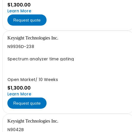
$1,300.00
Learn More
Request quote
Keysight Technologies Inc.
N9936D-238
Spectrum analyzer time gating
Open Market/ 10 Weeks
$1,300.00
Learn More
Request quote
Keysight Technologies Inc.
N9042B