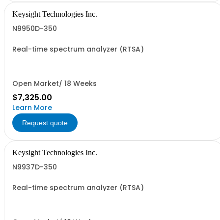
Keysight Technologies Inc.
N9950D-350
Real-time spectrum analyzer (RTSA)
Open Market/ 18 Weeks
$7,325.00
Learn More
Request quote
Keysight Technologies Inc.
N9937D-350
Real-time spectrum analyzer (RTSA)