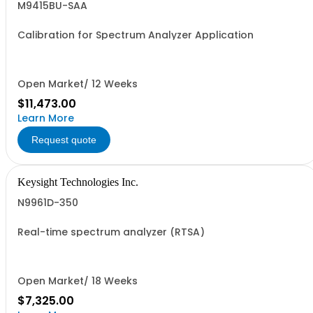
M9415BU-SAA
Calibration for Spectrum Analyzer Application
Open Market/ 12 Weeks
$11,473.00
Learn More
Request quote
Keysight Technologies Inc.
N9961D-350
Real-time spectrum analyzer (RTSA)
Open Market/ 18 Weeks
$7,325.00