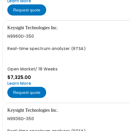
Learn More
Request quote
Keysight Technologies Inc.
N9960D-350
Real-time spectrum analyzer (RTSA)
Open Market/ 18 Weeks
$7,325.00
Learn More
Request quote
Keysight Technologies Inc.
N9936D-350