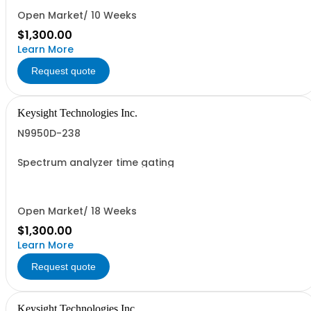
Open Market/ 10 Weeks
$1,300.00
Learn More
Request quote
Keysight Technologies Inc.
N9950D-238
Spectrum analyzer time gating
Open Market/ 18 Weeks
$1,300.00
Learn More
Request quote
Keysight Technologies Inc.