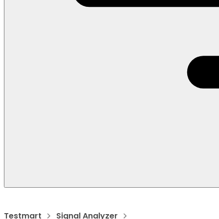
Testmart
Signal Analyzer