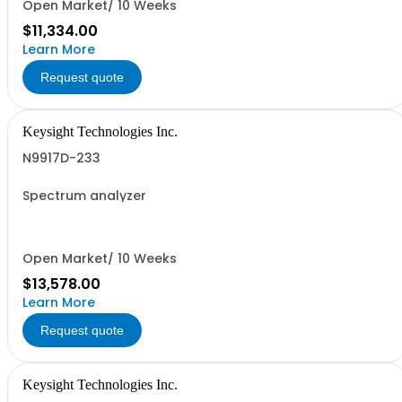
Open Market/ 10 Weeks
$11,334.00
Learn More
Request quote
Keysight Technologies Inc.
N9917D-233
Spectrum analyzer
Open Market/ 10 Weeks
$13,578.00
Learn More
Request quote
Keysight Technologies Inc.