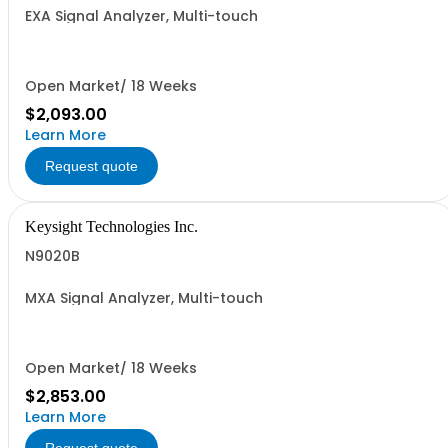
EXA Signal Analyzer, Multi-touch
Open Market/ 18 Weeks
$2,093.00
Learn More
Request quote
Keysight Technologies Inc.
N9020B
MXA Signal Analyzer, Multi-touch
Open Market/ 18 Weeks
$2,853.00
Learn More