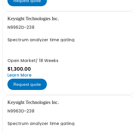
Request quote
Keysight Technologies Inc.
N9962D-238
Spectrum analyzer time gating
Open Market/ 18 Weeks
$1,300.00
Learn More
Request quote
Keysight Technologies Inc.
N9963D-238
Spectrum analyzer time gating