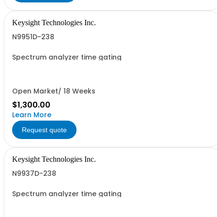
Keysight Technologies Inc.
N9951D-238
Spectrum analyzer time gating
Open Market/ 18 Weeks
$1,300.00
Learn More
Request quote
Keysight Technologies Inc.
N9937D-238
Spectrum analyzer time gating