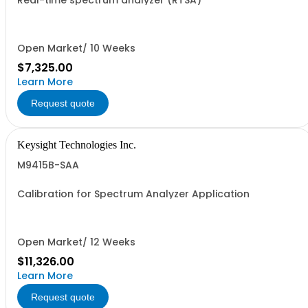
Real-time spectrum analyzer (RTSA)
Open Market/ 10 Weeks
$7,325.00
Learn More
Request quote
Keysight Technologies Inc.
M9415B-SAA
Calibration for Spectrum Analyzer Application
Open Market/ 12 Weeks
$11,326.00
Learn More
Request quote