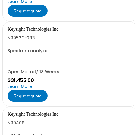
Learn More
Request quote
Keysight Technologies Inc.
N9952D-233
Spectrum analyzer
Open Market/ 18 Weeks
$31,455.00
Learn More
Request quote
Keysight Technologies Inc.
N9040B