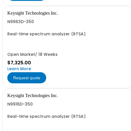
Keysight Technologies Inc.
N9963D-350
Real-time spectrum analyzer (RTSA)
Open Market/ 18 Weeks
$7,325.00
Learn More
Request quote
Keysight Technologies Inc.
N9916D-350
Real-time spectrum analyzer (RTSA)