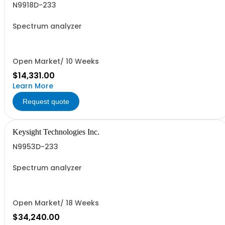
N9918D-233
Spectrum analyzer
Open Market/ 10 Weeks
$14,331.00
Learn More
Request quote
Keysight Technologies Inc.
N9953D-233
Spectrum analyzer
Open Market/ 18 Weeks
$34,240.00