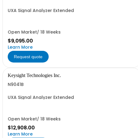
UXA Signal Analyzer Extended
Open Market/ 18 Weeks
$9,095.00
Learn More
Request quote
Keysight Technologies Inc.
N9041B
UXA Signal Analyzer Extended
Open Market/ 18 Weeks
$12,908.00
Learn More