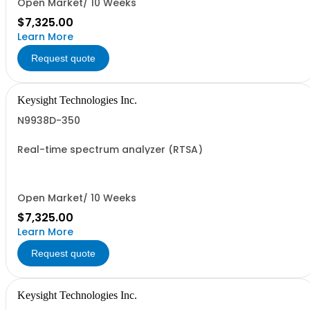
Open Market/ 10 Weeks
$7,325.00
Learn More
Request quote
Keysight Technologies Inc.
N9938D-350
Real-time spectrum analyzer (RTSA)
Open Market/ 10 Weeks
$7,325.00
Learn More
Request quote
Keysight Technologies Inc.