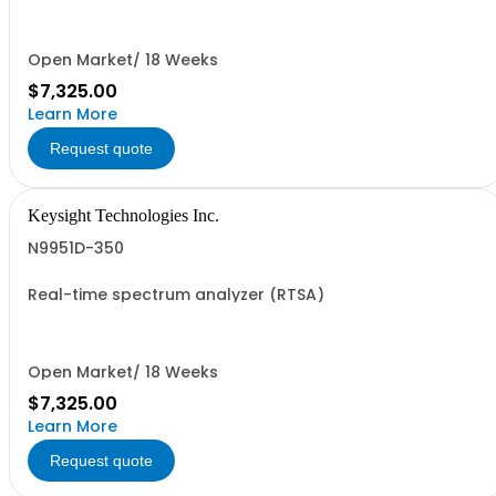
Open Market/ 18 Weeks
$7,325.00
Learn More
Request quote
Keysight Technologies Inc.
N9951D-350
Real-time spectrum analyzer (RTSA)
Open Market/ 18 Weeks
$7,325.00
Learn More
Request quote