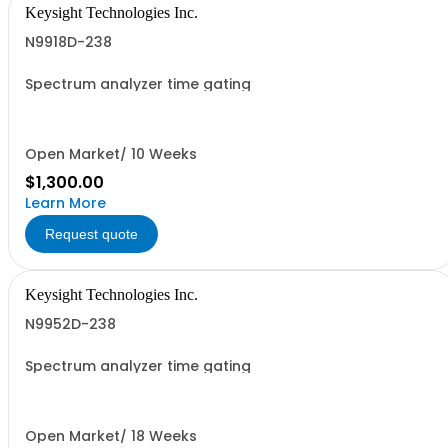
Keysight Technologies Inc.
N9918D-238
Spectrum analyzer time gating
Open Market/ 10 Weeks
$1,300.00
Learn More
Request quote
Keysight Technologies Inc.
N9952D-238
Spectrum analyzer time gating
Open Market/ 18 Weeks