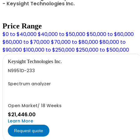
- Keysight Technologies Inc.
Price Range
$0 to $40,000
$40,000 to $50,000
$50,000 to $60,000
$60,000 to $70,000
$70,000 to $80,000
$80,000 to
$90,000
$100,000 to $250,000
$250,000 to $500,000
Keysight Technologies Inc.
N9951D-233
Spectrum analyzer
Open Market/ 18 Weeks
$21,446.00
Learn More
Request quote