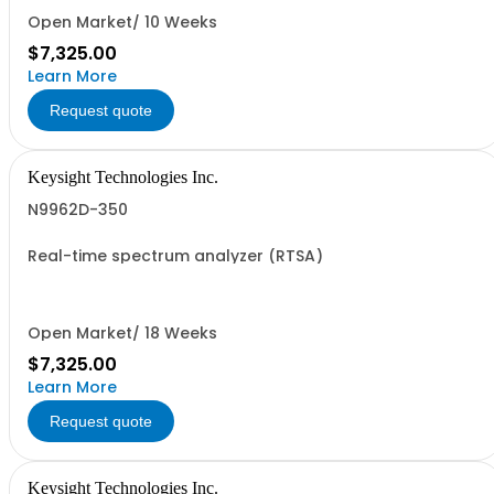
Open Market/ 10 Weeks
$7,325.00
Learn More
Request quote
Keysight Technologies Inc.
N9962D-350
Real-time spectrum analyzer (RTSA)
Open Market/ 18 Weeks
$7,325.00
Learn More
Request quote
Keysight Technologies Inc.