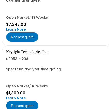
UXA Signal Analyzer
Open Market/ 18 Weeks
$7,245.00
Learn More
Request quote
Keysight Technologies Inc.
N9953D-238
Spectrum analyzer time gating
Open Market/ 18 Weeks
$1,300.00
Learn More
Request quote