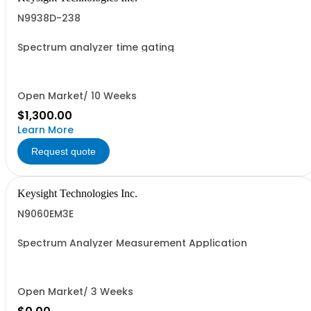
N9938D-238
Spectrum analyzer time gating
Open Market/ 10 Weeks
$1,300.00
Learn More
Request quote
Keysight Technologies Inc.
N9060EM3E
Spectrum Analyzer Measurement Application
Open Market/ 3 Weeks