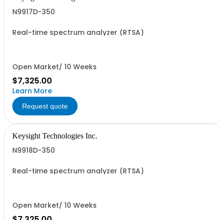
N9917D-350
Real-time spectrum analyzer (RTSA)
Open Market/ 10 Weeks
$7,325.00
Learn More
Request quote
Keysight Technologies Inc.
N9918D-350
Real-time spectrum analyzer (RTSA)
Open Market/ 10 Weeks
$7,325.00