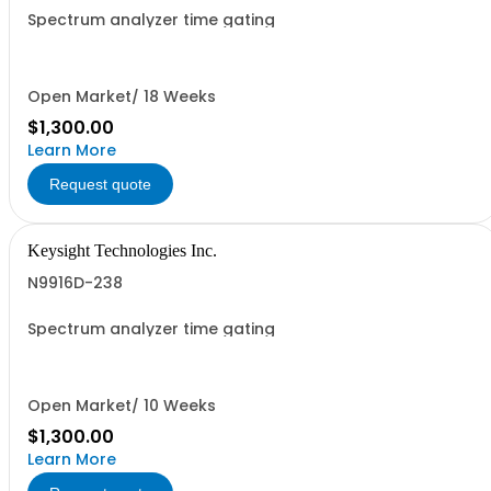
Spectrum analyzer time gating
Open Market/ 18 Weeks
$1,300.00
Learn More
Request quote
Keysight Technologies Inc.
N9916D-238
Spectrum analyzer time gating
Open Market/ 10 Weeks
$1,300.00
Learn More