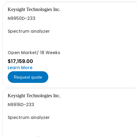
Keysight Technologies Inc.
N9950D-233
Spectrum analyzer
Open Market/ 18 Weeks
$17,159.00
Learn More
Request quote
Keysight Technologies Inc.
N9916D-233
Spectrum analyzer