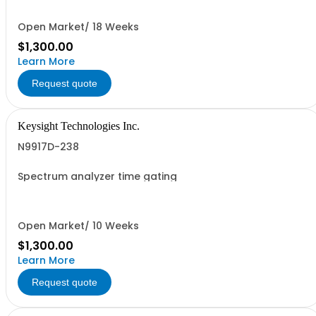
Open Market/ 18 Weeks
$1,300.00
Learn More
Request quote
Keysight Technologies Inc.
N9917D-238
Spectrum analyzer time gating
Open Market/ 10 Weeks
$1,300.00
Learn More
Request quote