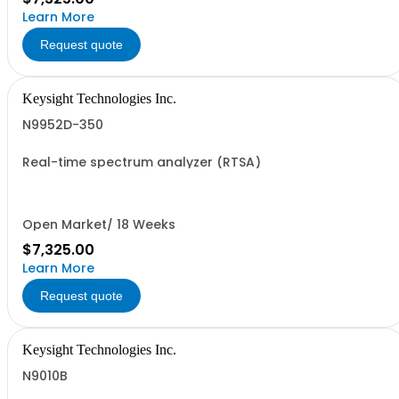
Learn More
Request quote
Keysight Technologies Inc.
N9952D-350
Real-time spectrum analyzer (RTSA)
Open Market/ 18 Weeks
$7,325.00
Learn More
Request quote
Keysight Technologies Inc.
N9010B