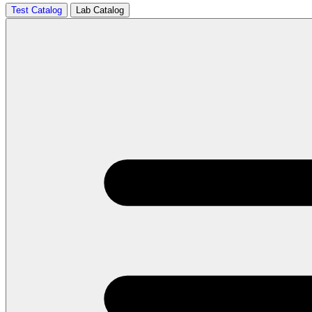
Test Catalog
Lab Catalog