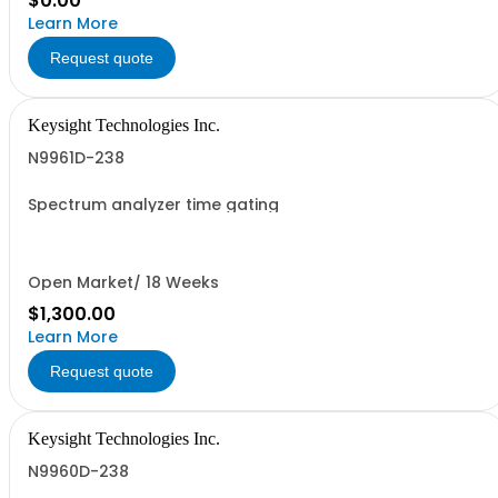
$0.00
Learn More
Request quote
Keysight Technologies Inc.
N9961D-238
Spectrum analyzer time gating
Open Market/ 18 Weeks
$1,300.00
Learn More
Request quote
Keysight Technologies Inc.
N9960D-238