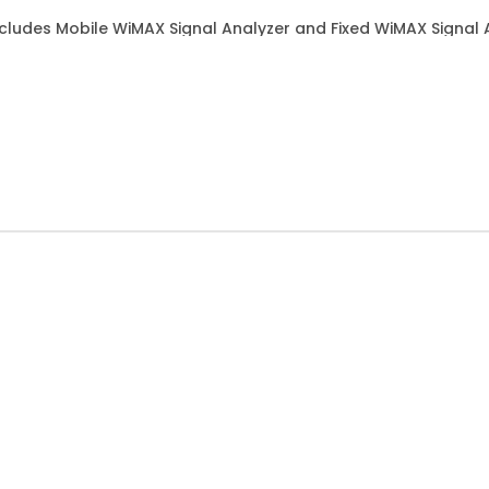
ludes Mobile WiMAX Signal Analyzer and Fixed WiMAX Signal 