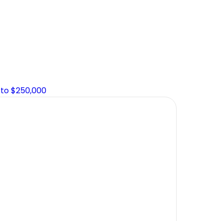
 to $250,000