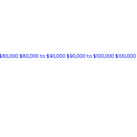
 $80,000
$80,000 to $90,000
$90,000 to $100,000
$100,000