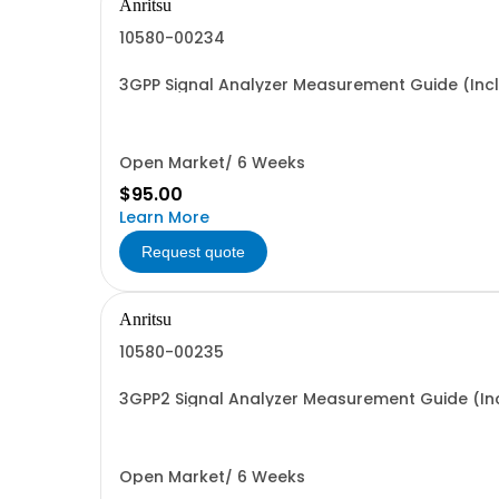
Anritsu
10580-00234
3GPP Signal Analyzer Measurement Guide (Inc
Open Market/ 6 Weeks
$95.00
Learn More
Request quote
Anritsu
10580-00235
3GPP2 Signal Analyzer Measurement Guide (In
Open Market/ 6 Weeks