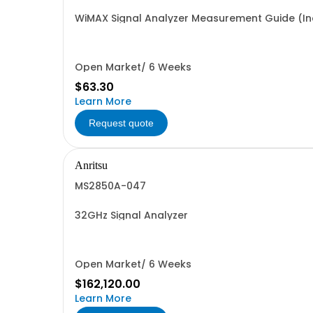
WiMAX Signal Analyzer Measurement Guide (Inc
Open Market/ 6 Weeks
$63.30
Learn More
Request quote
Anritsu
MS2850A-047
32GHz Signal Analyzer
Open Market/ 6 Weeks
$162,120.00
Learn More