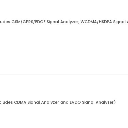
ludes GSM/GPRS/EDGE Signal Analyzer; WCDMA/HSDPA Signal 
cludes CDMA Signal Analyzer and EVDO Signal Analyzer)