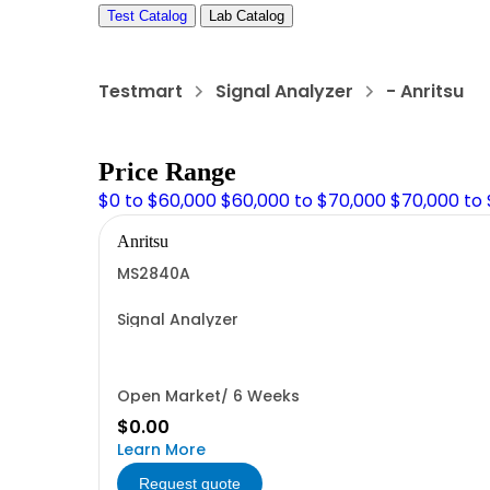
Test Catalog
Lab Catalog
Testmart
Signal Analyzer
- Anritsu
Price Range
$0 to $60,000
$60,000 to $70,000
$70,000 to
Anritsu
MS2840A
Signal Analyzer
Open Market/ 6 Weeks
$0.00
Learn More
Request quote