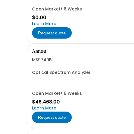
Open Market/ 6 Weeks
$0.00
Learn More
Request quote
Anritsu
MS9740B
Optical Spectrum Analyzer
Open Market/ 6 Weeks
$46,468.00
Learn More
Request quote