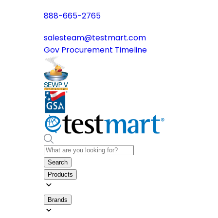
888-665-2765
salesteam@testmart.com
Gov Procurement Timeline
Search
Products
Brands