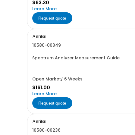
$63.30
Learn More
Request quote
Anritsu
10580-00349
Spectrum Analyzer Measurement Guide
Open Market/ 6 Weeks
$161.00
Learn More
Request quote
Anritsu
10580-00236