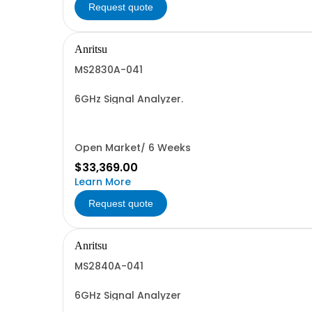
Request quote
Anritsu
MS2830A-041
6GHz Signal Analyzer.
Open Market/ 6 Weeks
$33,369.00
Learn More
Request quote
Anritsu
MS2840A-041
6GHz Signal Analyzer