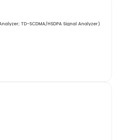
Analyzer; TD-SCDMA/HSDPA Signal Analyzer)