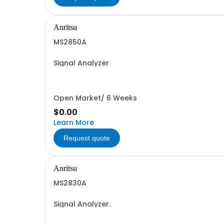
Anritsu
MS2850A
Signal Analyzer
Open Market/ 6 Weeks
$0.00
Learn More
Request quote
Anritsu
MS2830A
Signal Analyzer.