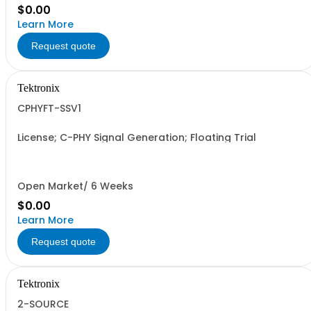
$0.00
Learn More
Request quote
Tektronix
CPHYFT-SSV1
License; C-PHY Signal Generation; Floating Trial
Open Market/ 6 Weeks
$0.00
Learn More
Request quote
Tektronix
2-SOURCE