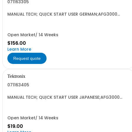
071163305
MANUAL TECH; QUICK START USER GERMAN;AFG3000
SERIES ARBITRARY/FUNCTION GENERATORS;
Open Market/ 14 Weeks
$156.00
Learn More
Request quote
Tektronix
071163405
MANUAL TECH; QUICK START USER JAPANESE;AFG3000
SERIES ARBITRARY/FUNCTION GENERATORS;
Open Market/ 14 Weeks
$19.00