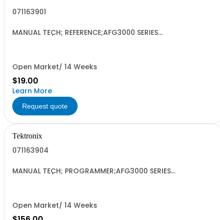
071163901
MANUAL TECH; REFERENCE;AFG3000 SERIES
ARBITRARY/FUNCTION GENERATORS;
Open Market/ 14 Weeks
$19.00
Learn More
Request quote
Tektronix
071163904
MANUAL TECH; PROGRAMMER;AFG3000 SERIES
ARBITRARY/FUNCTION GENERATORS;
Open Market/ 14 Weeks
$156.00