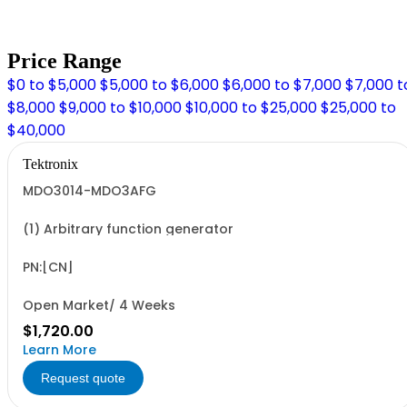
Price Range
$0 to $5,000
$5,000 to $6,000
$6,000 to $7,000
$7,000 t
$8,000
$9,000 to $10,000
$10,000 to $25,000
$25,000 to
$40,000
Tektronix
MDO3014-MDO3AFG
(1) Arbitrary function generator
PN:[CN]
Open Market/ 4 Weeks
$1,720.00
Learn More
Request quote