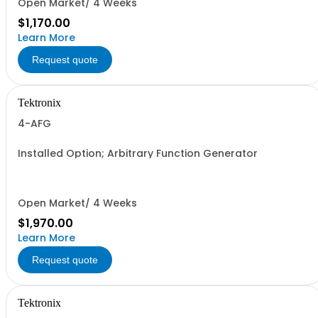
Open Market/ 4 Weeks
$1,170.00
Learn More
Request quote
Tektronix
4-AFG
Installed Option; Arbitrary Function Generator
Open Market/ 4 Weeks
$1,970.00
Learn More
Request quote
Tektronix