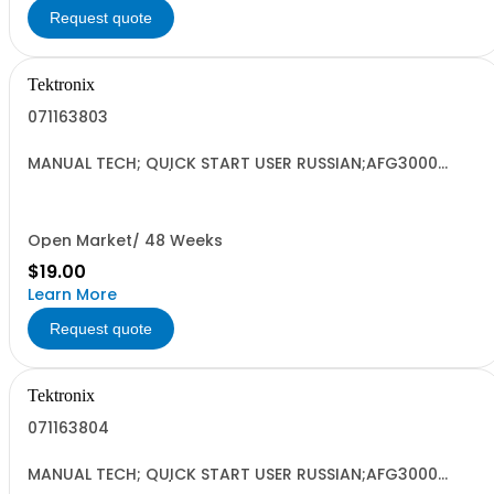
Request quote
Tektronix
071163803
MANUAL TECH; QUICK START USER RUSSIAN;AFG3000
SERIES ARBITRARY/FUNCTION GENERATORS;
Open Market/ 48 Weeks
$19.00
Learn More
Request quote
Tektronix
071163804
MANUAL TECH; QUICK START USER RUSSIAN;AFG3000
SERIES ARBITRARY/FUNCTION GENERATORS;