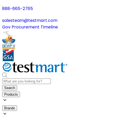
888-665-2765
salesteam@testmart.com
Gov Procurement Timeline
Search
Products
Brands