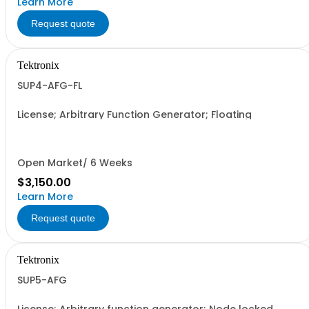
Learn More
Request quote
Tektronix
SUP4-AFG-FL
License; Arbitrary Function Generator; Floating
Open Market/ 6 Weeks
$3,150.00
Learn More
Request quote
Tektronix
SUP5-AFG