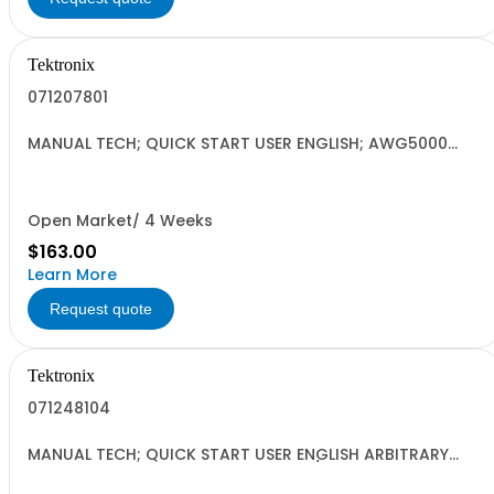
Tektronix
071207801
MANUAL TECH; QUICK START USER ENGLISH; AWG5000
SERIES ARBITRARY WAVEFORM GENERATORS
Open Market/ 4 Weeks
$163.00
Learn More
Request quote
Tektronix
071248104
MANUAL TECH; QUICK START USER ENGLISH ARBITRARY
WAVEFORM GENERATORS; AWG5000/7000 SERIES