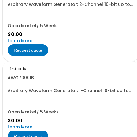
Arbitrary Waveform Generator: 2-Channel 10-bit up to
25 Gs/s
Open Market/ 5 Weeks
$0.00
Learn More
Request quote
Tektronix
AWG70001B
Arbitrary Waveform Generator: 1-Channel 10-bit up to
50 Gs/s
Open Market/ 5 Weeks
$0.00
Learn More
Request quote