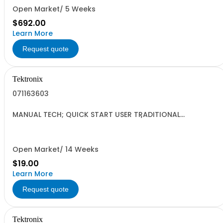
Open Market/ 5 Weeks
$692.00
Learn More
Request quote
Tektronix
071163603
MANUAL TECH; QUICK START USER TRADITIONAL
CHINESE;AFG3000 SERIES ARBITRARY/FUNCTION
GENERATORS;
Open Market/ 14 Weeks
$19.00
Learn More
Request quote
Tektronix