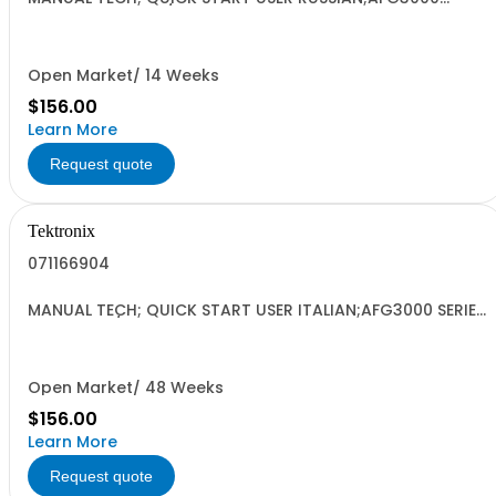
SERIES ARBITRARY/FUNCTION GENERATORS;
Open Market/ 14 Weeks
$156.00
Learn More
Request quote
Tektronix
071166904
MANUAL TECH; QUICK START USER ITALIAN;AFG3000 SERIES
ARBITRARY/FUNCTION GENERATORS;
Open Market/ 48 Weeks
$156.00
Learn More
Request quote