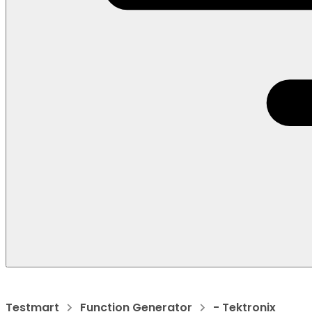
Testmart
Function Generator
- Tektronix