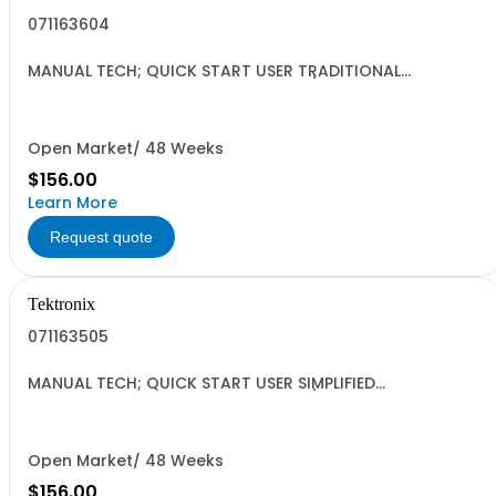
071163604
MANUAL TECH; QUICK START USER TRADITIONAL
CHINESE;AFG3000 SERIES ARBITRARY/FUNCTION
GENERATORS;
Open Market/ 48 Weeks
$156.00
Learn More
Request quote
Tektronix
071163505
MANUAL TECH; QUICK START USER SIMPLIFIED
CHINESE;AFG3000 SERIES ARBITRARY/FUNCTION
GENERATORS;
Open Market/ 48 Weeks
$156.00