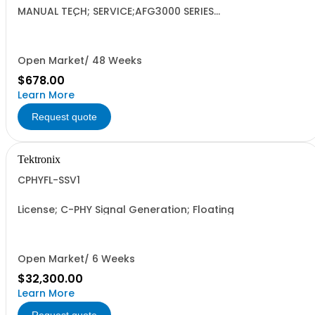
MANUAL TECH; SERVICE;AFG3000 SERIES
ARBITRARY/FUNCTION GENERATORS;
Open Market/ 48 Weeks
$678.00
Learn More
Request quote
Tektronix
CPHYFL-SSV1
License; C-PHY Signal Generation; Floating
Open Market/ 6 Weeks
$32,300.00
Learn More