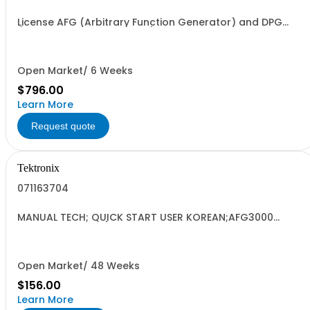
License AFG (Arbitrary Function Generator) and DPG
(Digital Pattern Generator) Node Locked
Open Market/ 6 Weeks
$796.00
Learn More
Request quote
Tektronix
071163704
MANUAL TECH; QUICK START USER KOREAN;AFG3000
SERIES ARBITRARY/FUNCTION GENERATORS;
Open Market/ 48 Weeks
$156.00
Learn More