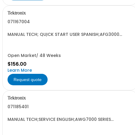
Tektronix
071167004
MANUAL TECH; QUICK START USER SPANISH;AFG3000
SERIES ARBITRARY/FUNCTION GENERATORS;
Open Market/ 48 Weeks
$156.00
Learn More
Request quote
Tektronix
071185401
MANUAL TECH;SERVICE ENGLISH;AWG7000 SERIES
ARBITARY WAVEFORM GENERATORS