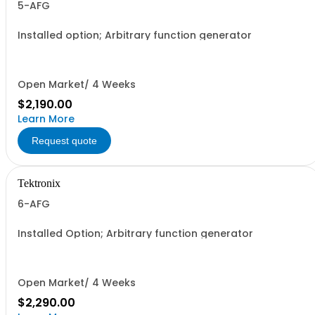
5-AFG
Installed option; Arbitrary function generator
Open Market/ 4 Weeks
$2,190.00
Learn More
Request quote
Tektronix
6-AFG
Installed Option; Arbitrary function generator
Open Market/ 4 Weeks
$2,290.00