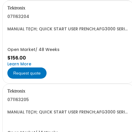
Tektronix
071163204
MANUAL TECH; QUICK START USER FRENCH;AFG3000 SERIES
ARBITRARY/FUNCTION GENERATORS;
Open Market/ 48 Weeks
$156.00
Learn More
Request quote
Tektronix
071163205
MANUAL TECH; QUICK START USER FRENCH;AFG3000 SERIES
ARBITRARY/FUNCTION GENERATORS;