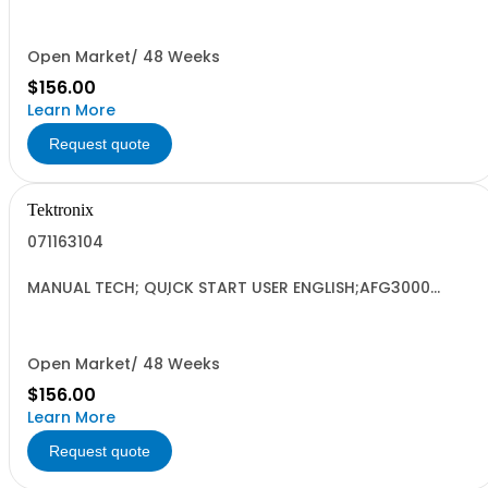
Open Market/ 48 Weeks
$156.00
Learn More
Request quote
Tektronix
071163104
MANUAL TECH; QUICK START USER ENGLISH;AFG3000
SERIES ARBITRARY/FUNCTION GENERATORS;
Open Market/ 48 Weeks
$156.00
Learn More
Request quote