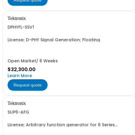
Request quote
Tektronix
DPHYFL-SSV1
License; D-PHY Signal Generation; Floating
Open Market/ 6 Weeks
$32,300.00
Learn More
Request quote
Tektronix
SUP6-AFG
License; Arbitrary function generator for 6 Series
Oscilloscopes; Node locked