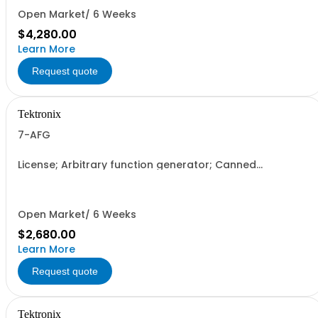
Open Market/ 6 Weeks
$4,280.00
Learn More
Request quote
Tektronix
7-AFG
License; Arbitrary function generator; Canned
Electronically Downloaded; Node Locked
Open Market/ 6 Weeks
$2,680.00
Learn More
Request quote
Tektronix