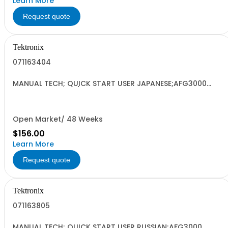
Learn More
Request quote
Tektronix
071163404
MANUAL TECH; QUICK START USER JAPANESE;AFG3000
SERIES ARBITRARY/FUNCTION GENERATORS;
Open Market/ 48 Weeks
$156.00
Learn More
Request quote
Tektronix
071163805
MANUAL TECH; QUICK START USER RUSSIAN;AFG3000