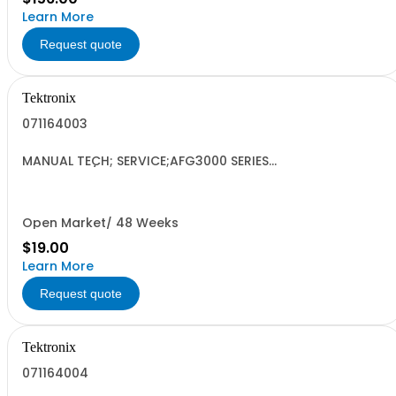
Learn More
Request quote
Tektronix
071164003
MANUAL TECH; SERVICE;AFG3000 SERIES
ARBITRARY/FUNCTION GENERATORS;
Open Market/ 48 Weeks
$19.00
Learn More
Request quote
Tektronix
071164004