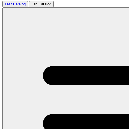
Test Catalog
Lab Catalog