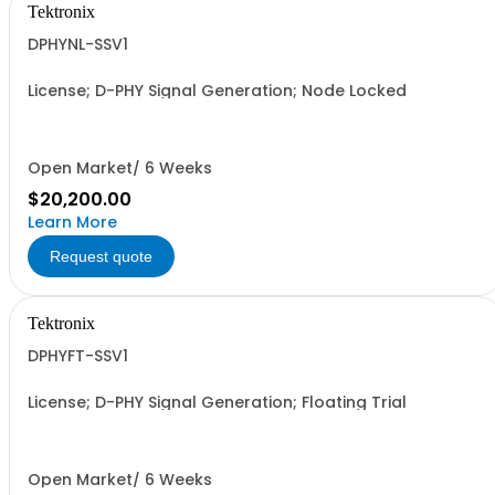
Tektronix
DPHYNL-SSV1
License; D-PHY Signal Generation; Node Locked
Open Market/ 6 Weeks
$20,200.00
Learn More
Request quote
Tektronix
DPHYFT-SSV1
License; D-PHY Signal Generation; Floating Trial
Open Market/ 6 Weeks