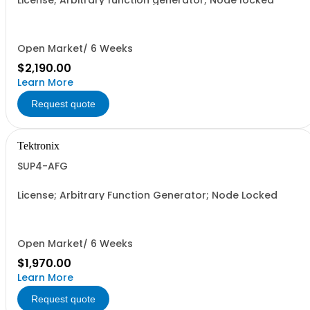
License; Arbitrary function generator; Node locked
Open Market/ 6 Weeks
$2,190.00
Learn More
Request quote
Tektronix
SUP4-AFG
License; Arbitrary Function Generator; Node Locked
Open Market/ 6 Weeks
$1,970.00
Learn More
Request quote