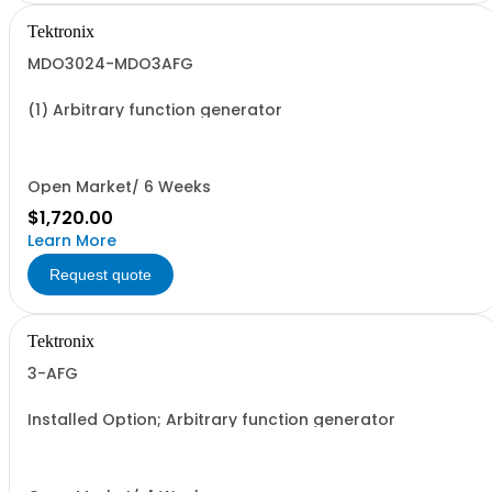
Tektronix
MDO3024-MDO3AFG
(1) Arbitrary function generator
Open Market/ 6 Weeks
$1,720.00
Learn More
Request quote
Tektronix
3-AFG
Installed Option; Arbitrary function generator