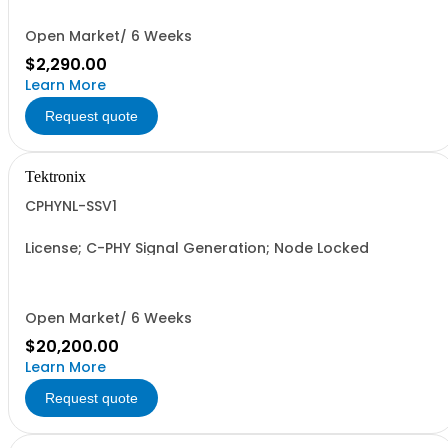
Open Market/ 6 Weeks
$2,290.00
Learn More
Request quote
Tektronix
CPHYNL-SSV1
License; C-PHY Signal Generation; Node Locked
Open Market/ 6 Weeks
$20,200.00
Learn More
Request quote