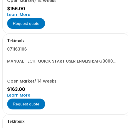
Open Market/ 14 Weeks
$156.00
Learn More
Request quote
Tektronix
071163106
MANUAL TECH; QUICK START USER ENGLISH;AFG3000
SERIES ARBITRARY/FUNCTION GENERATORS;
Open Market/ 14 Weeks
$163.00
Learn More
Request quote
Tektronix