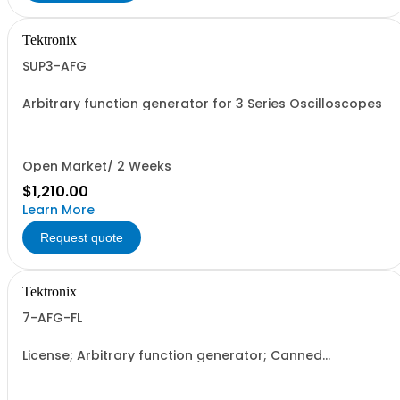
Tektronix
SUP3-AFG
Arbitrary function generator for 3 Series Oscilloscopes
Open Market/ 2 Weeks
$1,210.00
Learn More
Request quote
Tektronix
7-AFG-FL
License; Arbitrary function generator; Canned
Electronically Downloaded; Floating