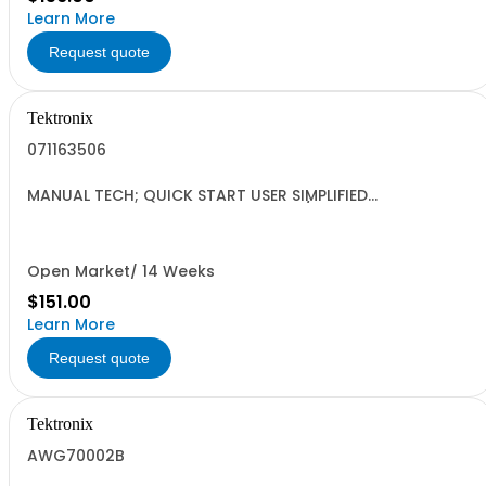
Learn More
Request quote
Tektronix
071163506
MANUAL TECH; QUICK START USER SIMPLIFIED
CHINESE;AFG3000 SERIES ARBITRARY/FUNCTION
GENERATORS;
Open Market/ 14 Weeks
$151.00
Learn More
Request quote
Tektronix
AWG70002B