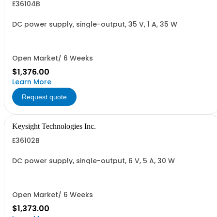
E36104B
DC power supply, single-output, 35 V, 1 A, 35 W
Open Market/ 6 Weeks
$1,376.00
Learn More
Request quote
Keysight Technologies Inc.
E36102B
DC power supply, single-output, 6 V, 5 A, 30 W
Open Market/ 6 Weeks
$1,373.00