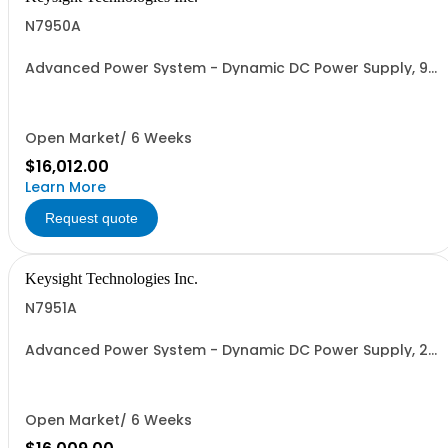
N7950A
Advanced Power System - Dynamic DC Power Supply, 9
V, 100 A, 1000 W
Open Market/ 6 Weeks
$16,012.00
Learn More
Request quote
Keysight Technologies Inc.
N7951A
Advanced Power System - Dynamic DC Power Supply, 20
V, 50 A, 1000 W
Open Market/ 6 Weeks