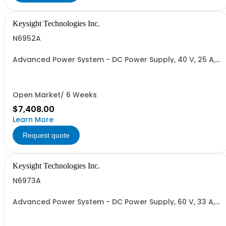
Keysight Technologies Inc.
N6952A
Advanced Power System - DC Power Supply, 40 V, 25 A,
1000 W
Open Market/ 6 Weeks
$7,408.00
Learn More
Request quote
Keysight Technologies Inc.
N6973A
Advanced Power System - DC Power Supply, 60 V, 33 A,
2000 W