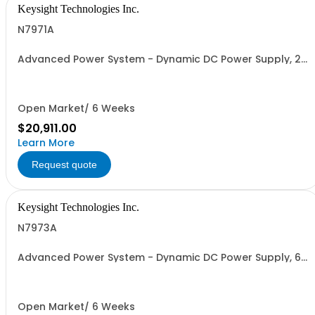
Keysight Technologies Inc.
N7971A
Advanced Power System - Dynamic DC Power Supply, 20
V, 100 A, 2000 W
Open Market/ 6 Weeks
$20,911.00
Learn More
Request quote
Keysight Technologies Inc.
N7973A
Advanced Power System - Dynamic DC Power Supply, 60
V, 33 A, 2000 W
Open Market/ 6 Weeks