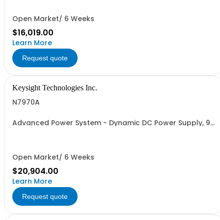
Open Market/ 6 Weeks
$16,019.00
Learn More
Request quote
Keysight Technologies Inc.
N7970A
Advanced Power System - Dynamic DC Power Supply, 9
V, 200 A, 2000 W
Open Market/ 6 Weeks
$20,904.00
Learn More
Request quote