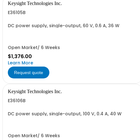
Keysight Technologies Inc.
E36105B
DC power supply, single-output, 60 V, 0.6 A, 36 W
Open Market/ 6 Weeks
$1,376.00
Learn More
Request quote
Keysight Technologies Inc.
E36106B
DC power supply, single-output, 100 V, 0.4 A, 40 W
Open Market/ 6 Weeks