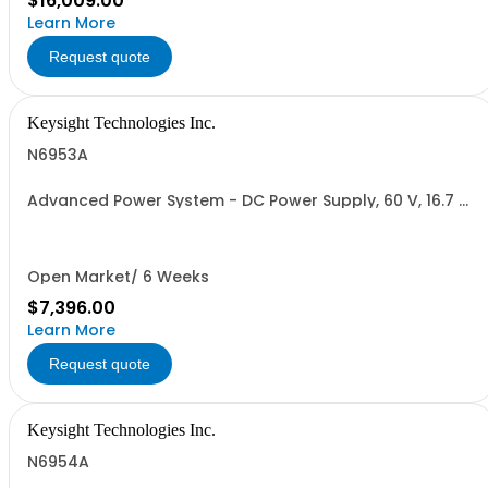
$16,009.00
Learn More
Request quote
Keysight Technologies Inc.
N6953A
Advanced Power System - DC Power Supply, 60 V, 16.7 A,
1000 W
Open Market/ 6 Weeks
$7,396.00
Learn More
Request quote
Keysight Technologies Inc.
N6954A