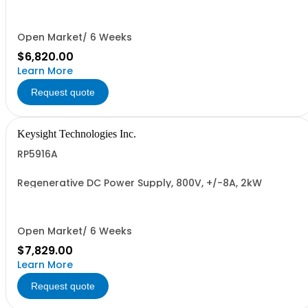
Open Market/ 6 Weeks
$6,820.00
Learn More
Request quote
Keysight Technologies Inc.
RP5916A
Regenerative DC Power Supply, 800V, +/-8A, 2kW
Open Market/ 6 Weeks
$7,829.00
Learn More
Request quote