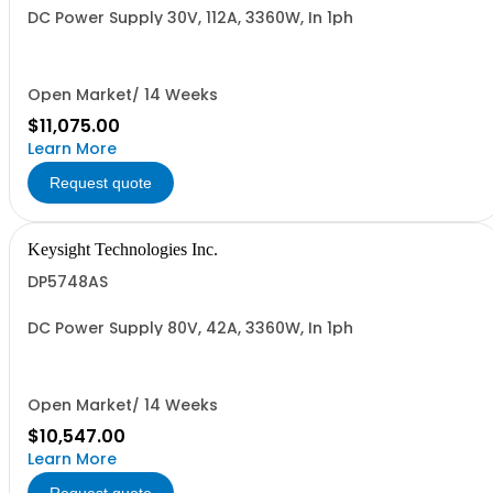
DC Power Supply 30V, 112A, 3360W, In 1ph
Open Market/ 14 Weeks
$11,075.00
Learn More
Request quote
Keysight Technologies Inc.
DP5748AS
DC Power Supply 80V, 42A, 3360W, In 1ph
Open Market/ 14 Weeks
$10,547.00
Learn More