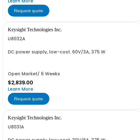
Learn More
Request quote
Keysight Technologies Inc.
U8032A
DC power supply, low-cost. 60V/3A, 375 W
Open Market/ 6 Weeks
$2,839.00
Learn More
Request quote
Keysight Technologies Inc.
U8031A