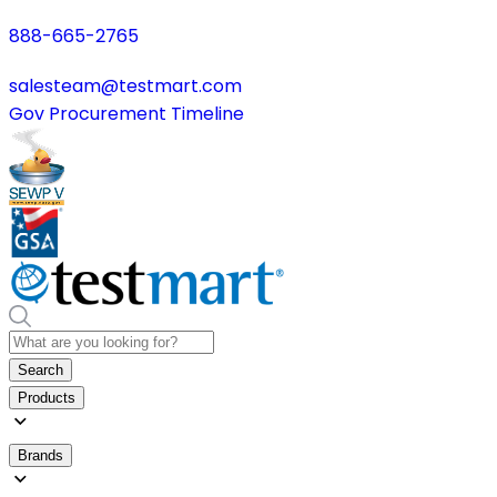
888-665-2765
salesteam@testmart.com
Gov Procurement Timeline
Search
Products
Brands