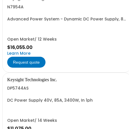
N7954A
Advanced Power System - Dynamic DC Power Supply, 80
V, 12.5 A, 1000 W
Open Market/ 12 Weeks
$16,055.00
Learn More
Request quote
Keysight Technologies Inc.
DP5744AS
DC Power Supply 40V, 85A, 3400W, In 1ph
Open Market/ 14 Weeks
$11,075.00