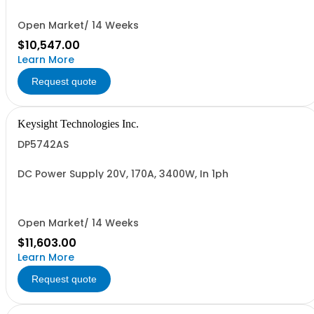
Open Market/ 14 Weeks
$10,547.00
Learn More
Request quote
Keysight Technologies Inc.
DP5742AS
DC Power Supply 20V, 170A, 3400W, In 1ph
Open Market/ 14 Weeks
$11,603.00
Learn More
Request quote