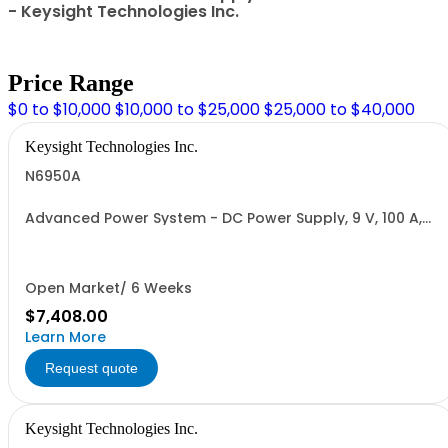
- Keysight Technologies Inc.
Price Range
$0 to $10,000
$10,000 to $25,000
$25,000 to $40,000
Keysight Technologies Inc.
N6950A
Advanced Power System - DC Power Supply, 9 V, 100 A,
1000 W
Open Market/ 6 Weeks
$7,408.00
Learn More
Request quote
Keysight Technologies Inc.