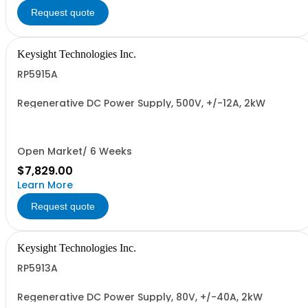
Request quote
Keysight Technologies Inc.
RP5915A
Regenerative DC Power Supply, 500V, +/-12A, 2kW
Open Market/ 6 Weeks
$7,829.00
Learn More
Request quote
Keysight Technologies Inc.
RP5913A
Regenerative DC Power Supply, 80V, +/-40A, 2kW