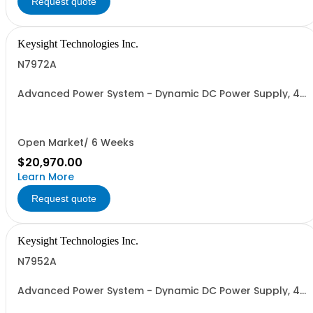
Request quote
Keysight Technologies Inc.
N7972A
Advanced Power System - Dynamic DC Power Supply, 40
V, 50 A, 2000 W
Open Market/ 6 Weeks
$20,970.00
Learn More
Request quote
Keysight Technologies Inc.
N7952A
Advanced Power System - Dynamic DC Power Supply, 40
V, 25 A, 1000 W