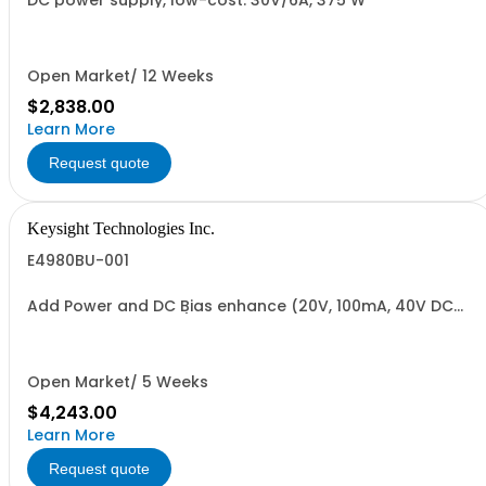
DC power supply, low-cost. 30V/6A, 375 W
Open Market/ 12 Weeks
$2,838.00
Learn More
Request quote
Keysight Technologies Inc.
E4980BU-001
Add Power and DC Bias enhance (20V, 100mA, 40V DC
Bias, 2nd DC source)
Open Market/ 5 Weeks
$4,243.00
Learn More
Request quote