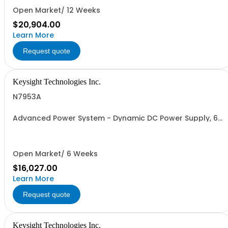
Open Market/ 12 Weeks
$20,904.00
Learn More
Request quote
Keysight Technologies Inc.
N7953A
Advanced Power System - Dynamic DC Power Supply, 60
V, 16.7 A, 1000 W
Open Market/ 6 Weeks
$16,027.00
Learn More
Request quote
Keysight Technologies Inc.