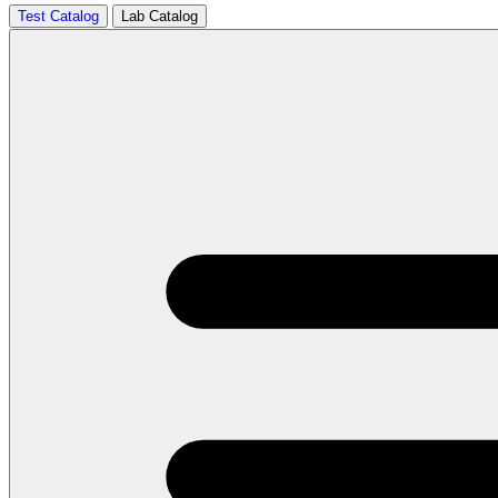
Test Catalog
Lab Catalog