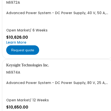
N6972A
Advanced Power System - DC Power Supply, 40 V, 50 A,
2000 W
Open Market/ 6 Weeks
$10,626.00
Learn More
Request quote
Keysight Technologies Inc.
N6974A
Advanced Power System - DC Power Supply, 80 V, 25 A,
2000 W
Open Market/ 12 Weeks
$10,650.00