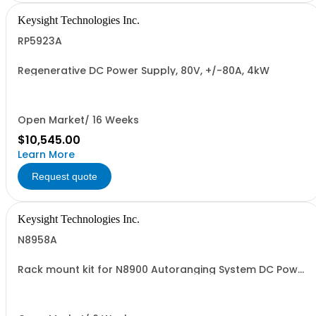
Keysight Technologies Inc.
RP5923A
Regenerative DC Power Supply, 80V, +/-80A, 4kW
Open Market/ 16 Weeks
$10,545.00
Learn More
Request quote
Keysight Technologies Inc.
N8958A
Rack mount kit for N8900 Autoranging System DC Power
Supplies