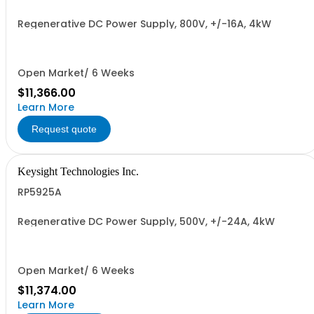
Regenerative DC Power Supply, 800V, +/-16A, 4kW
Open Market/ 6 Weeks
$11,366.00
Learn More
Request quote
Keysight Technologies Inc.
RP5925A
Regenerative DC Power Supply, 500V, +/-24A, 4kW
Open Market/ 6 Weeks
$11,374.00
Learn More