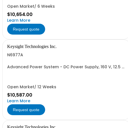
Open Market/ 6 Weeks
$10,654.00
Learn More
Request quote
Keysight Technologies Inc.
N6977A
Advanced Power System - DC Power Supply, 160 V, 12.5 A,
2000 W
Open Market/ 12 Weeks
$10,587.00
Learn More
Request quote
Keysight Technologies Inc.