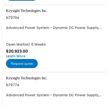
Keysight Technologies Inc.
N7976A
Advanced Power System - Dynamic DC Power Supply,
120 V, 16.7 A, 2000 W
Open Market/ 6 Weeks
$20,923.00
Learn More
Request quote
Keysight Technologies Inc.
N7977A
Advanced Power System - Dynamic DC Power Supply,
160 V, 12.5 A, 2000 W