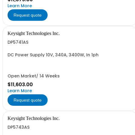
Learn More
Request quote
Keysight Technologies Inc.
DP5741AS
DC Power Supply 10V, 340A, 3400W, In 1ph
Open Market/ 14 Weeks
$11,603.00
Learn More
Request quote
Keysight Technologies Inc.
DP5743AS