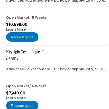
Advanced Power System - DC Power Supply, 20 V, 100 A,
2000 W
Open Market/ 6 Weeks
$10,598.00
Learn More
Request quote
Keysight Technologies Inc.
N6951A
Advanced Power System - DC Power Supply, 20 V, 50 A,
1000 W
Open Market/ 6 Weeks
$7,410.00
Learn More
Request quote