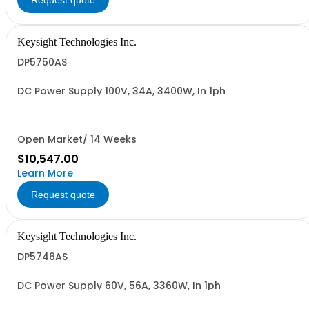
Request quote
Keysight Technologies Inc.
DP5750AS
DC Power Supply 100V, 34A, 3400W, In 1ph
Open Market/ 14 Weeks
$10,547.00
Learn More
Request quote
Keysight Technologies Inc.
DP5746AS
DC Power Supply 60V, 56A, 3360W, In 1ph