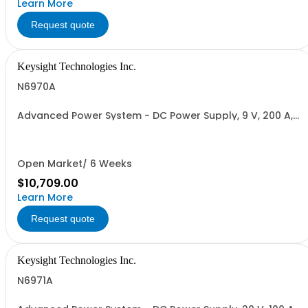
Learn More
Request quote
Keysight Technologies Inc.
N6970A
Advanced Power System - DC Power Supply, 9 V, 200 A,
2000 W
Open Market/ 6 Weeks
$10,709.00
Learn More
Request quote
Keysight Technologies Inc.
N6971A