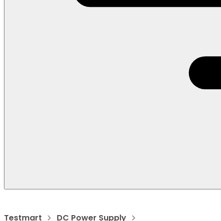
Testmart
DC Power Supply