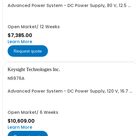
Advanced Power System - DC Power Supply, 80 V, 12.5 A,
1000 W
Open Market/ 12 Weeks
$7,385.00
Learn More
Request quote
Keysight Technologies Inc.
N6976A
Advanced Power System - DC Power Supply, 120 V, 16.7 A,
2000 W
Open Market/ 6 Weeks
$10,609.00
Learn More