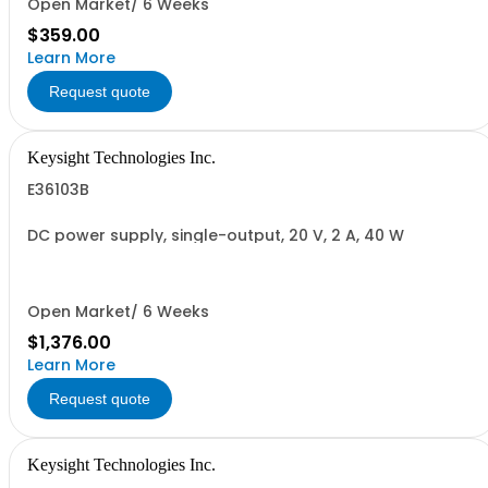
Open Market/ 6 Weeks
$359.00
Learn More
Request quote
Keysight Technologies Inc.
E36103B
DC power supply, single-output, 20 V, 2 A, 40 W
Open Market/ 6 Weeks
$1,376.00
Learn More
Request quote
Keysight Technologies Inc.