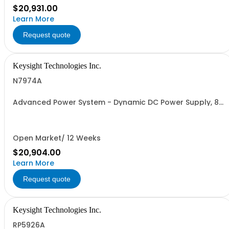
$20,931.00
Learn More
Request quote
Keysight Technologies Inc.
N7974A
Advanced Power System - Dynamic DC Power Supply, 80
V, 25 A, 2000 W
Open Market/ 12 Weeks
$20,904.00
Learn More
Request quote
Keysight Technologies Inc.
RP5926A