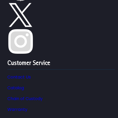
Customer Service
Contact Us
Catalog
Chain of Custody
Warranty