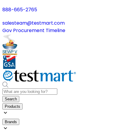
888-665-2765
salesteam@testmart.com
Gov Procurement Timeline
Search
Products
Brands