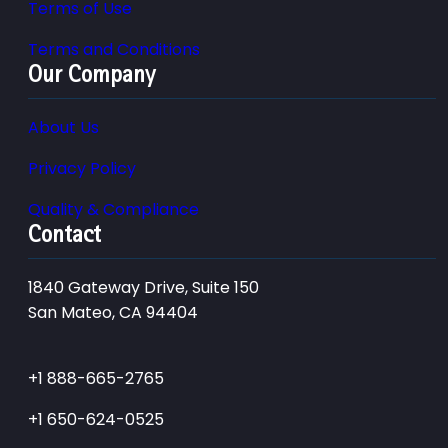
Terms of Use
Terms and Conditions
Our Company
About Us
Privacy Policy
Quality & Compliance
Contact
1840 Gateway Drive, Suite 150
San Mateo, CA 94404
+1 888-665-2765
+1 650-624-0525