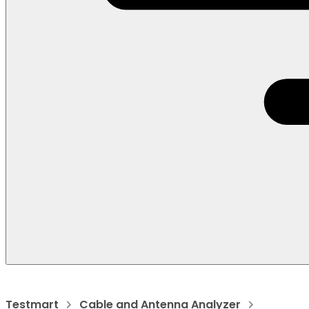
Testmart
Cable and Antenna Analyzer