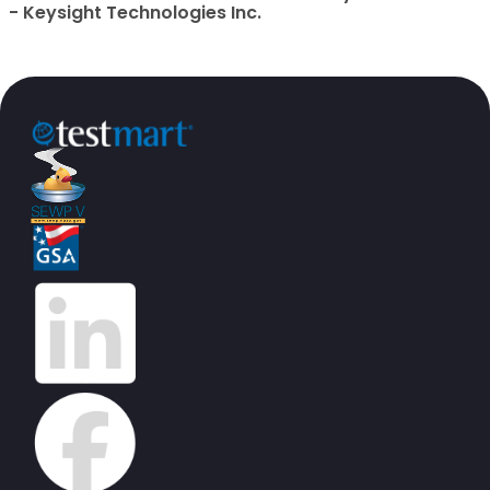
- Keysight Technologies Inc.