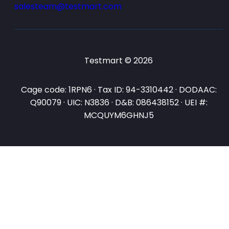
salesteam@testmart.com
Testmart © 2026
Cage code: 1RPN6 · Tax ID: 94-3310442 · DODAAC:
Q90079 · UIC: N3836 · D&B: 086438152 · UEI #:
MCQUYM6GHNJ5