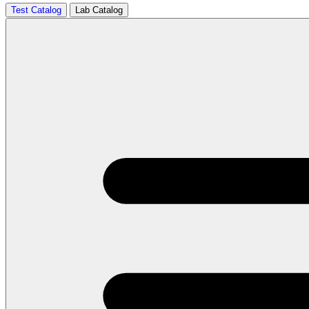
Test Catalog
Lab Catalog