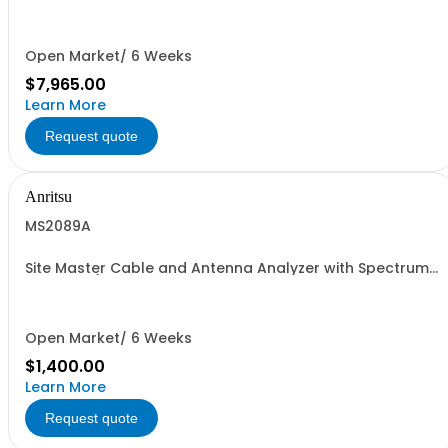
with built-in Power Meter; 50 MHz - 4 GHz
Open Market/ 6 Weeks
$7,965.00
Learn More
Request quote
Anritsu
MS2089A
Site Master Cable and Antenna Analyzer with Spectrum
Analyzer (Must be ordered with ONE SPA and ONE CAA
Frequency Option)
Open Market/ 6 Weeks
$1,400.00
Learn More
Request quote