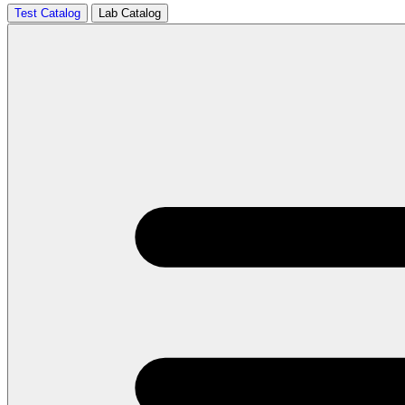
Test Catalog
Lab Catalog