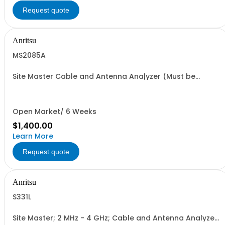
Request quote
Anritsu
MS2085A
Site Master Cable and Antenna Analyzer (Must be
ordered with ONE Frequency Option)
Open Market/ 6 Weeks
$1,400.00
Learn More
Request quote
Anritsu
S331L
Site Master; 2 MHz - 4 GHz; Cable and Antenna Analyzer