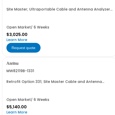
Site Master; Ultraportable Cable and Antenna Analyzer
(Must order ONE frequency option)
Open Market/ 6 Weeks
$3,025.00
Learn More
Request quote
Anritsu
MW82119B-1331
Retrofit Option 331; Site Master Cable and Antenna
Analyzer to MW82119B
Open Market/ 6 Weeks
$5,140.00
Learn More