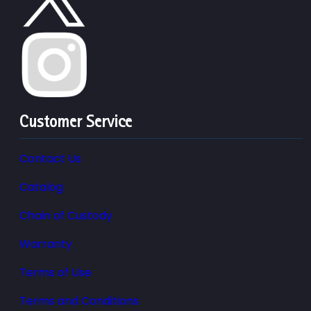
Customer Service
Contact Us
Catalog
Chain of Custody
Warranty
Terms of Use
Terms and Conditions