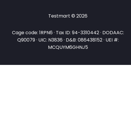
Testmart © 2026
Cage code: 1RPN6 · Tax ID: 94-3310442 · DODAAC:
Q90079 · UIC: N3836 · D&B: 086438152 · UEI #:
MCQUYM6GHNJ5