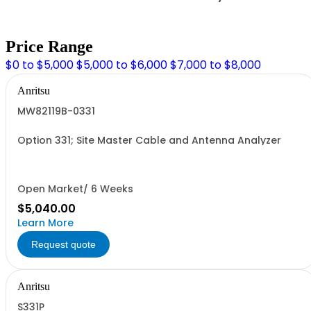
Price Range
$0 to $5,000
$5,000 to $6,000
$7,000 to $8,000
Anritsu
MW82119B-0331
Option 331; Site Master Cable and Antenna Analyzer
Open Market/ 6 Weeks
$5,040.00
Learn More
Request quote
Anritsu
S331P