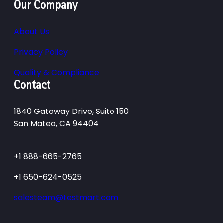
Our Company
About Us
Privacy Policy
Quality & Compliance
Contact
1840 Gateway Drive, Suite 150
San Mateo, CA 94404
+1 888-665-2765
+1 650-624-0525
salesteam@testmart.com