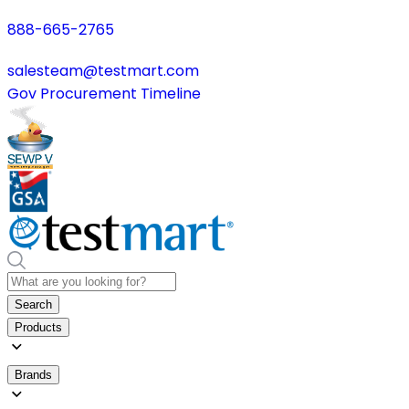
888-665-2765
salesteam@testmart.com
Gov Procurement Timeline
Search
Products
Brands