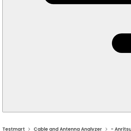
Testmart
Cable and Antenna Analyzer
- Anrits