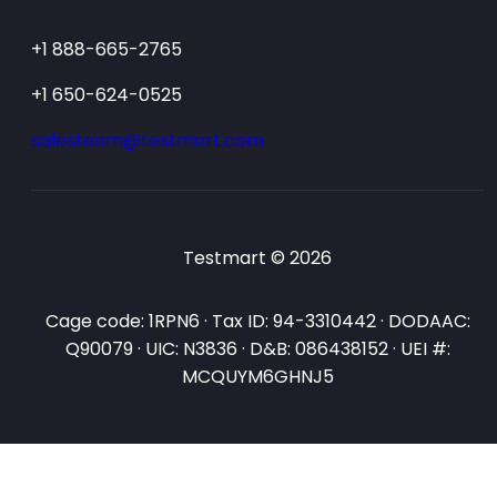
+1 888-665-2765
+1 650-624-0525
salesteam@testmart.com
Testmart © 2026
Cage code: 1RPN6 · Tax ID: 94-3310442 · DODAAC:
Q90079 · UIC: N3836 · D&B: 086438152 · UEI #:
MCQUYM6GHNJ5