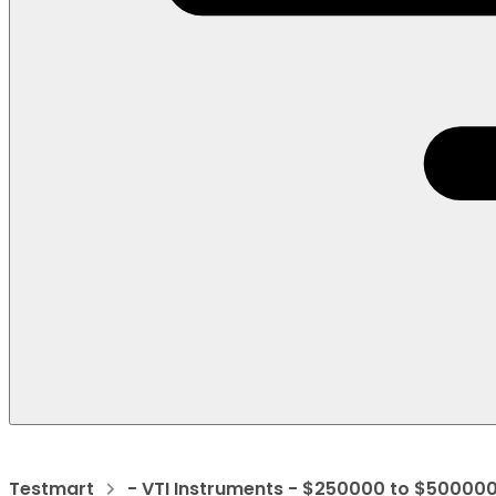
Testmart
- VTI Instruments - $250000 to $50000