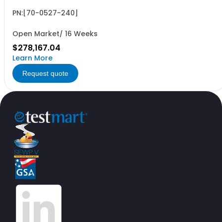
PN:[70-0527-240]
Open Market/ 16 Weeks
$278,167.04
Learn More
Request quote