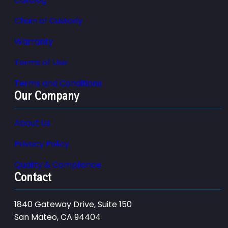
Chain of Custody
Warranty
Terms of Use
Terms and Conditions
Our Company
About Us
Privacy Policy
Quality & Compliance
Contact
1840 Gateway Drive, Suite 150
San Mateo, CA 94404