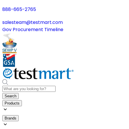
888-665-2765
salesteam@testmart.com
Gov Procurement Timeline
Search
Products
Brands