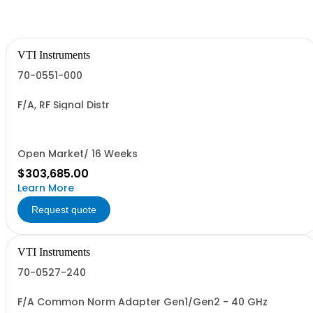
VTI Instruments
70-0551-000
F/A, RF Signal Distr
Open Market/ 16 Weeks
$303,685.00
Learn More
Request quote
VTI Instruments
70-0527-240
F/A Common Norm Adapter Gen1/Gen2 - 40 GHz