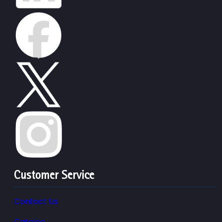
Customer Service
Contact Us
Catalog