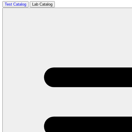
Test Catalog
Lab Catalog