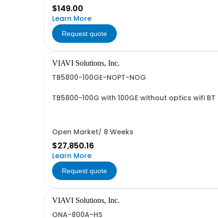
$149.00
Learn More
Request quote
VIAVI Solutions, Inc.
TB5800-100GE-NOPT-NOG
TB5800-100G with 100GE without optics wifi B
Open Market/ 8 Weeks
$27,850.16
Learn More
Request quote
VIAVI Solutions, Inc.
ONA-800A-HS