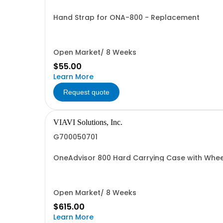
Hand Strap for ONA-800 - Replacement
Open Market/ 8 Weeks
$55.00
Learn More
Request quote
VIAVI Solutions, Inc.
G700050701
OneAdvisor 800 Hard Carrying Case with Wheel
Open Market/ 8 Weeks
$615.00
Learn More