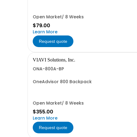
Open Market/ 8 Weeks
$79.00
Learn More
Request quote
VIAVI Solutions, Inc.
ONA-800A-BP
OneAdvisor 800 Backpack
Open Market/ 8 Weeks
$355.00
Learn More
Request quote