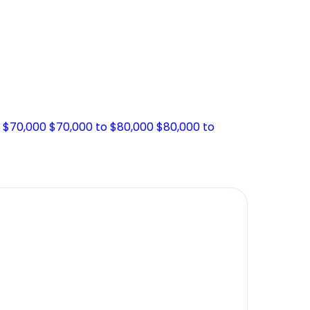
o $70,000
$70,000 to $80,000
$80,000 to