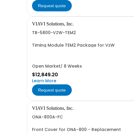
Request quote
VIAVI Solutions, Inc.
TB-5800-VZW-TEM2
Timing Module TEM2 Package for VzW
Open Market/ 8 Weeks
$12,849.20
Learn More
Request quote
VIAVI Solutions, Inc.
ONA-800A-FC
Front Cover for ONA-800 - Replacement