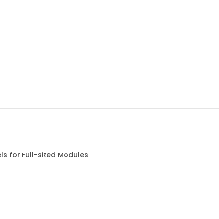
s for Full-sized Modules