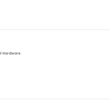
al Hardware