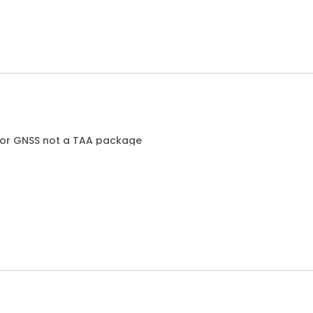
T or GNSS not a TAA package