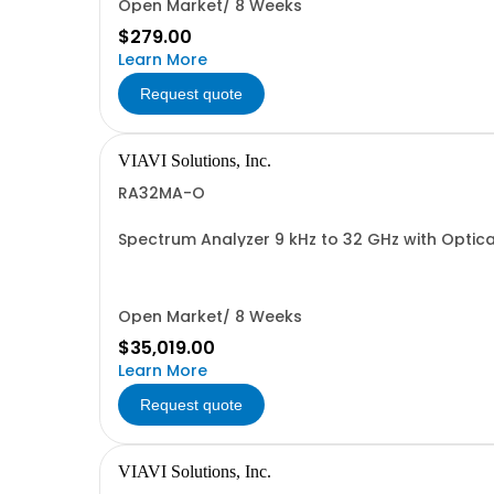
Open Market/ 8 Weeks
$279.00
Learn More
Request quote
VIAVI Solutions, Inc.
RA32MA-O
Spectrum Analyzer 9 kHz to 32 GHz with Optic
Open Market/ 8 Weeks
$35,019.00
Learn More
Request quote
VIAVI Solutions, Inc.