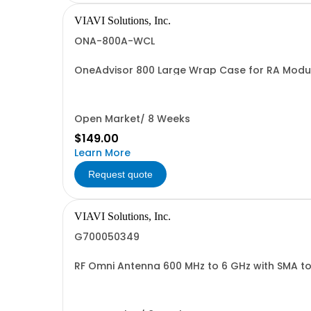
VIAVI Solutions, Inc.
ONA-800A-WCL
OneAdvisor 800 Large Wrap Case for RA Modu
Open Market/ 8 Weeks
$149.00
Learn More
Request quote
VIAVI Solutions, Inc.
G700050349
RF Omni Antenna 600 MHz to 6 GHz with SMA t