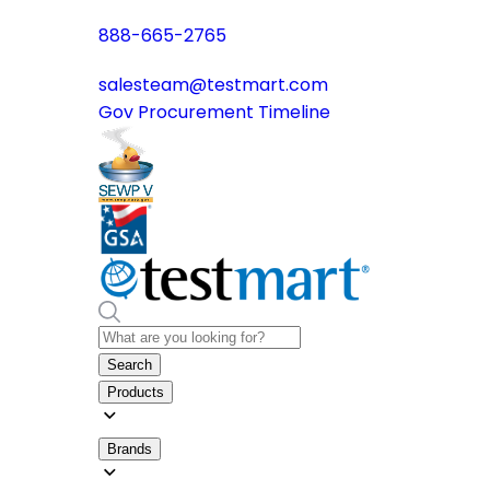
888-665-2765
salesteam@testmart.com
Gov Procurement Timeline
Search
Products
Brands