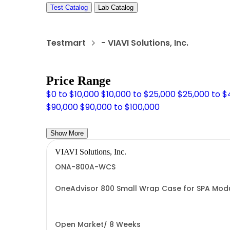
Test Catalog
Lab Catalog
Testmart
- VIAVI Solutions, Inc.
Price Range
$0 to $10,000
$10,000 to $25,000
$25,000 to 
$90,000
$90,000 to $100,000
Show More
VIAVI Solutions, Inc.
ONA-800A-WCS
OneAdvisor 800 Small Wrap Case for SPA Mo
Open Market/ 8 Weeks