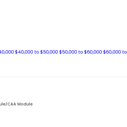
$40,000
$40,000 to $50,000
$50,000 to $60,000
$60,000 t
dule/CAA Module