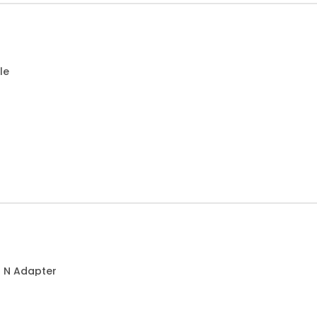
le
o N Adapter