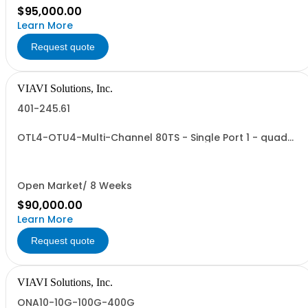
$95,000.00
Learn More
Request quote
VIAVI Solutions, Inc.
401-245.61
OTL4-OTU4-Multi-Channel 80TS - Single Port 1 - quad
size VTM
Open Market/ 8 Weeks
$90,000.00
Learn More
Request quote
VIAVI Solutions, Inc.
ONA10-10G-100G-400G