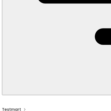
Testmart