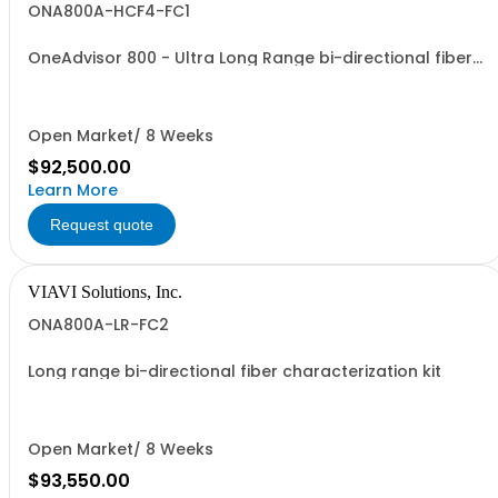
ONA800A-HCF4-FC1
OneAdvisor 800 - Ultra Long Range bi-directional fiber
characterization kit
Open Market/ 8 Weeks
$92,500.00
Learn More
Request quote
VIAVI Solutions, Inc.
ONA800A-LR-FC2
Long range bi-directional fiber characterization kit
Open Market/ 8 Weeks
$93,550.00