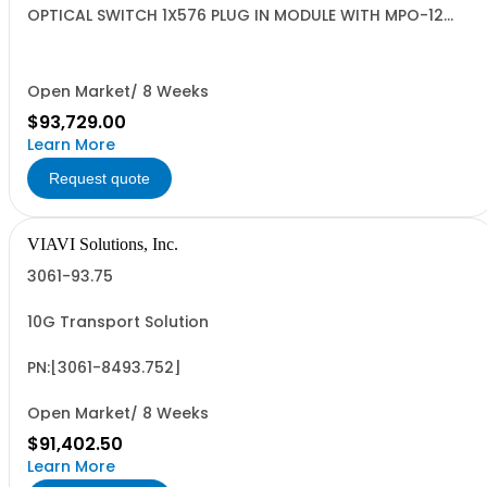
OPTICAL SWITCH 1X576 PLUG IN MODULE WITH MPO-12
CONNECTORS
Open Market/ 8 Weeks
$93,729.00
Learn More
Request quote
VIAVI Solutions, Inc.
3061-93.75
10G Transport Solution
PN:[3061-8493.752]
Open Market/ 8 Weeks
$91,402.50
Learn More