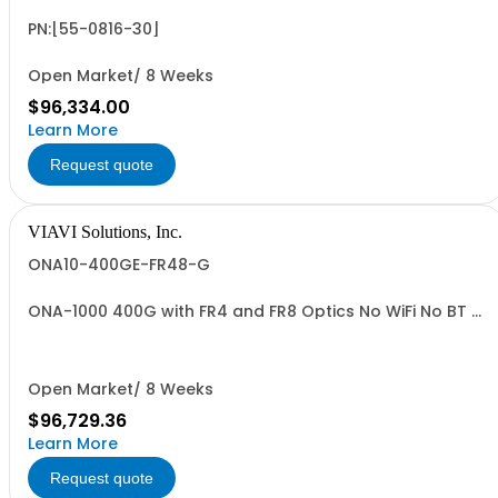
PN:[55-0816-30]
Open Market/ 8 Weeks
$96,334.00
Learn More
Request quote
VIAVI Solutions, Inc.
ONA10-400GE-FR48-G
ONA-1000 400G with FR4 and FR8 Optics No WiFi No BT -
TAA
Open Market/ 8 Weeks
$96,729.36
Learn More
Request quote