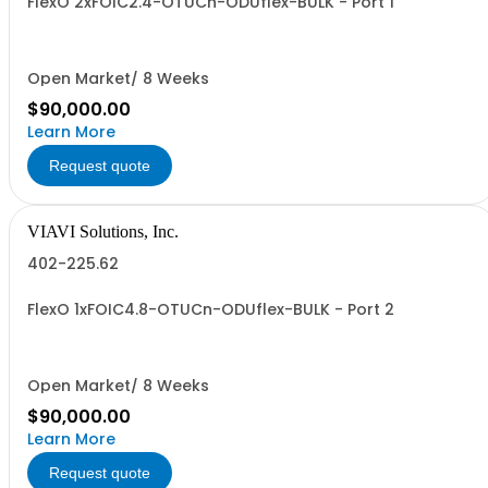
FlexO 2xFOIC2.4-OTUCn-ODUflex-BULK - Port 1
Open Market/ 8 Weeks
$90,000.00
Learn More
Request quote
VIAVI Solutions, Inc.
402-225.62
FlexO 1xFOIC4.8-OTUCn-ODUflex-BULK - Port 2
Open Market/ 8 Weeks
$90,000.00
Learn More
Request quote