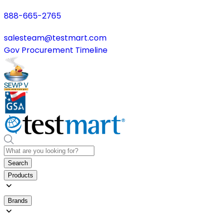
888-665-2765
salesteam@testmart.com
Gov Procurement Timeline
Search
Products
Brands