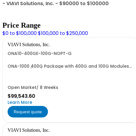
- VIAVI Solutions, Inc. - $90000 to $100000
Price Range
$0 to $100,000
$100,000 to $250,000
VIAVI Solutions, Inc.
ONA10-400GE-100G-NOPT-G
ONA-1000 400G Package with 400G and 100G Modules
No Optics/WiFi/BT - TAA
Open Market/ 8 Weeks
$99,543.60
Learn More
Request quote
VIAVI Solutions, Inc.