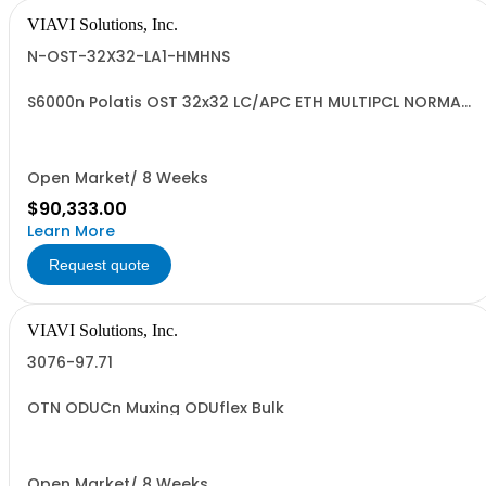
VIAVI Solutions, Inc.
N-OST-32X32-LA1-HMHNS
S6000n Polatis OST 32x32 LC/APC ETH MULTIPCL NORMAL
ENV
Open Market/ 8 Weeks
$90,333.00
Learn More
Request quote
VIAVI Solutions, Inc.
3076-97.71
OTN ODUCn Muxing ODUflex Bulk
Open Market/ 8 Weeks