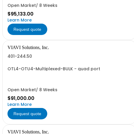
Open Market/ 8 Weeks
$95,133.00
Learn More
Request quote
VIAVI Solutions, Inc.
401-244.50
OTL4-OTU4-Multiplexed-BULK - quad port
Open Market/ 8 Weeks
$91,000.00
Learn More
Request quote
VIAVI Solutions, Inc.