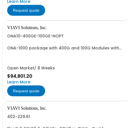
Learn More
Request quote
VIAVI Solutions, Inc.
ONA10-400GE-100GE-NOPT
ONA-1000 package with 400G and 100G Modules with
400GE 100GE No Optics
Open Market/ 8 Weeks
$94,801.20
Learn More
Request quote
VIAVI Solutions, Inc.
402-229.61