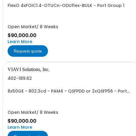
FlexO 4xFOIC1.4-OTUCn-ODUflex-BULK - Port Group 1
Open Market/ 8 Weeks
$90,000.00
Learn More
Request quote
VIAVI Solutions, Inc.
402-189.62
8x50GE - 802.3cd - PAM4 - QSFPDD or 2xQSFP56 - Port
Group 2
Open Market/ 8 Weeks
$90,000.00
Learn More