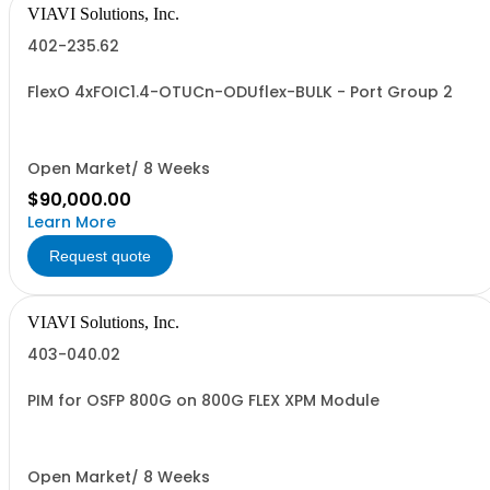
VIAVI Solutions, Inc.
402-235.62
FlexO 4xFOIC1.4-OTUCn-ODUflex-BULK - Port Group 2
Open Market/ 8 Weeks
$90,000.00
Learn More
Request quote
VIAVI Solutions, Inc.
403-040.02
PIM for OSFP 800G on 800G FLEX XPM Module
Open Market/ 8 Weeks