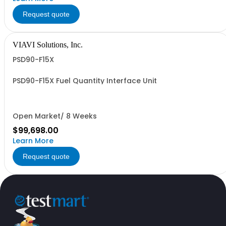
Request quote
VIAVI Solutions, Inc.
PSD90-F15X
PSD90-F15X Fuel Quantity Interface Unit
Open Market/ 8 Weeks
$99,698.00
Learn More
Request quote