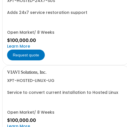
XPT-HOSTED-24X7-SUS
Adds 24x7 service restoration support
Open Market/ 8 Weeks
$100,000.00
Learn More
Request quote
VIAVI Solutions, Inc.
XPT-HOSTED-LINUX-UG
Service to convert current installation to Hosted Linux
Open Market/ 8 Weeks
$100,000.00
Learn More