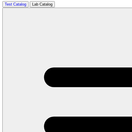
Test Catalog
Lab Catalog