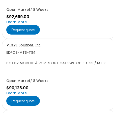
Open Market/ 8 Weeks
$92,699.00
Learn More
Request quote
VIAVI Solutions, Inc.
EDFOS-MTS-TS4
BOTDR MODULE 4 PORTS OPTICAL SWITCH -DTSS / MTS-
Open Market/ 8 Weeks
$90,125.00
Learn More
Request quote