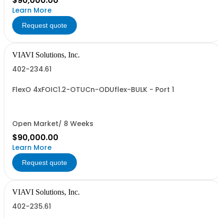
$90,000.00
Learn More
Request quote
VIAVI Solutions, Inc.
402-234.61
FlexO 4xFOIC1.2-OTUCn-ODUflex-BULK - Port 1
Open Market/ 8 Weeks
$90,000.00
Learn More
Request quote
VIAVI Solutions, Inc.
402-235.61