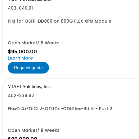
403-040.01
PIM for QSFP-DD800 on 800G FLEX XPM Module
Open Market/ 8 Weeks
$95,000.00
Learn More
Request quote
VIAVI Solutions, Inc.
402-234.62
FlexO 4xFOIC1.2-OTUCn-ODUflex-BULK - Port 2
Open Market/ 8 Weeks