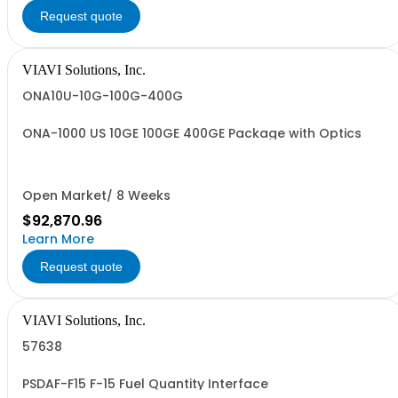
Request quote
VIAVI Solutions, Inc.
ONA10U-10G-100G-400G
ONA-1000 US 10GE 100GE 400GE Package with Optics
Open Market/ 8 Weeks
$92,870.96
Learn More
Request quote
VIAVI Solutions, Inc.
57638
PSDAF-F15 F-15 Fuel Quantity Interface