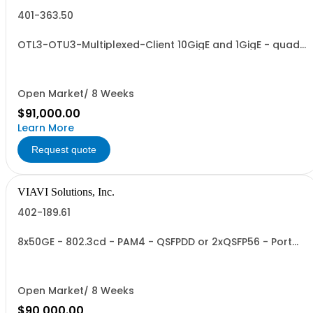
401-363.50
OTL3-OTU3-Multiplexed-Client 10GigE and 1GigE - quad
port
Open Market/ 8 Weeks
$91,000.00
Learn More
Request quote
VIAVI Solutions, Inc.
402-189.61
8x50GE - 802.3cd - PAM4 - QSFPDD or 2xQSFP56 - Port
Group 1
Open Market/ 8 Weeks
$90,000.00