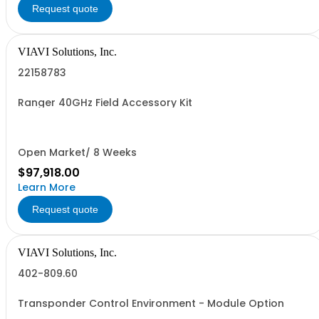
Request quote
VIAVI Solutions, Inc.
22158783
Ranger 40GHz Field Accessory Kit
Open Market/ 8 Weeks
$97,918.00
Learn More
Request quote
VIAVI Solutions, Inc.
402-809.60
Transponder Control Environment - Module Option