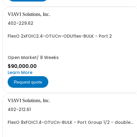
VIAVI Solutions, Inc.
402-229.62
FlexO 2xFOIC2.4-OTUCn-ODUflex-BULK - Port 2
Open Market/ 8 Weeks
$90,000.00
Learn More
Request quote
VIAVI Solutions, Inc.
402-212.61
FlexO 8xFOIC1.4-OTUCn-BULK - Port Group 1/2 - double
size VTM