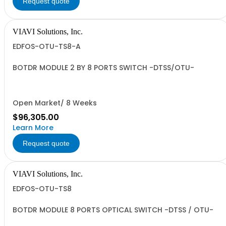
Request quote
VIAVI Solutions, Inc.
EDFOS-OTU-TS8-A
BOTDR MODULE 2 BY 8 PORTS SWITCH -DTSS/OTU-
Open Market/ 8 Weeks
$96,305.00
Learn More
Request quote
VIAVI Solutions, Inc.
EDFOS-OTU-TS8
BOTDR MODULE 8 PORTS OPTICAL SWITCH -DTSS / OTU-