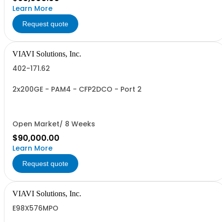
Learn More
Request quote
VIAVI Solutions, Inc.
402-171.62
2x200GE - PAM4 - CFP2DCO - Port 2
Open Market/ 8 Weeks
$90,000.00
Learn More
Request quote
VIAVI Solutions, Inc.
E98X576MPO