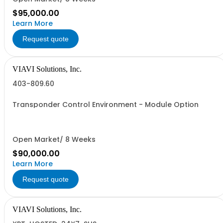
$95,000.00
Learn More
Request quote
VIAVI Solutions, Inc.
403-809.60
Transponder Control Environment - Module Option
Open Market/ 8 Weeks
$90,000.00
Learn More
Request quote
VIAVI Solutions, Inc.