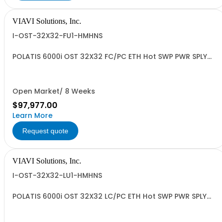
VIAVI Solutions, Inc.
I-OST-32X32-FU1-HMHNS
POLATIS 6000i OST 32X32 FC/PC ETH Hot SWP PWR SPLY
MULTIPRTCL
Open Market/ 8 Weeks
$97,977.00
Learn More
Request quote
VIAVI Solutions, Inc.
I-OST-32X32-LU1-HMHNS
POLATIS 6000i OST 32X32 LC/PC ETH Hot SWP PWR SPLY
MULTIPRTCL