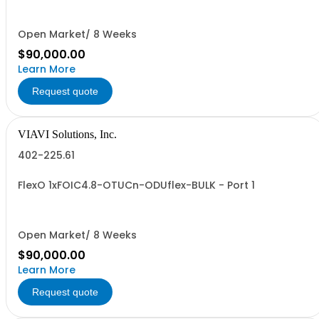
Open Market/ 8 Weeks
$90,000.00
Learn More
Request quote
VIAVI Solutions, Inc.
402-225.61
FlexO 1xFOIC4.8-OTUCn-ODUflex-BULK - Port 1
Open Market/ 8 Weeks
$90,000.00
Learn More
Request quote