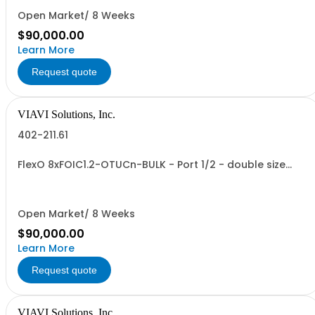
Open Market/ 8 Weeks
$90,000.00
Learn More
Request quote
VIAVI Solutions, Inc.
402-211.61
FlexO 8xFOIC1.2-OTUCn-BULK - Port 1/2 - double size
VTM
Open Market/ 8 Weeks
$90,000.00
Learn More
Request quote
VIAVI Solutions, Inc.