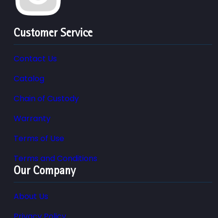
Customer Service
Contact Us
Catalog
Chain of Custody
Warranty
Terms of Use
Terms and Conditions
Our Company
About Us
Privacy Policy