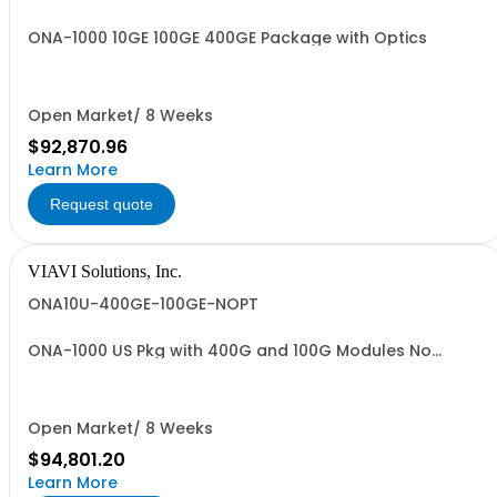
ONA-1000 10GE 100GE 400GE Package with Optics
Open Market/ 8 Weeks
$92,870.96
Learn More
Request quote
VIAVI Solutions, Inc.
ONA10U-400GE-100GE-NOPT
ONA-1000 US Pkg with 400G and 100G Modules No
Optics
Open Market/ 8 Weeks
$94,801.20
Learn More