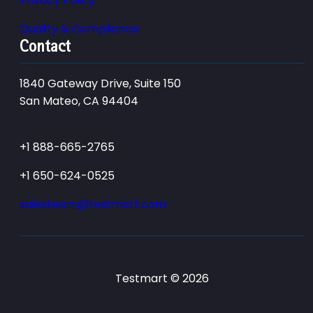
Privacy Policy
Quality & Compliance
Contact
1840 Gateway Drive, Suite 150
San Mateo, CA 94404
+1 888-665-2765
+1 650-624-0525
salesteam@testmart.com
Testmart © 2026