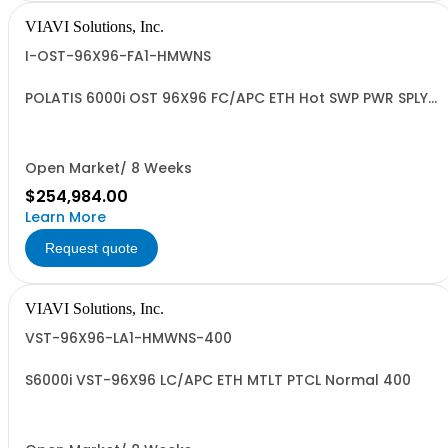
VIAVI Solutions, Inc.
I-OST-96X96-FA1-HMWNS
POLATIS 6000i OST 96X96 FC/APC ETH Hot SWP PWR SPLY
MULTIPRTCL
Open Market/ 8 Weeks
$254,984.00
Learn More
Request quote
VIAVI Solutions, Inc.
VST-96X96-LA1-HMWNS-400
S6000i VST-96X96 LC/APC ETH MTLT PTCL Normal 400