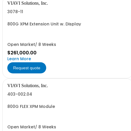
VIAVI Solutions, Inc.
3078-11
800G XPM Extension Unit w. Display
Open Market/ 8 Weeks
$261,000.00
Learn More
Request quote
VIAVI Solutions, Inc.
403-002.04
800G FLEX XPM Module
Open Market/ 8 Weeks