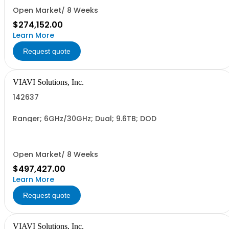
Open Market/ 8 Weeks
$274,152.00
Learn More
Request quote
VIAVI Solutions, Inc.
142637
Ranger; 6GHz/30GHz; Dual; 9.6TB; DOD
Open Market/ 8 Weeks
$497,427.00
Learn More
Request quote
VIAVI Solutions, Inc.