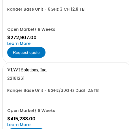
Ranger Base Unit - 6GHz 3 CH 12.8 TB
Open Market/ 8 Weeks
$272,907.00
Learn More
Request quote
VIAVI Solutions, Inc.
22161261
Ranger Base Unit - 6GHz/30GHz Dual 12.8TB
Open Market/ 8 Weeks
$415,288.00
Learn More