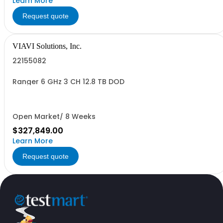
Learn More
Request quote
VIAVI Solutions, Inc.
22155082
Ranger 6 GHz 3 CH 12.8 TB DOD
Open Market/ 8 Weeks
$327,849.00
Learn More
Request quote