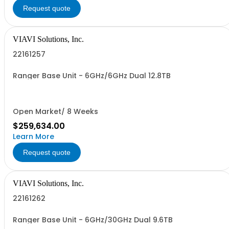
Request quote
VIAVI Solutions, Inc.
22161257
Ranger Base Unit - 6GHz/6GHz Dual 12.8TB
Open Market/ 8 Weeks
$259,634.00
Learn More
Request quote
VIAVI Solutions, Inc.
22161262
Ranger Base Unit - 6GHz/30GHz Dual 9.6TB