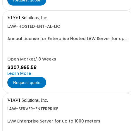
Request quote
VIAVI Solutions, Inc.
LAW-HOSTED-ENT-AL-LIC
Annual License for Enterprise Hosted LAW Server for up
to 1000 meters
Open Market/ 8 Weeks
$307,995.58
Learn More
Request quote
VIAVI Solutions, Inc.
LAW-SERVER-ENTERPRISE
LAW Enterprise Server for up to 1000 meters