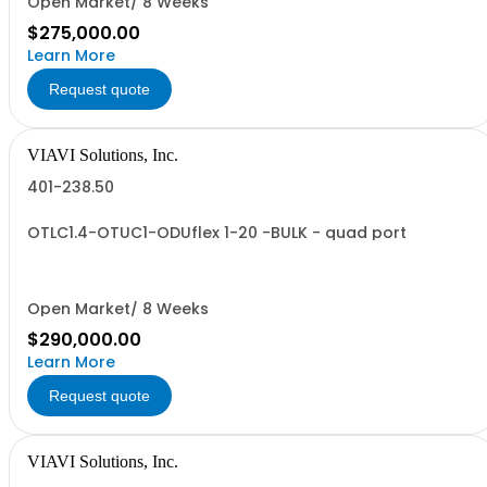
Open Market/ 8 Weeks
$275,000.00
Learn More
Request quote
VIAVI Solutions, Inc.
401-238.50
OTLC1.4-OTUC1-ODUflex 1-20 -BULK - quad port
Open Market/ 8 Weeks
$290,000.00
Learn More
Request quote
VIAVI Solutions, Inc.