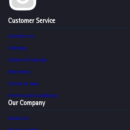
Customer Service
Contact Us
Catalog
Chain of Custody
Warranty
Terms of Use
Terms and Conditions
Our Company
About Us