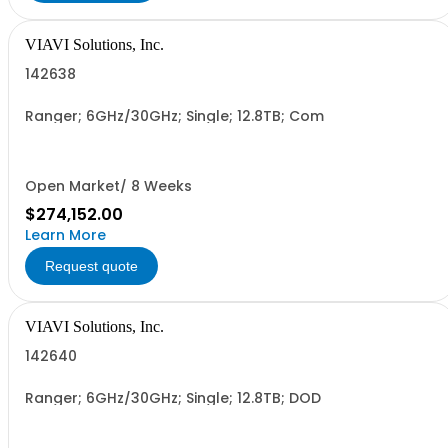
VIAVI Solutions, Inc.
142638
Ranger; 6GHz/30GHz; Single; 12.8TB; Com
Open Market/ 8 Weeks
$274,152.00
Learn More
Request quote
VIAVI Solutions, Inc.
142640
Ranger; 6GHz/30GHz; Single; 12.8TB; DOD