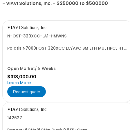
- VIAVI Solutions, Inc. - $250000 to $500000
VIAVI Solutions, Inc.
N-OST-320XCC-LA1-HMWNS
Polatis N7000I OST 320XCC LC/APC SM ETH MULTIPCL HT
SWP NRML Standard
Open Market/ 8 Weeks
$318,000.00
Learn More
Request quote
VIAVI Solutions, Inc.
142627