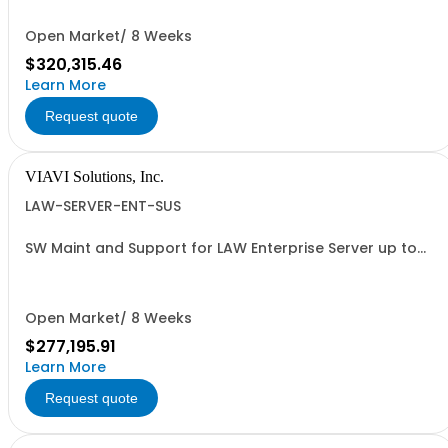
Open Market/ 8 Weeks
$320,315.46
Learn More
Request quote
VIAVI Solutions, Inc.
LAW-SERVER-ENT-SUS
SW Maint and Support for LAW Enterprise Server up to
1000 meters - per year
Open Market/ 8 Weeks
$277,195.91
Learn More
Request quote