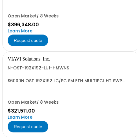
Open Market/ 8 Weeks
$396,348.00
Learn More
Request quote
VIAVI Solutions, Inc.
N-OST-192X192-LU1-HMWNS
S6000N OST 192X192 LC/PC SM ETH MULTIPCL HT SWP
NRML Standard
Open Market/ 8 Weeks
$321,511.00
Learn More
Request quote