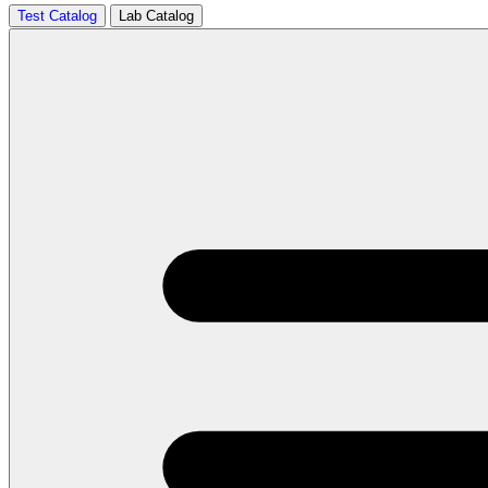
Test Catalog
Lab Catalog