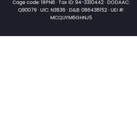
Cage code: 1RPN6 · Tax ID: 94-3310442 · DODAAC:
Q90079 · UIC: N3836 · D&B: 086438152 · UEI #:
MCQUYM6GHNJ5