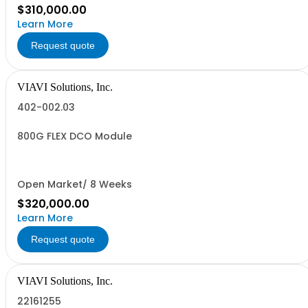
$310,000.00
Learn More
Request quote
VIAVI Solutions, Inc.
402-002.03
800G FLEX DCO Module
Open Market/ 8 Weeks
$320,000.00
Learn More
Request quote
VIAVI Solutions, Inc.
22161255