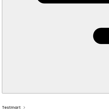
Testmart