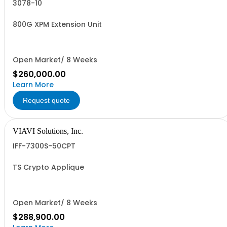
3078-10
800G XPM Extension Unit
Open Market/ 8 Weeks
$260,000.00
Learn More
Request quote
VIAVI Solutions, Inc.
IFF-7300S-50CPT
TS Crypto Applique
Open Market/ 8 Weeks
$288,900.00