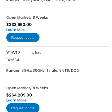
Ranger; 6GHz/6GHz; Dual; 9.6TB; Com
Open Market/ 8 Weeks
$333,990.00
Learn More
Request quote
VIAVI Solutions, Inc.
142634
Ranger; 6GHz/30GHz; Single; 9.6TB; DOD
Open Market/ 8 Weeks
$264,209.00
Learn More
Request quote