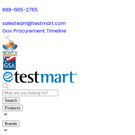
888-665-2765
salesteam@testmart.com
Gov Procurement Timeline
Search
Products
Brands