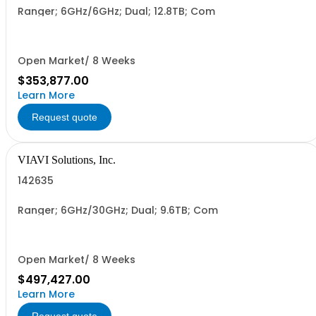
Ranger; 6GHz/6GHz; Dual; 12.8TB; Com
Open Market/ 8 Weeks
$353,877.00
Learn More
Request quote
VIAVI Solutions, Inc.
142635
Ranger; 6GHz/30GHz; Dual; 9.6TB; Com
Open Market/ 8 Weeks
$497,427.00
Learn More