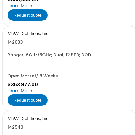
Learn More
Request quote
VIAVI Solutions, Inc.
142633
Ranger; 6GHz/6GHz; Dual; 12.8TB; DOD
Open Market/ 8 Weeks
$353,877.00
Learn More
Request quote
VIAVI Solutions, Inc.
142548