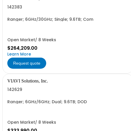
142383
Ranger; 6GHz/30GHz; Single; 9.6TB; Com
Open Market/ 8 Weeks
$264,209.00
Learn More
Request quote
VIAVI Solutions, Inc.
142629
Ranger; 6GHz/6GHz; Dual; 9.6TB; DOD
Open Market/ 8 Weeks
$333,990.00