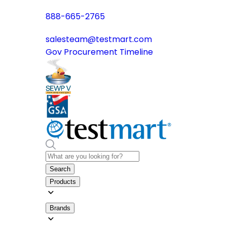
888-665-2765
salesteam@testmart.com
Gov Procurement Timeline
Search
Products
Brands