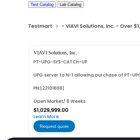
Test Catalog
Lab Catalog
Testmart
- VIAVI Solutions, Inc. - Over $
VIAVI Solutions, Inc.
PT-UPG-SYS-CATCH-UP
UPG server to N-1 allowing purchase of PT-UP
PN:[22101668]
Open Market/ 8 Weeks
$1,029,999.00
Learn More
Request quote