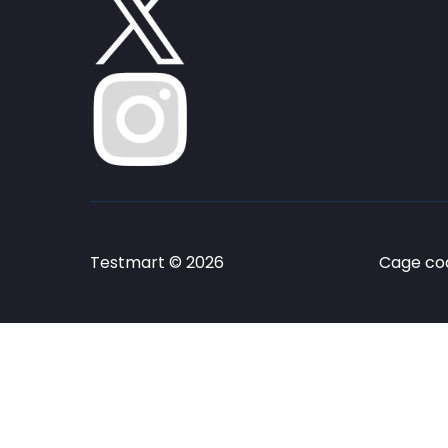
Testmart © 2026
Cage cod