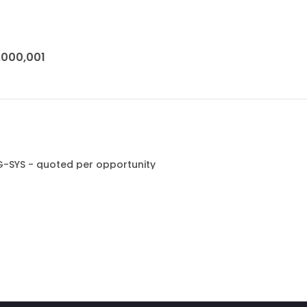
1,000,001
G-SYS - quoted per opportunity