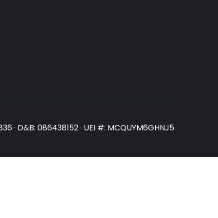
N3836 · D&B: 086438152 · UEI #: MCQUYM6GHNJ5