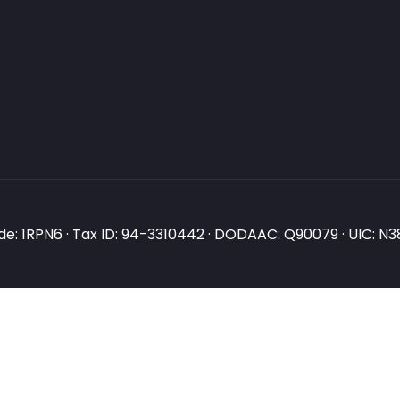
e: 1RPN6 · Tax ID: 94-3310442 · DODAAC: Q90079 · UIC: 