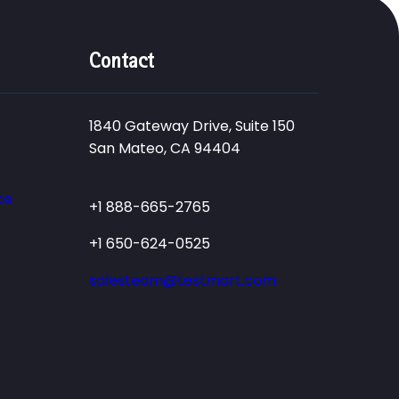
Contact
1840 Gateway Drive, Suite 150
San Mateo, CA 94404
ce
+1 888-665-2765
+1 650-624-0525
salesteam@testmart.com