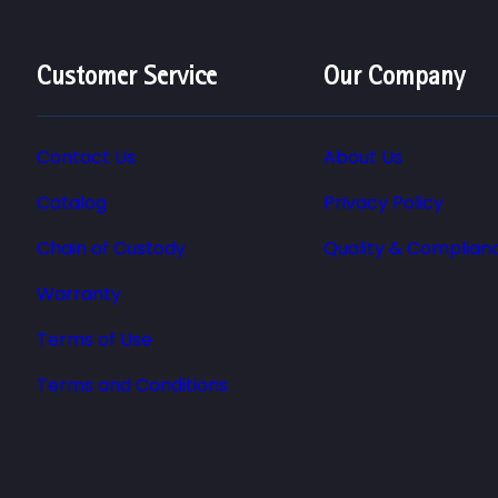
Customer Service
Our Company
Contact Us
About Us
Catalog
Privacy Policy
Chain of Custody
Quality & Complian
Warranty
Terms of Use
Terms and Conditions