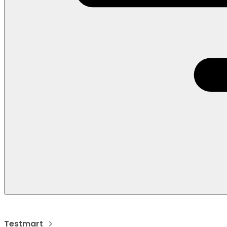
Testmart