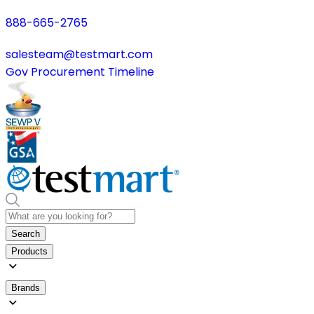
888-665-2765
salesteam@testmart.com
Gov Procurement Timeline
Search
Products
Brands