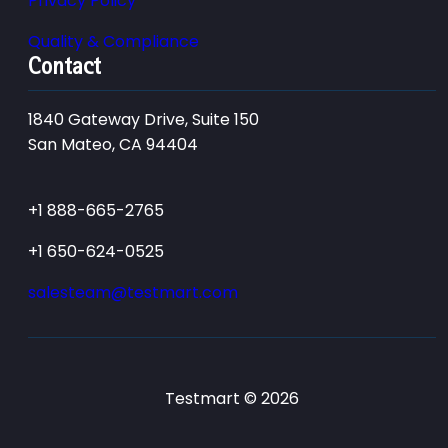
Privacy Policy
Quality & Compliance
Contact
1840 Gateway Drive, Suite 150
San Mateo, CA 94404
+1 888-665-2765
+1 650-624-0525
salesteam@testmart.com
Testmart © 2026