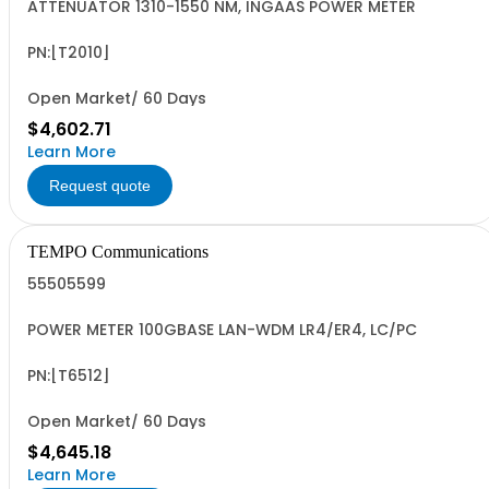
ATTENUATOR 1310-1550 NM, INGAAS POWER METER
PN:[T2010]
Open Market/ 60 Days
$4,602.71
Learn More
Request quote
TEMPO Communications
55505599
POWER METER 100GBASE LAN-WDM LR4/ER4, LC/PC
PN:[T6512]
Open Market/ 60 Days
$4,645.18
Learn More