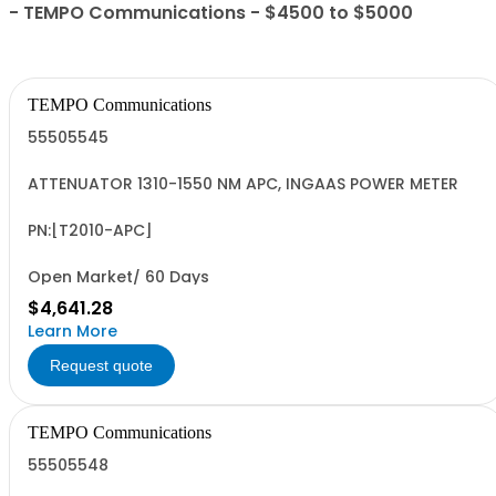
- TEMPO Communications - $4500 to $5000
TEMPO Communications
55505545
ATTENUATOR 1310-1550 NM APC, INGAAS POWER METER
PN:[T2010-APC]
Open Market/ 60 Days
$4,641.28
Learn More
Request quote
TEMPO Communications
55505548