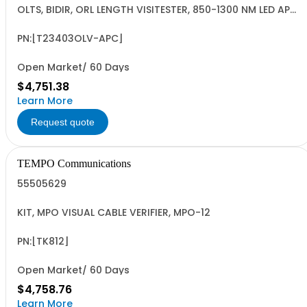
OLTS, BIDIR, ORL LENGTH VISITESTER, 850-1300 NM LED APC,
62.5 U, INGAAS
PN:[T23403OLV-APC]
Open Market/ 60 Days
$4,751.38
Learn More
Request quote
TEMPO Communications
55505629
KIT, MPO VISUAL CABLE VERIFIER, MPO-12
PN:[TK812]
Open Market/ 60 Days
$4,758.76
Learn More