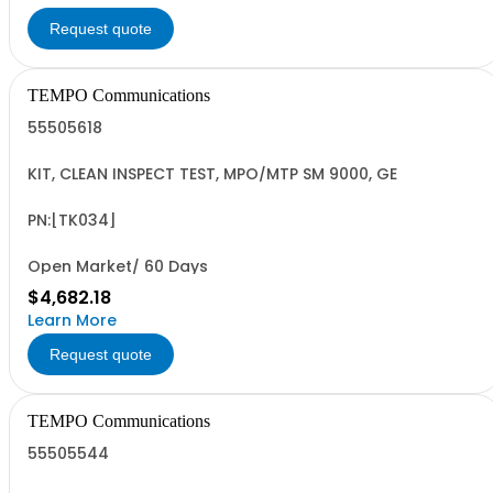
Request quote
TEMPO Communications
55505618
KIT, CLEAN INSPECT TEST, MPO/MTP SM 9000, GE
PN:[TK034]
Open Market/ 60 Days
$4,682.18
Learn More
Request quote
TEMPO Communications
55505544