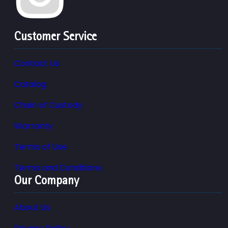
Customer Service
Contact Us
Catalog
Chain of Custody
Warranty
Terms of Use
Terms and Conditions
Our Company
About Us