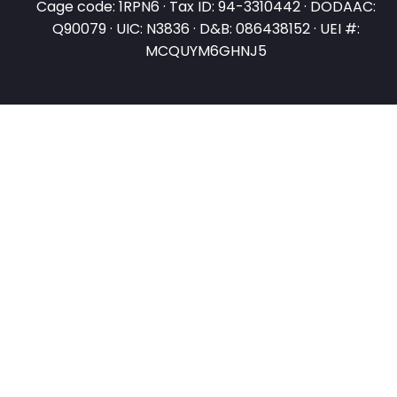
Cage code: 1RPN6 · Tax ID: 94-3310442 · DODAAC:
Q90079 · UIC: N3836 · D&B: 086438152 · UEI #:
MCQUYM6GHNJ5