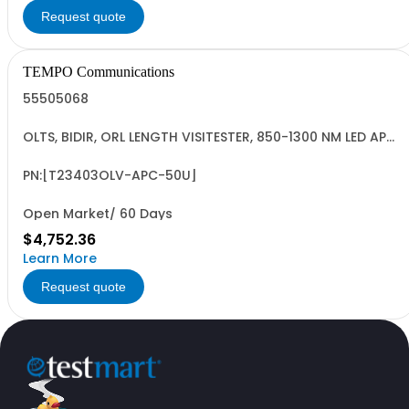
Request quote
TEMPO Communications
55505068
OLTS, BIDIR, ORL LENGTH VISITESTER, 850-1300 NM LED APC,
ORL@50U, INGAAS
PN:[T23403OLV-APC-50U]
Open Market/ 60 Days
$4,752.36
Learn More
Request quote