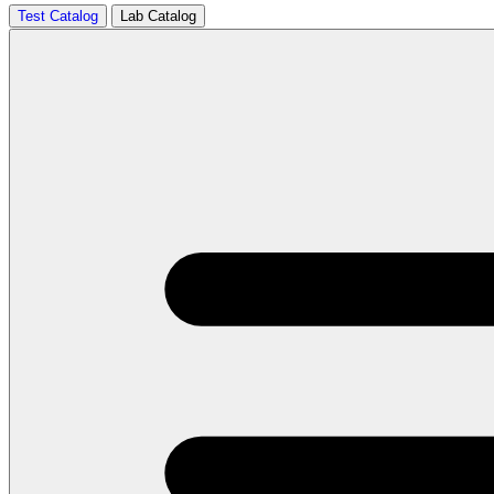
Test Catalog
Lab Catalog