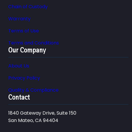
Chain of Custody
Warranty
Terms of Use
Terms and Conditions
Our Company
About Us
Privacy Policy
Quality & Compliance
Contact
1840 Gateway Drive, Suite 150
San Mateo, CA 94404