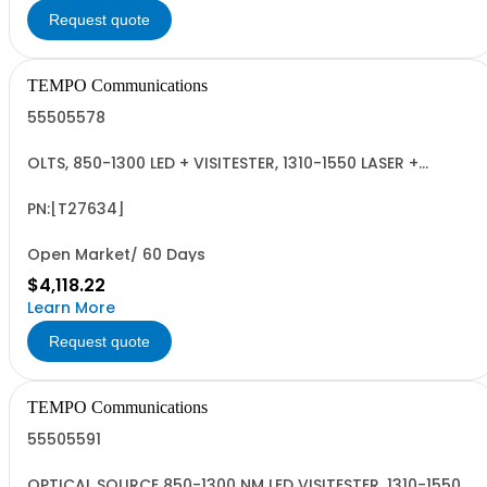
Request quote
TEMPO Communications
55505578
OLTS, 850-1300 LED + VISITESTER, 1310-1550 LASER +
VISITESTER, INGAAS
PN:[T27634]
Open Market/ 60 Days
$4,118.22
Learn More
Request quote
TEMPO Communications
55505591
OPTICAL SOURCE 850-1300 NM LED VISITESTER, 1310-1550