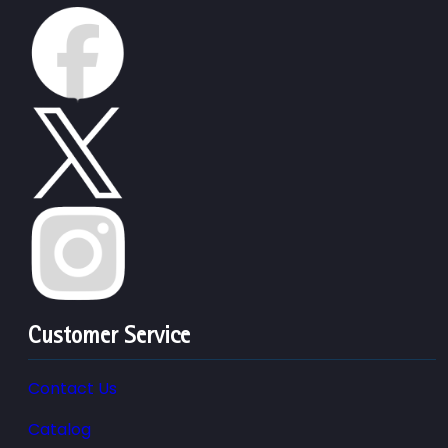
Customer Service
Contact Us
Catalog