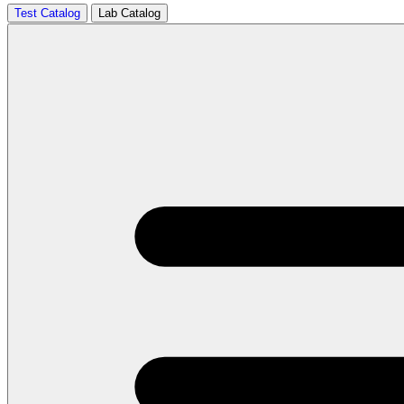
Test Catalog
Lab Catalog