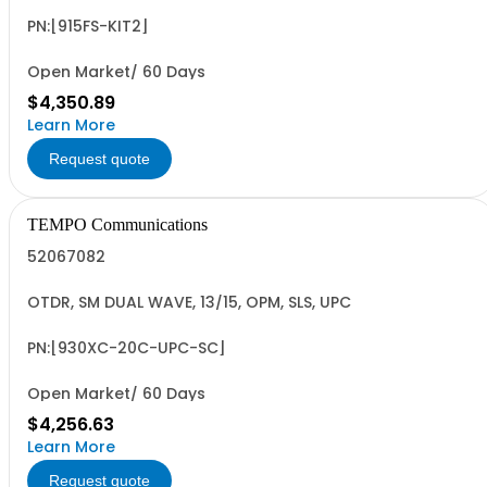
PN:[915FS-KIT2]
Open Market/ 60 Days
$4,350.89
Learn More
Request quote
TEMPO Communications
52067082
OTDR, SM DUAL WAVE, 13/15, OPM, SLS, UPC
PN:[930XC-20C-UPC-SC]
Open Market/ 60 Days
$4,256.63
Learn More
Request quote