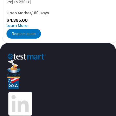
fiber/coax era
PN:[TV220EX]
Open Market/ 60 Days
$4,395.00
Learn More
Request quote