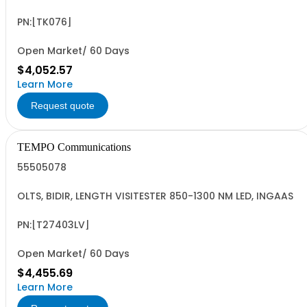
PN:[TK076]
Open Market/ 60 Days
$4,052.57
Learn More
Request quote
TEMPO Communications
55505078
OLTS, BIDIR, LENGTH VISITESTER 850-1300 NM LED, INGAAS
PN:[T27403LV]
Open Market/ 60 Days
$4,455.69
Learn More