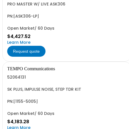
PRO MASTER W/ LIVE ASK306
PN:[ASK306-LP]
Open Market/ 60 Days
$4,427.52
Learn More
Request quote
TEMPO Communications
52064131
SK PLUS, IMPULSE NOISE, STEP TDR KIT
PN:[1155-5005]
Open Market/ 60 Days
$4,183.28
Learn More