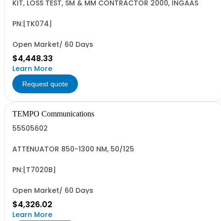
KIT, LOSS TEST, SM & MM CONTRACTOR 2000, INGAAS
PN:[TK074]
Open Market/ 60 Days
$4,448.33
Learn More
Request quote
TEMPO Communications
55505602
ATTENUATOR 850-1300 NM, 50/125
PN:[T7020B]
Open Market/ 60 Days
$4,326.02
Learn More