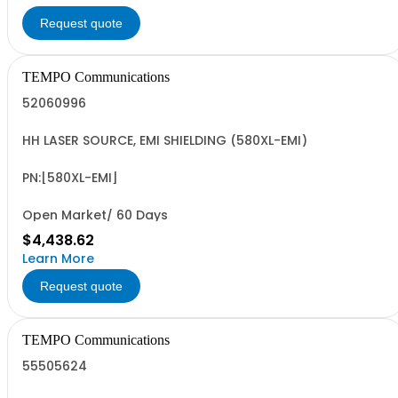
Request quote
TEMPO Communications
52060996
HH LASER SOURCE, EMI SHIELDING (580XL-EMI)
PN:[580XL-EMI]
Open Market/ 60 Days
$4,438.62
Learn More
Request quote
TEMPO Communications
55505624