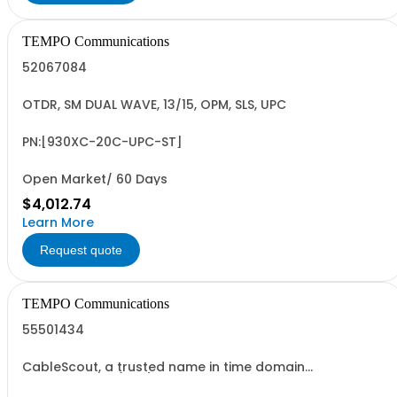
TEMPO Communications
52067084
OTDR, SM DUAL WAVE, 13/15, OPM, SLS, UPC
PN:[930XC-20C-UPC-ST]
Open Market/ 60 Days
$4,012.74
Learn More
Request quote
TEMPO Communications
55501434
CableScout, a trusted name in time domain
reflectometry (TDR) with decades of experience, is now
re-imagined and updated for the DOCSIS 3+ hybrid-