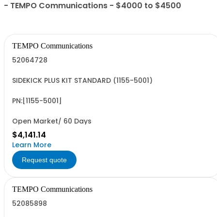
- TEMPO Communications - $4000 to $4500
TEMPO Communications
52064728
SIDEKICK PLUS KIT STANDARD (1155-5001)
PN:[1155-5001]
Open Market/ 60 Days
$4,141.14
Learn More
Request quote
TEMPO Communications
52085898