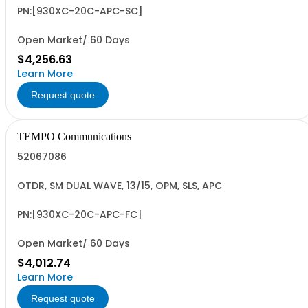
PN:[930XC-20C-APC-SC]
Open Market/ 60 Days
$4,256.63
Learn More
Request quote
TEMPO Communications
52067086
OTDR, SM DUAL WAVE, 13/15, OPM, SLS, APC
PN:[930XC-20C-APC-FC]
Open Market/ 60 Days
$4,012.74
Learn More
Request quote