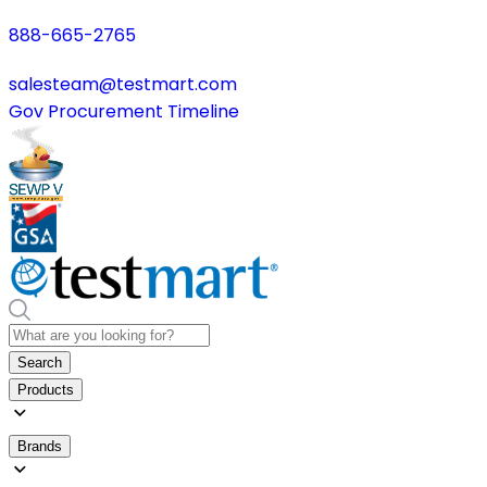
888-665-2765
salesteam@testmart.com
Gov Procurement Timeline
Search
Products
Brands