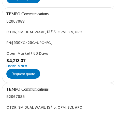
TEMPO Communications
52067083
OTDR, SM DUAL WAVE, 13/15, OPM, SLS, UPC
PN:[930XC-20C-UPC-FC]
Open Market/ 60 Days
$4,213.37
Learn More
Request quote
TEMPO Communications
52067085
OTDR, SM DUAL WAVE, 13/15, OPM, SLS, APC