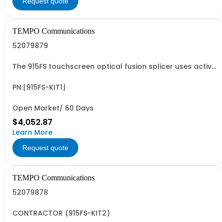
Request quote
TEMPO Communications
52079879
The 915FS touchscreen optical fusion splicer uses active
cladding alignment technology which allows the
technician to reliably fuse fiber optic cables with low
splice losses
PN:[915FS-KIT1]
Open Market/ 60 Days
$4,052.87
Learn More
Request quote
TEMPO Communications
52079878
CONTRACTOR (915FS-KIT2)