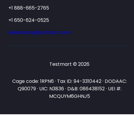
+1 888-665-2765
+1 650-624-0525
salesteam@testmart.com
Testmart © 2026
Cage code: 1RPN6 · Tax ID: 94-3310442 · DODAAC:
Q90079 · UIC: N3836 · D&B: 086438152 · UEI #:
MCQUYM6GHNJ5