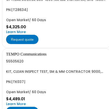
NM LASER VISITESTER
PN:[T28634]
Open Market/ 60 Days
$4,325.00
Learn More
Request quote
TEMPO Communications
55505620
KIT, CLEAN INSPECT TEST, SM & MM CONTRACTOR 9000,
INGAAS
PN:[TK037]
Open Market/ 60 Days
$4,489.01
Learn More