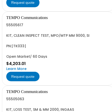
Request quote
TEMPO Communications
55505617
KIT, CLEAN INSPECT TEST, MPO/MTP MM 9000, SI
PN:[TK033]
Open Market/ 60 Days
$4,203.01
Learn More
Request quote
TEMPO Communications
55505063
KIT, LOSS TEST, SM & MM 2000, INGAAS