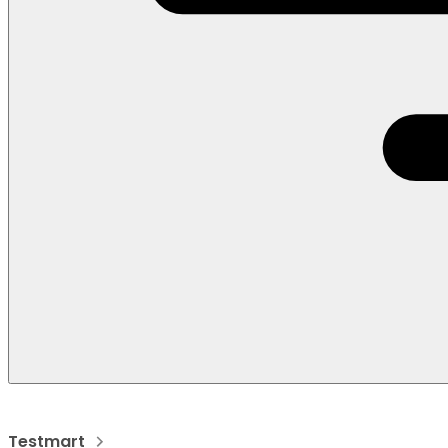
Testmart