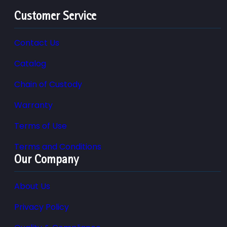
Customer Service
Contact Us
Catalog
Chain of Custody
Warranty
Terms of Use
Terms and Conditions
Our Company
About Us
Privacy Policy