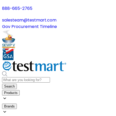
888-665-2765
salesteam@testmart.com
Gov Procurement Timeline
Search
Products
Brands