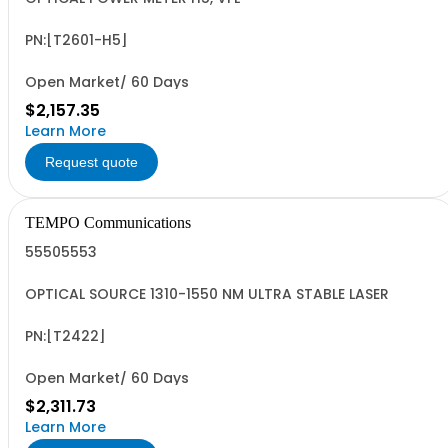
PN:[T2601-H5]
Open Market/ 60 Days
$2,157.35
Learn More
Request quote
TEMPO Communications
55505553
OPTICAL SOURCE 1310-1550 NM ULTRA STABLE LASER
PN:[T2422]
Open Market/ 60 Days
$2,311.73
Learn More