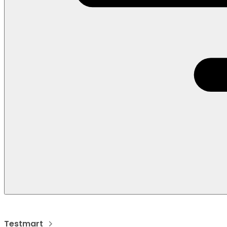
Testmart