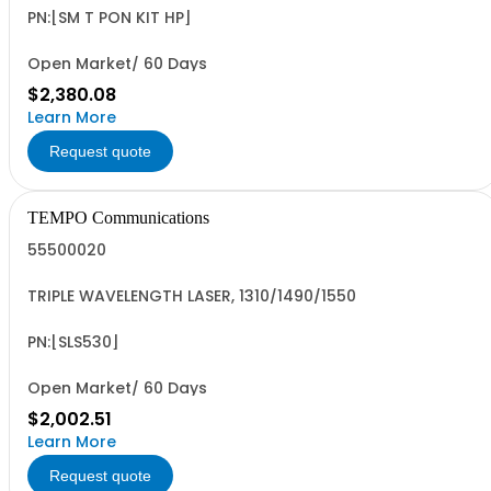
PN:[SM T PON KIT HP]
Open Market/ 60 Days
$2,380.08
Learn More
Request quote
TEMPO Communications
55500020
TRIPLE WAVELENGTH LASER, 1310/1490/1550
PN:[SLS530]
Open Market/ 60 Days
$2,002.51
Learn More
Request quote