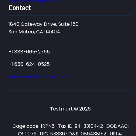
Quality & Compliance
Contact
1840 Gateway Drive, Suite 150
San Mateo, CA 94404
+1 888-665-2765
+1 650-624-0525
salesteam@testmart.com
Testmart © 2026
Cage code: 1RPN6 · Tax ID: 94-3310442 · DODAAC:
Q90079 · UIC: N3836 · D&B: 086438152 · UEI #: