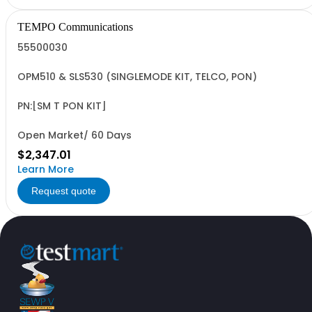
TEMPO Communications
55500030
OPM510 & SLS530 (SINGLEMODE KIT, TELCO, PON)
PN:[SM T PON KIT]
Open Market/ 60 Days
$2,347.01
Learn More
Request quote