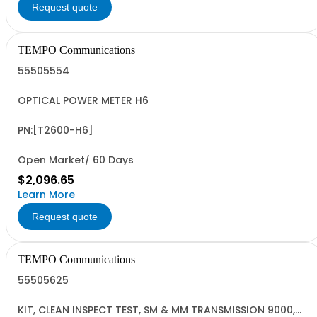
Request quote
TEMPO Communications
55505554
OPTICAL POWER METER H6
PN:[T2600-H6]
Open Market/ 60 Days
$2,096.65
Learn More
Request quote
TEMPO Communications
55505625
KIT, CLEAN INSPECT TEST, SM & MM TRANSMISSION 9000,