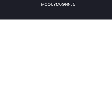
MCQUYM6GHNJ5