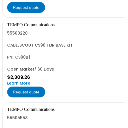
Request quote
TEMPO Communications
55500220
CABLESCOUT CS90 TDR BASE KIT
PN:[CS90B]
Open Market/ 60 Days
$2,309.26
Learn More
Request quote
TEMPO Communications
55505558