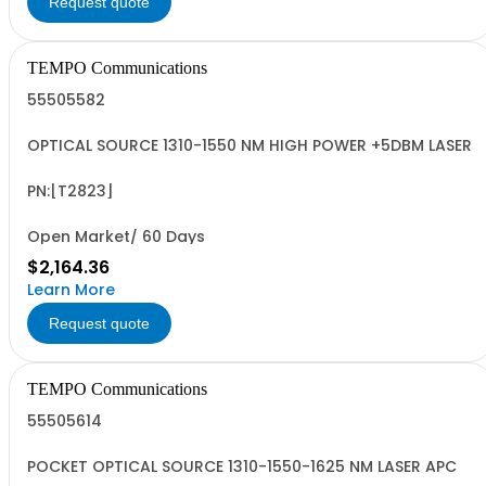
Request quote
TEMPO Communications
55505582
OPTICAL SOURCE 1310-1550 NM HIGH POWER +5DBM LASER
PN:[T2823]
Open Market/ 60 Days
$2,164.36
Learn More
Request quote
TEMPO Communications
55505614
POCKET OPTICAL SOURCE 1310-1550-1625 NM LASER APC