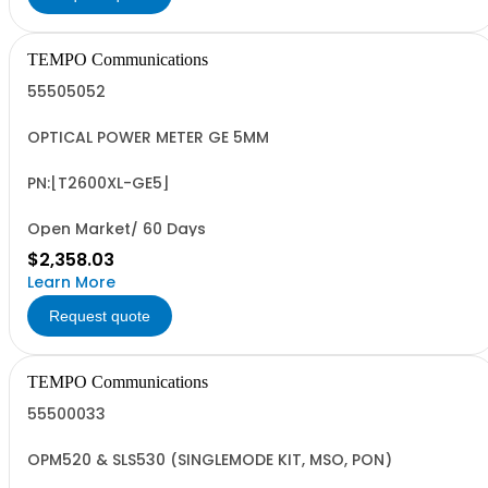
TEMPO Communications
55505052
OPTICAL POWER METER GE 5MM
PN:[T2600XL-GE5]
Open Market/ 60 Days
$2,358.03
Learn More
Request quote
TEMPO Communications
55500033
OPM520 & SLS530 (SINGLEMODE KIT, MSO, PON)