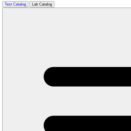
Test Catalog
Lab Catalog