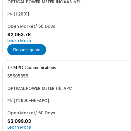
OPTICAL POWER METER INGAAS, VFL
PN:[T2601]
Open Market/ 60 Days
$2,053.78
Learn More
Request quote
TEMPO Communications
55505555
OPTICAL POWER METER H6, APC
PN:[T2600-H6-APC]
Open Market/ 60 Days
$2,099.03
Learn More