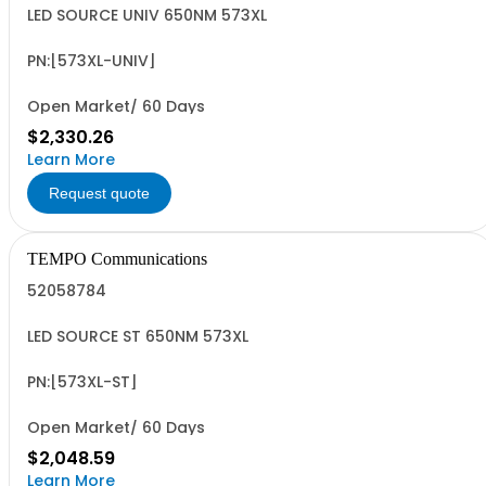
LED SOURCE UNIV 650NM 573XL
PN:[573XL-UNIV]
Open Market/ 60 Days
$2,330.26
Learn More
Request quote
TEMPO Communications
52058784
LED SOURCE ST 650NM 573XL
PN:[573XL-ST]
Open Market/ 60 Days
$2,048.59
Learn More