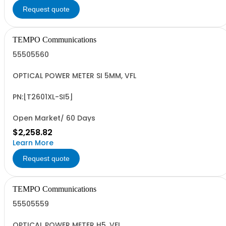
Request quote
TEMPO Communications
55505560
OPTICAL POWER METER SI 5MM, VFL
PN:[T2601XL-SI5]
Open Market/ 60 Days
$2,258.82
Learn More
Request quote
TEMPO Communications
55505559
OPTICAL POWER METER H5, VFL