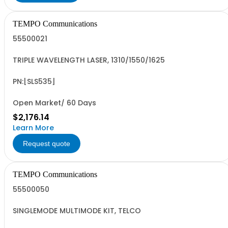
TEMPO Communications
55500021
TRIPLE WAVELENGTH LASER, 1310/1550/1625
PN:[SLS535]
Open Market/ 60 Days
$2,176.14
Learn More
Request quote
TEMPO Communications
55500050
SINGLEMODE MULTIMODE KIT, TELCO