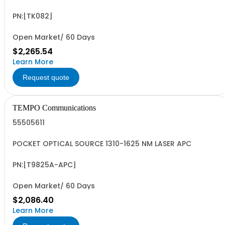
INGAAS
PN:[TK082]
Open Market/ 60 Days
$2,265.54
Learn More
Request quote
TEMPO Communications
55505611
POCKET OPTICAL SOURCE 1310-1625 NM LASER APC
PN:[T9825A-APC]
Open Market/ 60 Days
$2,086.40
Learn More