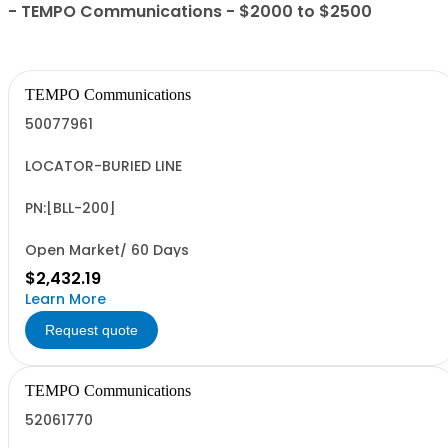
- TEMPO Communications - $2000 to $2500
TEMPO Communications
50077961
LOCATOR-BURIED LINE
PN:[BLL-200]
Open Market/ 60 Days
$2,432.19
Learn More
Request quote
TEMPO Communications
52061770