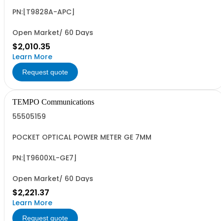
PN:[T9828A-APC]
Open Market/ 60 Days
$2,010.35
Learn More
Request quote
TEMPO Communications
55505159
POCKET OPTICAL POWER METER GE 7MM
PN:[T9600XL-GE7]
Open Market/ 60 Days
$2,221.37
Learn More
Request quote