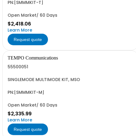
PN:[SMMMKIT-T]
Open Market/ 60 Days
$2,418.06
Learn More
Request quote
TEMPO Communications
55500051
SINGLEMODE MULTIMODE KIT, MSO
PN:[SMMMKIT-M]
Open Market/ 60 Days
$2,335.99
Learn More
Request quote