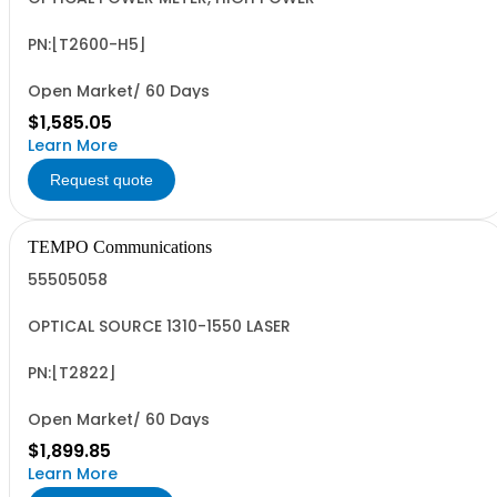
PN:[T2600-H5]
Open Market/ 60 Days
$1,585.05
Learn More
Request quote
TEMPO Communications
55505058
OPTICAL SOURCE 1310-1550 LASER
PN:[T2822]
Open Market/ 60 Days
$1,899.85
Learn More