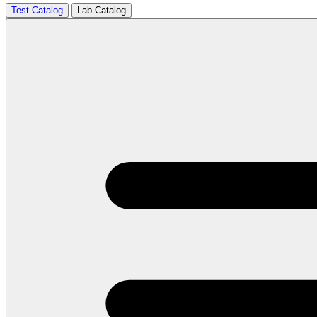
Test Catalog
Lab Catalog