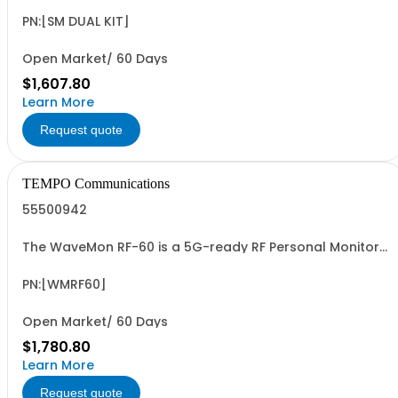
PN:[SM DUAL KIT]
Open Market/ 60 Days
$1,607.80
Learn More
Request quote
TEMPO Communications
55500942
The WaveMon RF-60 is a 5G-ready RF Personal Monitor
for the continuous monitoring of workers' exposure to
EMF. It monitors E-field up to 60 GHz. Applications
include: worker's safety, telecommunications, energy,
PN:[WMRF60]
railway, medical, labs, aeronautical,
Open Market/ 60 Days
$1,780.80
Learn More
Request quote