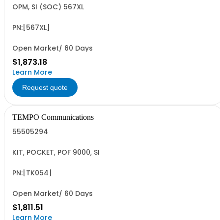
OPM, SI (SOC) 567XL
PN:[567XL]
Open Market/ 60 Days
$1,873.18
Learn More
Request quote
TEMPO Communications
55505294
KIT, POCKET, POF 9000, SI
PN:[TK054]
Open Market/ 60 Days
$1,811.51
Learn More