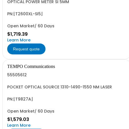
OPTICAL POWER METER SI 5MM
PN:[T2600XL-SI5]
Open Market/ 60 Days
$1,719.39
Learn More
Request quote
TEMPO Communications
55505612
POCKET OPTICAL SOURCE 1310-1490-1550 NM LASER
PN:[T9827A]
Open Market/ 60 Days
$1,579.03
Learn More