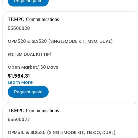
Request quote
TEMPO Communications
55500028
OPM520 & SLS520 (SINGLEMODE KIT, MSO, DUAL)
PN:[SM DUAL KIT HP]
Open Market/ 60 Days
$1,564.31
Learn More
Request quote
TEMPO Communications
55500027
OPM510 & SLS520 (SINGLEMODE KIT, TELCO, DUAL)