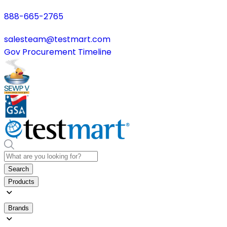
888-665-2765
salesteam@testmart.com
Gov Procurement Timeline
Search
Products
Brands