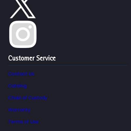
Customer Service
Contact Us
Catalog
Chain of Custody
Warranty
Terms of Use