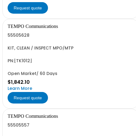
Request quote
TEMPO Communications
55505628
KIT, CLEAN / INSPECT MPO/MTP
PN:[TK1012]
Open Market/ 60 Days
$1,842.10
Learn More
Request quote
TEMPO Communications
55505557