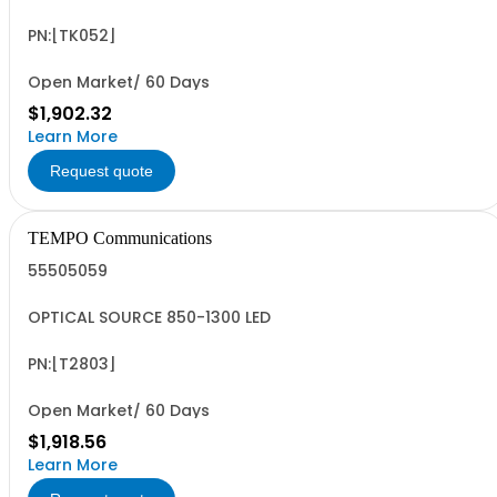
PN:[TK052]
Open Market/ 60 Days
$1,902.32
Learn More
Request quote
TEMPO Communications
55505059
OPTICAL SOURCE 850-1300 LED
PN:[T2803]
Open Market/ 60 Days
$1,918.56
Learn More