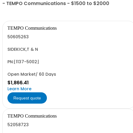
- TEMPO Communications - $1500 to $2000
TEMPO Communications
50605263
SIDEKICK,T & N
PN:[1137-5002]
Open Market/ 60 Days
$1,866.41
Learn More
Request quote
TEMPO Communications
52058723