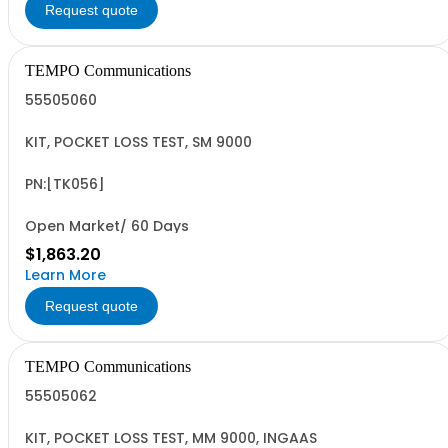
Request quote
TEMPO Communications
55505060
KIT, POCKET LOSS TEST, SM 9000
PN:[TK056]
Open Market/ 60 Days
$1,863.20
Learn More
Request quote
TEMPO Communications
55505062
KIT, POCKET LOSS TEST, MM 9000, INGAAS