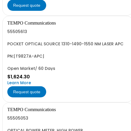
Request quote
TEMPO Communications
55505613
POCKET OPTICAL SOURCE 1310-1490-1550 NM LASER APC
PN:[T9827A-APC]
Open Market/ 60 Days
$1,624.30
Learn More
Request quote
TEMPO Communications
55505053
OPTICAL POWER METER, HIGH POWER