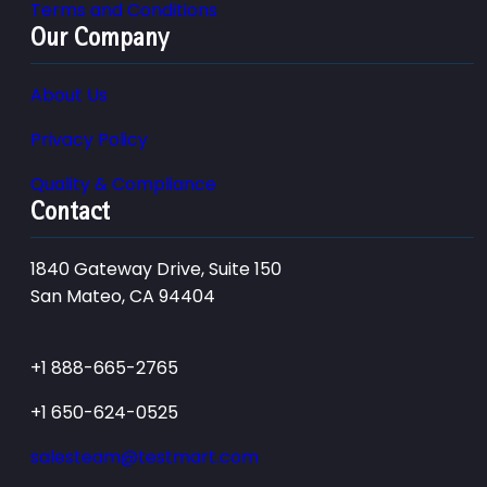
Terms and Conditions
Our Company
About Us
Privacy Policy
Quality & Compliance
Contact
1840 Gateway Drive, Suite 150
San Mateo, CA 94404
+1 888-665-2765
+1 650-624-0525
salesteam@testmart.com