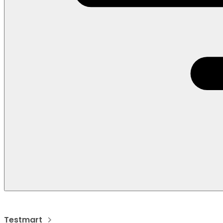
Testmart