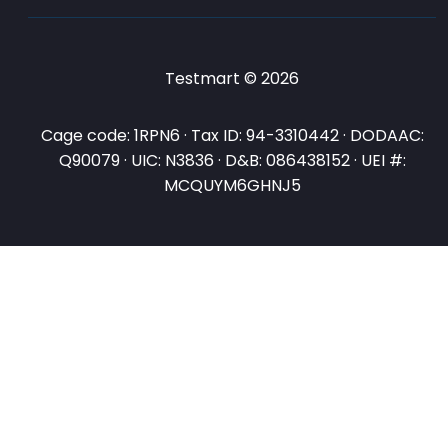
Testmart © 2026
Cage code: 1RPN6 · Tax ID: 94-3310442 · DODAAC:
Q90079 · UIC: N3836 · D&B: 086438152 · UEI #:
MCQUYM6GHNJ5