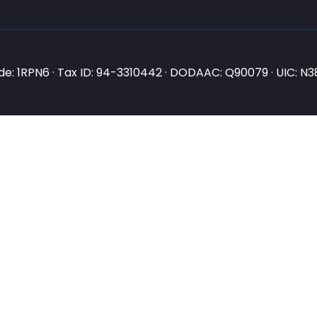
e: 1RPN6 · Tax ID: 94-3310442 · DODAAC: Q90079 · UIC: 