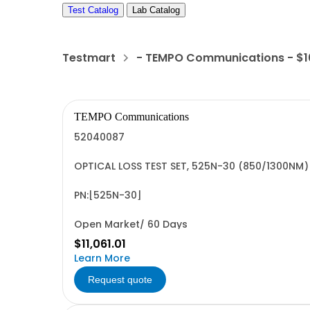
Test Catalog
Lab Catalog
Testmart
- TEMPO Communications - $
TEMPO Communications
52040087
OPTICAL LOSS TEST SET, 525N-30 (850/1300NM)
PN:[525N-30]
Open Market/ 60 Days
$11,061.01
Learn More
Request quote