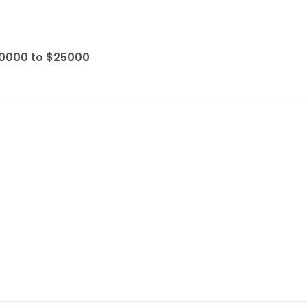
10000 to $25000