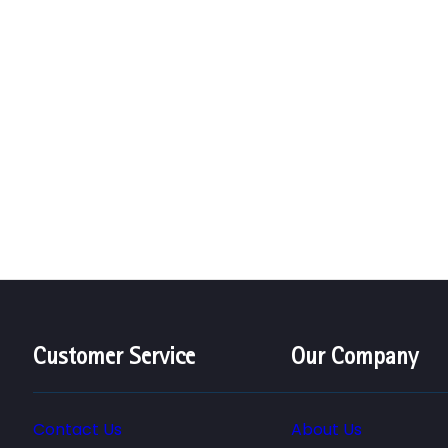
Customer Service
Our Company
Contact Us
About Us