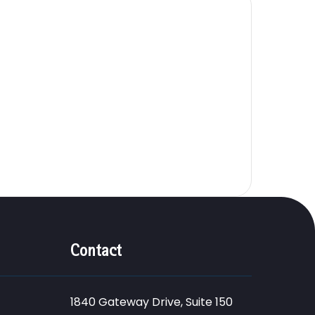
Contact
1840 Gateway Drive, Suite 150