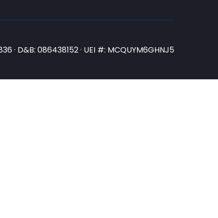
N3836 · D&B: 086438152 · UEI #: MCQUYM6GHNJ5