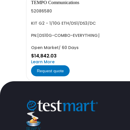
TEMPO Communications
52086580
KIT G2 - 1/10G ETH/DS1/DS3/DC
PN:[DS10G-COMBO-EVERYTHING]
Open Market/ 60 Days
$14,842.03
Learn More
Request quote