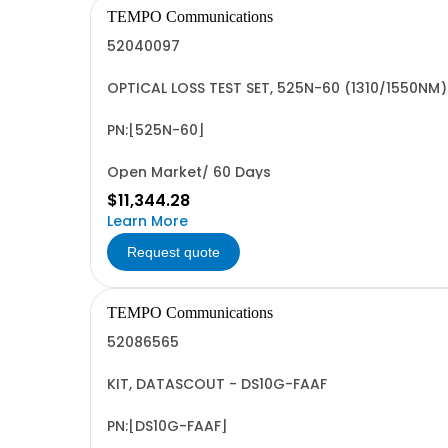
TEMPO Communications
52040097
OPTICAL LOSS TEST SET, 525N-60 (1310/1550NM)
PN:[525N-60]
Open Market/ 60 Days
$11,344.28
Learn More
Request quote
TEMPO Communications
52086565
KIT, DATASCOUT - DS10G-FAAF
PN:[DS10G-FAAF]