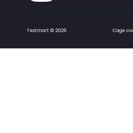
Testmart © 2026
Cage cod