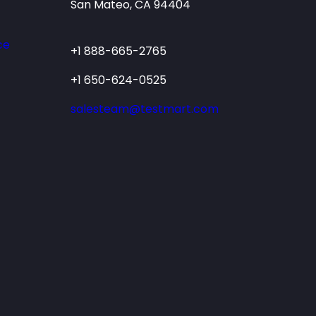
San Mateo, CA 94404
ce
+1 888-665-2765
+1 650-624-0525
salesteam@testmart.com