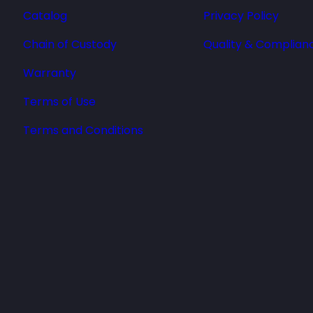
Catalog
Privacy Policy
Chain of Custody
Quality & Complian
Warranty
Terms of Use
Terms and Conditions