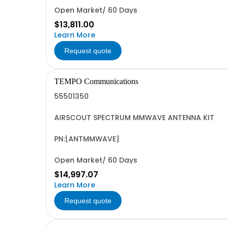
Open Market/ 60 Days
$13,811.00
Learn More
Request quote
TEMPO Communications
55501350
AIRSCOUT SPECTRUM MMWAVE ANTENNA KIT
PN:[ANTMMWAVE]
Open Market/ 60 Days
$14,997.07
Learn More
Request quote