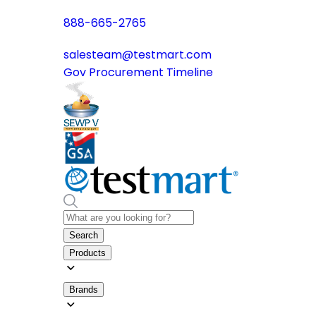
888-665-2765
salesteam@testmart.com
Gov Procurement Timeline
Search
Products
Brands