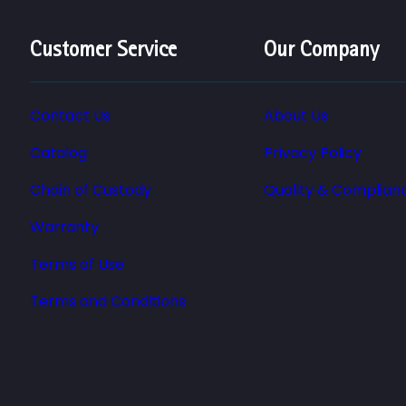
Customer Service
Our Company
Contact Us
About Us
Catalog
Privacy Policy
Chain of Custody
Quality & Complian
Warranty
Terms of Use
Terms and Conditions