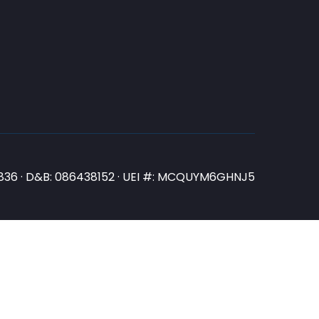
N3836 · D&B: 086438152 · UEI #: MCQUYM6GHNJ5