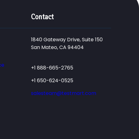
Contact
1840 Gateway Drive, Suite 150
San Mateo, CA 94404
ce
+1 888-665-2765
+1 650-624-0525
salesteam@testmart.com