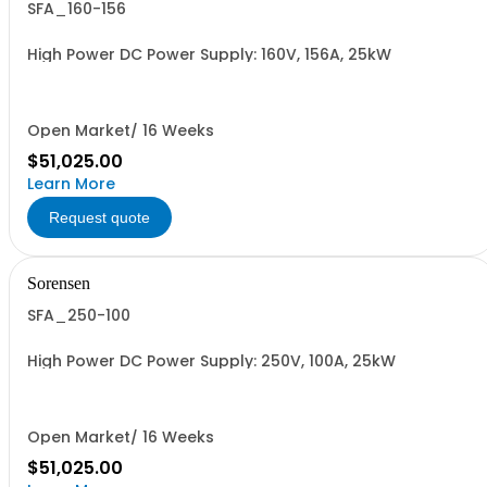
SFA_160-156
High Power DC Power Supply: 160V, 156A, 25kW
Open Market/ 16 Weeks
$51,025.00
Learn More
Request quote
Sorensen
SFA_250-100
High Power DC Power Supply: 250V, 100A, 25kW
Open Market/ 16 Weeks
$51,025.00