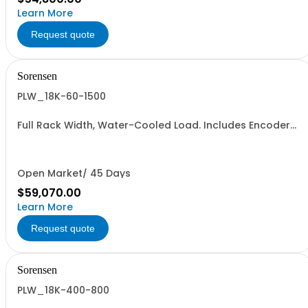
Learn More
Request quote
Sorensen
PLW_18K-60-1500
Full Rack Width, Water-Cooled Load. Includes Encoder
Knob, LED Metering Displays, Numeric Entry Keypad,
Illuminated Tactile Switches (new panel), GPIB IEEE488.2
SCPI, and RS232 (Non-RoHS): 60V, 1500A, 18KW
Open Market/ 45 Days
$59,070.00
Learn More
Request quote
Sorensen
PLW_18K-400-800