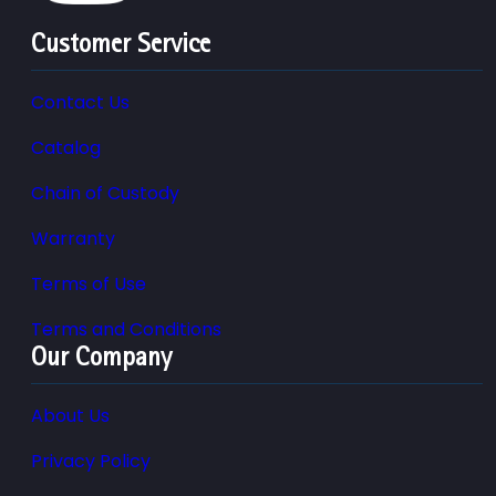
Customer Service
Contact Us
Catalog
Chain of Custody
Warranty
Terms of Use
Terms and Conditions
Our Company
About Us
Privacy Policy