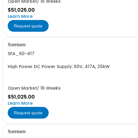
Open Market/ 16 Weeks
$51,025.00
Learn More
Request quote
Sorensen
SFA_60-417
High Power DC Power Supply: 60V, 417A, 25kW
Open Market/ 16 Weeks
$51,025.00
Learn More
Request quote
Sorensen