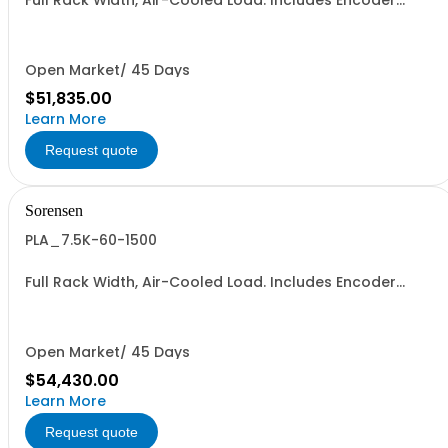
Full Rack Width, Air-Cooled Load. Includes Encoder
Knob, LED Metering Displays, Numeric Entry Keypad,
Illuminated Tactile Switches (new panel), GPIB IEEE488.2
SCPI, and RS232 (Non-RoHS): 60V, 1500A, 6KW
Open Market/ 45 Days
$51,835.00
Learn More
Request quote
Sorensen
PLA_7.5K-60-1500
Full Rack Width, Air-Cooled Load. Includes Encoder
Knob, LED Metering Displays, Numeric Entry Keypad,
Illuminated Tactile Switches (new panel), GPIB IEEE488.2
SCPI, and RS232 (Non-RoHS): 60V, 1500A, 7.5KW
Open Market/ 45 Days
$54,430.00
Learn More
Request quote