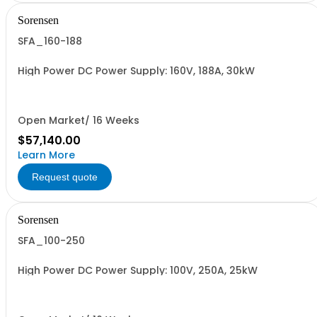
Sorensen
SFA_160-188
High Power DC Power Supply: 160V, 188A, 30kW
Open Market/ 16 Weeks
$57,140.00
Learn More
Request quote
Sorensen
SFA_100-250
High Power DC Power Supply: 100V, 250A, 25kW