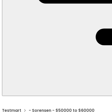
Testmart
- Sorensen - $50000 to $60000