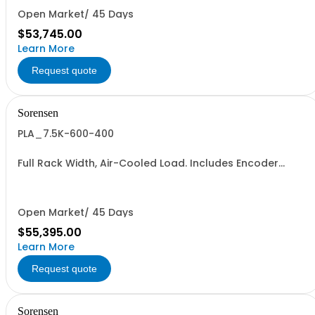
Open Market/ 45 Days
$53,745.00
Learn More
Request quote
Sorensen
PLA_7.5K-600-400
Full Rack Width, Air-Cooled Load. Includes Encoder
Knob, LED Metering Displays, Numeric Entry Keypad,
Illuminated Tactile Switches (new panel), GPIB IEEE488.2
SCPI, and RS232 (Non-RoHS): 600V, 400A, 7.5KW
Open Market/ 45 Days
$55,395.00
Learn More
Request quote
Sorensen