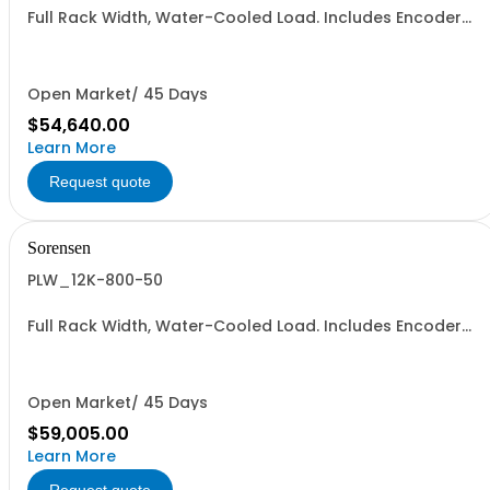
Full Rack Width, Water-Cooled Load. Includes Encoder
Knob, LED Metering Displays, Numeric Entry Keypad,
Illuminated Tactile Switches (new panel), GPIB IEEE488.2
SCPI, and RS232 (Non-RoHS): 400V, 800A, 18KW
Open Market/ 45 Days
$54,640.00
Learn More
Request quote
Sorensen
PLW_12K-800-50
Full Rack Width, Water-Cooled Load. Includes Encoder
Knob, LED Metering Displays, Numeric Entry Keypad,
Illuminated Tactile Switches (new panel), GPIB IEEE488.2
SCPI, and RS232 (Non-RoHS): 800V, 50A, 12KW
Open Market/ 45 Days
$59,005.00
Learn More