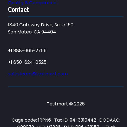
Quality & Compliance
Contact
1840 Gateway Drive, Suite 150
San Mateo, CA 94404
+1 888-665-2765
+1 650-624-0525
salesteam@testmart.com
Testmart © 2026
Cage code: 1RPN6 · Tax ID: 94-3310442 · DODAAC: