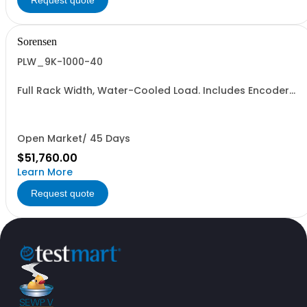
Request quote
Sorensen
PLW_9K-1000-40
Full Rack Width, Water-Cooled Load. Includes Encoder
Knob, LED Metering Displays, Numeric Entry Keypad,
Illuminated Tactile Switches (new panel), GPIB IEEE488.2
SCPI, and RS232 (Non-RoHS): 1000V, 40A, 9KW
Open Market/ 45 Days
$51,760.00
Learn More
Request quote