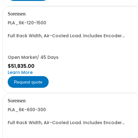
Sorensen
PLA_6K-120-1500
Full Rack Width, Air-Cooled Load. Includes Encoder
Knob, LED Metering Displays, Numeric Entry Keypad,
Illuminated Tactile Switches (new panel), GPIB IEEE488.2
SCPI, and RS232 (Non-RoHS): 120V, 1500A, 6KW
Open Market/ 45 Days
$51,835.00
Learn More
Request quote
Sorensen
PLA_6K-600-300
Full Rack Width, Air-Cooled Load. Includes Encoder
Knob, LED Metering Displays, Numeric Entry Keypad,
Illuminated Tactile Switches (new panel), GPIB IEEE488.2
SCPI, and RS232 (Non-RoHS): 600V, 300A, 6KW