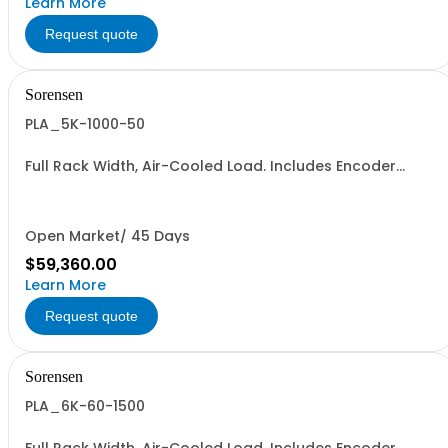
Learn More
Request quote
Sorensen
PLA_5K-1000-50
Full Rack Width, Air-Cooled Load. Includes Encoder
Knob, LED Metering Displays, Numeric Entry Keypad,
Illuminated Tactile Switches (new panel), GPIB IEEE488.2
SCPI, and RS232 (Non-RoHS): 1000V, 50A, 5KW
Open Market/ 45 Days
$59,360.00
Learn More
Request quote
Sorensen
PLA_6K-60-1500