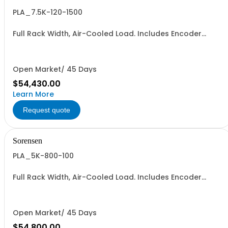
PLA_7.5K-120-1500
Full Rack Width, Air-Cooled Load. Includes Encoder
Knob, LED Metering Displays, Numeric Entry Keypad,
Illuminated Tactile Switches (new panel), GPIB IEEE488.2
SCPI, and RS232 (Non-RoHS): 120V, 1500A, 7.5KW
Open Market/ 45 Days
$54,430.00
Learn More
Request quote
Sorensen
PLA_5K-800-100
Full Rack Width, Air-Cooled Load. Includes Encoder
Knob, LED Metering Displays, Numeric Entry Keypad,
Illuminated Tactile Switches (new panel), GPIB IEEE488.2
SCPI, and RS232 (Non-RoHS): 800V, 100A, 5KW
Open Market/ 45 Days
$54,800.00