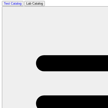
Test Catalog
Lab Catalog