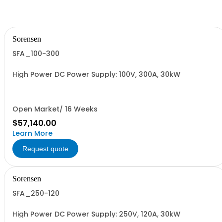
Sorensen
SFA_100-300
High Power DC Power Supply: 100V, 300A, 30kW
Open Market/ 16 Weeks
$57,140.00
Learn More
Request quote
Sorensen
SFA_250-120
High Power DC Power Supply: 250V, 120A, 30kW