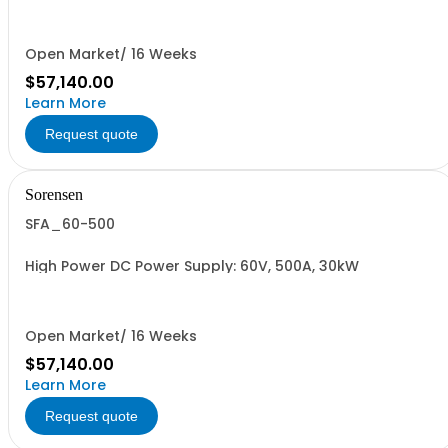
Open Market/ 16 Weeks
$57,140.00
Learn More
Request quote
Sorensen
SFA_60-500
High Power DC Power Supply: 60V, 500A, 30kW
Open Market/ 16 Weeks
$57,140.00
Learn More
Request quote