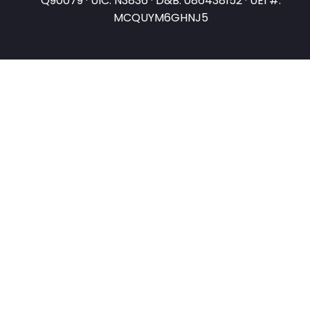
Q90079 · UIC: N3836 · D&B: 086438152 · UEI #:
MCQUYM6GHNJ5