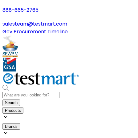
888-665-2765
salesteam@testmart.com
Gov Procurement Timeline
Search
Products
Brands