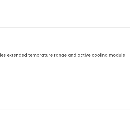
des extended temprature range and active cooling module