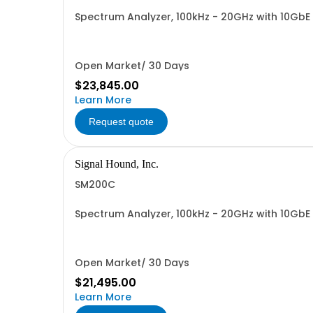
Spectrum Analyzer, 100kHz - 20GHz with 10Gb
Open Market/ 30 Days
$23,845.00
Learn More
Request quote
Signal Hound, Inc.
SM200C
Spectrum Analyzer, 100kHz - 20GHz with 10GbE
Open Market/ 30 Days
$21,495.00
Learn More