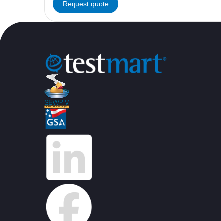
Request quote