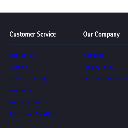
Customer Service
Our Company
Contact Us
About Us
Catalog
Privacy Policy
Chain of Custody
Quality & Complian
Warranty
Terms of Use
Terms and Conditions