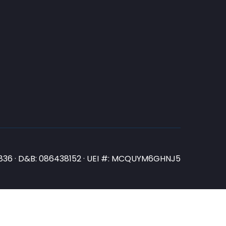
N3836 · D&B: 086438152 · UEI #: MCQUYM6GHNJ5