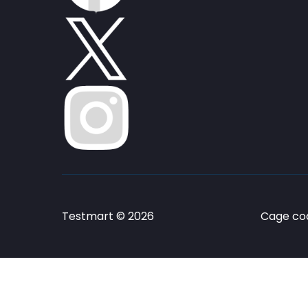
Testmart © 2026
Cage cod