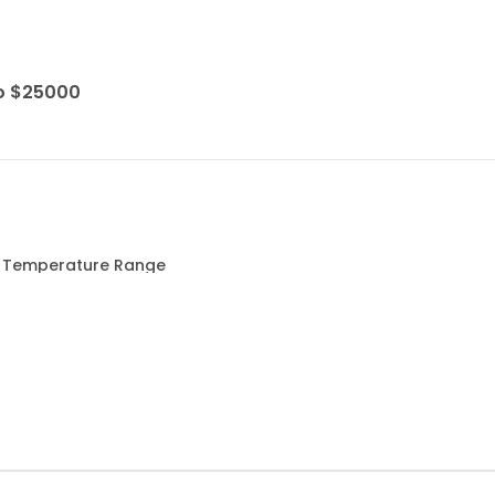
to $25000
ed Temperature Range