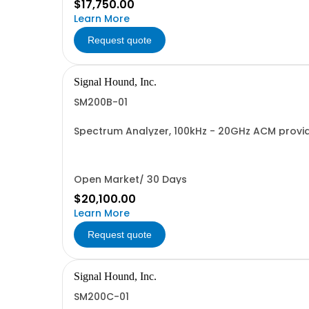
$17,750.00
Learn More
Request quote
Signal Hound, Inc.
SM200B-01
Spectrum Analyzer, 100kHz - 20GHz ACM provi
Open Market/ 30 Days
$20,100.00
Learn More
Request quote
Signal Hound, Inc.
SM200C-01