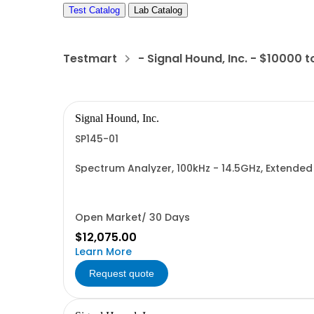
Test Catalog
Lab Catalog
Testmart
- Signal Hound, Inc. - $10000 
Signal Hound, Inc.
SP145-01
Spectrum Analyzer, 100kHz - 14.5GHz, Extend
Open Market/ 30 Days
$12,075.00
Learn More
Request quote