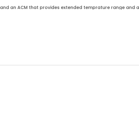
E and an ACM that provides extended temprature range and a