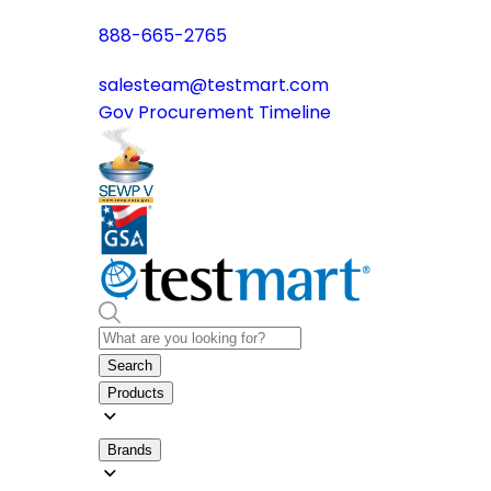
888-665-2765
salesteam@testmart.com
Gov Procurement Timeline
Search
Products
Brands