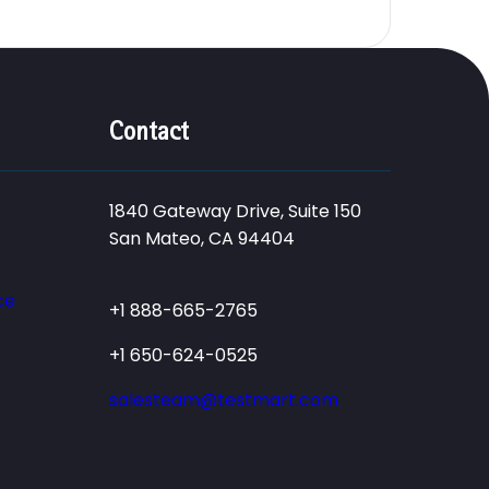
Contact
1840 Gateway Drive, Suite 150
San Mateo, CA 94404
ce
+1 888-665-2765
+1 650-624-0525
salesteam@testmart.com