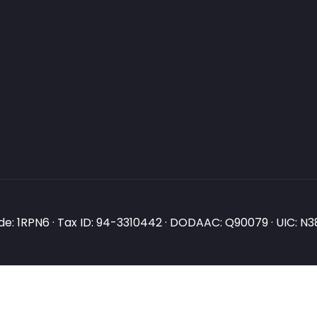
e: 1RPN6 · Tax ID: 94-3310442 · DODAAC: Q90079 · UIC: 