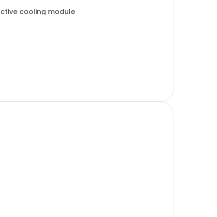
ctive cooling module