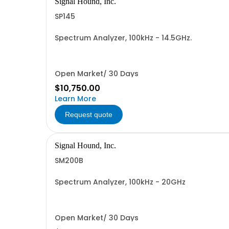
Signal Hound, Inc.
SP145
Spectrum Analyzer, 100kHz - 14.5GHz.
Open Market/ 30 Days
$10,750.00
Learn More
Request quote
Signal Hound, Inc.
SM200B
Spectrum Analyzer, 100kHz - 20GHz
Open Market/ 30 Days