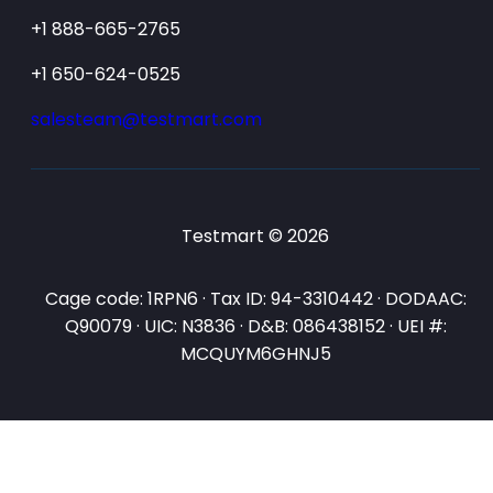
+1 888-665-2765
+1 650-624-0525
salesteam@testmart.com
Testmart © 2026
Cage code: 1RPN6 · Tax ID: 94-3310442 · DODAAC:
Q90079 · UIC: N3836 · D&B: 086438152 · UEI #:
MCQUYM6GHNJ5