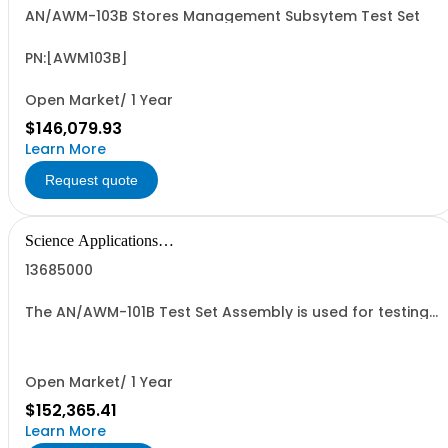
AN/AWM-103B Stores Management Subsytem Test Set
PN:[AWM103B]
Open Market/ 1 Year
$146,079.93
Learn More
Request quote
Science Applications
International Corpo
13685000
The AN/AWM-101B Test Set Assembly is used for testing
operation of the Hellfire Missile System on a variety of
weapon platforms. It simulates a missile on the
launcher and analyzes responses to provide
operational status.
Open Market/ 1 Year
$152,365.41
Learn More