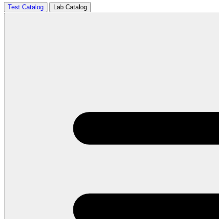
Test Catalog
Lab Catalog