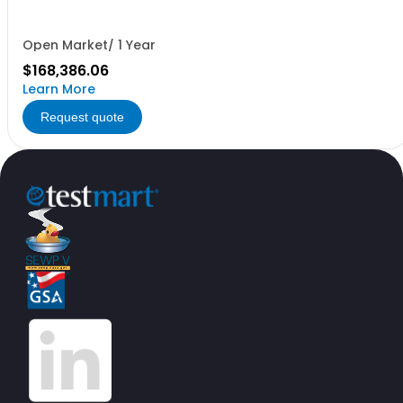
Open Market/ 1 Year
$168,386.06
Learn More
Request quote