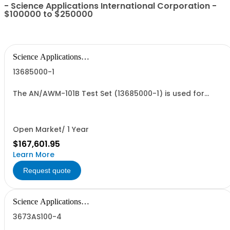
- Science Applications International Corporation -
$100000 to $250000
Science Applications
International Corpo
13685000-1
The AN/AWM-101B Test Set (13685000-1) is used for
testing the operation of the LBHMMS installed on the
MQ-1C.
Open Market/ 1 Year
$167,601.95
Learn More
Request quote
Science Applications
International Corpo
3673AS100-4