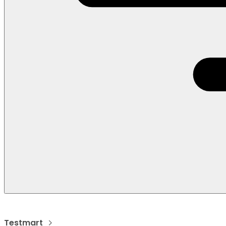
Testmart