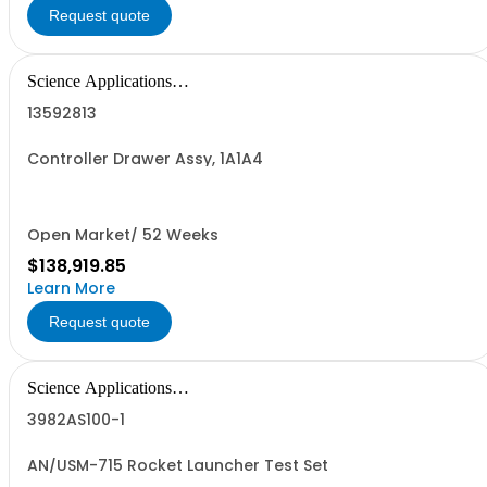
Request quote
Science Applications
International Corpo
13592813
Controller Drawer Assy, 1A1A4
Open Market/ 52 Weeks
$138,919.85
Learn More
Request quote
Science Applications
International Corpo
3982AS100-1
AN/USM-715 Rocket Launcher Test Set