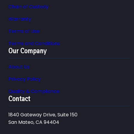
Chain of Custody
Warranty
Terms of Use
Terms and Conditions
Our Company
About Us
Privacy Policy
Quality & Compliance
Contact
1840 Gateway Drive, Suite 150
San Mateo, CA 94404