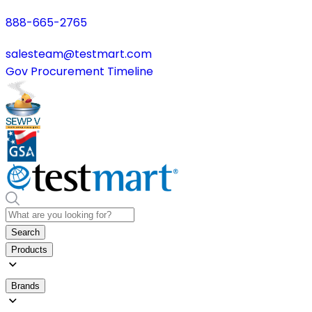
888-665-2765
salesteam@testmart.com
Gov Procurement Timeline
Search
Products
Brands