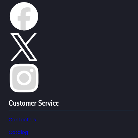
Customer Service
Contact Us
Catalog