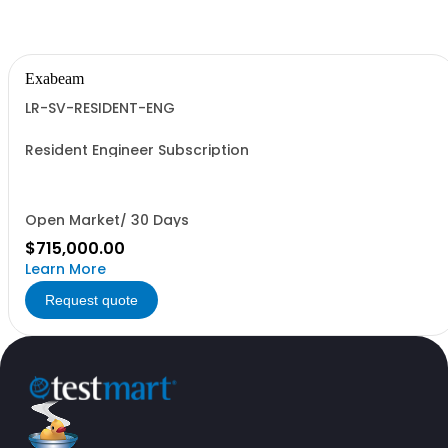
Exabeam
LR-SV-RESIDENT-ENG
Resident Engineer Subscription
Open Market/ 30 Days
$715,000.00
Learn More
Request quote