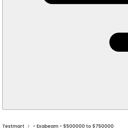
Testmart
- Exabeam - $500000 to $750000