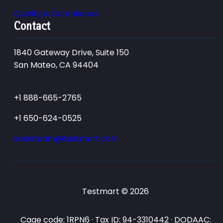
Quality & Compliance
Contact
1840 Gateway Drive, Suite 150
San Mateo, CA 94404
+1 888-665-2765
+1 650-624-0525
salesteam@testmart.com
Testmart © 2026
Cage code: 1RPN6 · Tax ID: 94-3310442 · DODAAC: