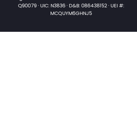
Q90079 · UIC: N3836 · D&B: 086438152 · UEI #:
MCQUYM6GHNJ5