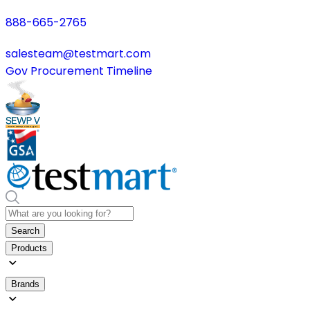
888-665-2765
salesteam@testmart.com
Gov Procurement Timeline
Search
Products
Brands