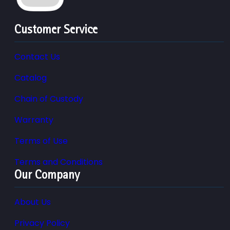
Customer Service
Contact Us
Catalog
Chain of Custody
Warranty
Terms of Use
Terms and Conditions
Our Company
About Us
Privacy Policy