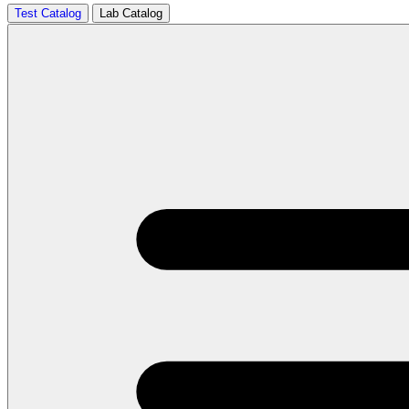
Test Catalog
Lab Catalog