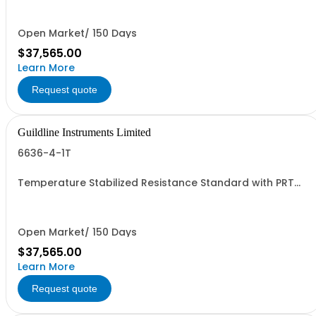
Or Rack.
Open Market/ 150 Days
$37,565.00
Learn More
Request quote
Guildline Instruments Limited
6636-4-1T
Temperature Stabilized Resistance Standard with PRT
and 5 Decade Elements from 1G to 1T. Specify Bench Or
Rack.
Open Market/ 150 Days
$37,565.00
Learn More
Request quote