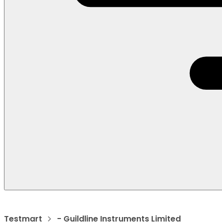
Testmart
- Guildline Instruments Limited