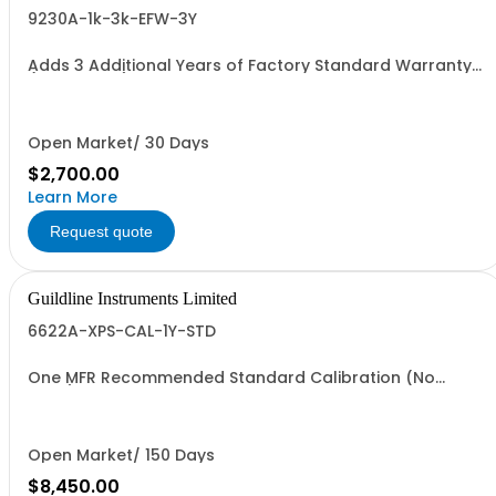
9230A-1k-3k-EFW-3Y
Adds 3 Additional Years of Factory Standard Warranty
(5 Yrs Total). Values from 1000 to 3000 Amps
Open Market/ 30 Days
$2,700.00
Learn More
Request quote
Guildline Instruments Limited
6622A-XPS-CAL-1Y-STD
One MFR Recommended Standard Calibration (No
Data)
Open Market/ 150 Days
$8,450.00