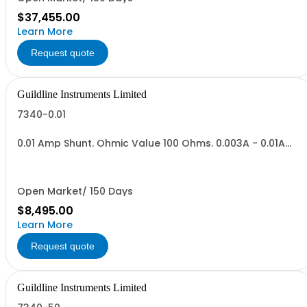
$37,455.00
Learn More
Request quote
Guildline Instruments Limited
7340-0.01
0.01 Amp Shunt. Ohmic Value 100 Ohms. 0.003A - 0.01A
Range,Vout = 0.3 to 1.0 V. Max Power .01 Watt.
Open Market/ 150 Days
$8,495.00
Learn More
Request quote
Guildline Instruments Limited