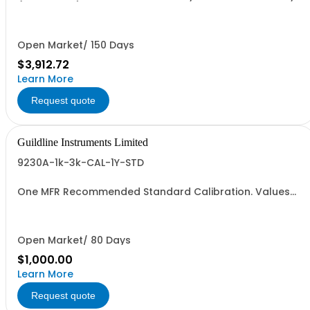
(5 Yrs Total)
Open Market/ 150 Days
$3,912.72
Learn More
Request quote
Guildline Instruments Limited
9230A-1k-3k-CAL-1Y-STD
One MFR Recommended Standard Calibration. Values
from 1000 to 3000 Amps
Open Market/ 80 Days
$1,000.00
Learn More
Request quote