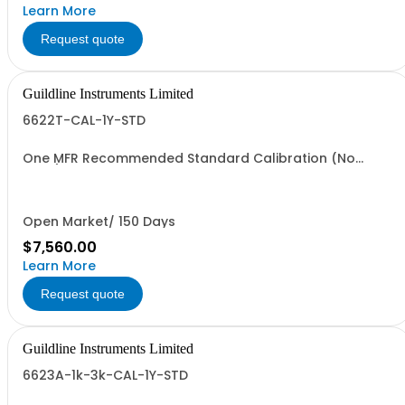
Learn More
Request quote
Guildline Instruments Limited
6622T-CAL-1Y-STD
One MFR Recommended Standard Calibration (No
Data)
Open Market/ 150 Days
$7,560.00
Learn More
Request quote
Guildline Instruments Limited
6623A-1k-3k-CAL-1Y-STD