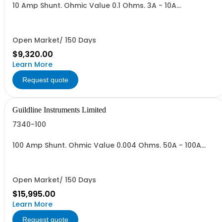
10 Amp Shunt. Ohmic Value 0.1 Ohms. 3A - 10A
Range,Vout = 0.3 to 1.0 V. Max Power 10 Watts.
Open Market/ 150 Days
$9,320.00
Learn More
Request quote
Guildline Instruments Limited
7340-100
100 Amp Shunt. Ohmic Value 0.004 Ohms. 50A - 100A
Range,Vout = 0.2 to 04 V. Max Power 40 Watts.
Open Market/ 150 Days
$15,995.00
Learn More
Request quote