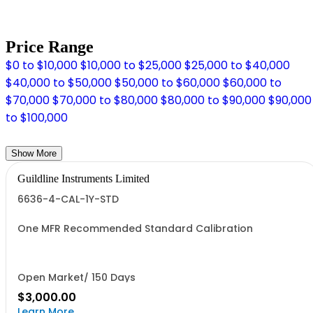
Price Range
$0 to $10,000
$10,000 to $25,000
$25,000 to $40,000
$40,000 to $50,000
$50,000 to $60,000
$60,000 to
$70,000
$70,000 to $80,000
$80,000 to $90,000
$90,000
to $100,000
Show More
Guildline Instruments Limited
6636-4-CAL-1Y-STD
One MFR Recommended Standard Calibration
Open Market/ 150 Days
$3,000.00
Learn More