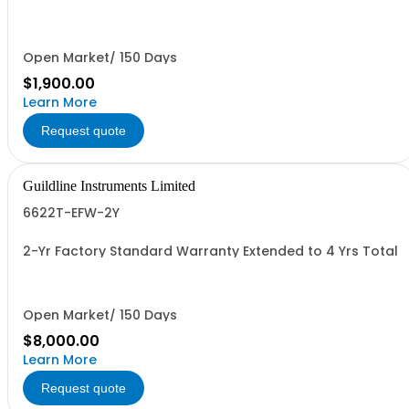
Open Market/ 150 Days
$1,900.00
Learn More
Request quote
Guildline Instruments Limited
6622T-EFW-2Y
2-Yr Factory Standard Warranty Extended to 4 Yrs Total
Open Market/ 150 Days
$8,000.00
Learn More
Request quote