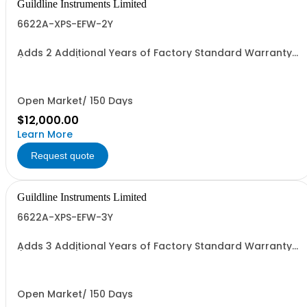
Guildline Instruments Limited
6622A-XPS-EFW-2Y
Adds 2 Additional Years of Factory Standard Warranty
(4 Yrs Total)
Open Market/ 150 Days
$12,000.00
Learn More
Request quote
Guildline Instruments Limited
6622A-XPS-EFW-3Y
Adds 3 Additional Years of Factory Standard Warranty
(5 Yrs Total)
Open Market/ 150 Days