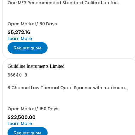
One MFR Recommended Standard Calibration for
Models 1000 Amps to 3000 Amps
Open Market/ 80 Days
$5,272.16
Learn More
Request quote
Guildline Instruments Limited
6664C-8
8 Channel Low Thermal Quad Scanner with maximum
terminal inputs 1000 Vdc or 2A (Specify Rack or Bench)
Open Market/ 150 Days
$23,500.00
Learn More
Request quote