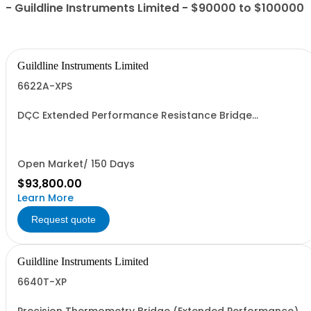
- Guildline Instruments Limited - $90000 to $100000
Guildline Instruments Limited
6622A-XPS
DCC Extended Performance Resistance Bridge
w/Measurement to 100kOhms with 0.015 ppm best
interchange uncertainty. Specify Bench with Front
Terminals or Rack with Rear Terminals.
Open Market/ 150 Days
$93,800.00
Learn More
Request quote
Guildline Instruments Limited
6640T-XP