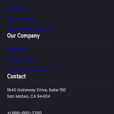
Warranty
Terms of Use
Terms and Conditions
Our Company
About Us
Privacy Policy
Quality & Compliance
Contact
1840 Gateway Drive, Suite 150
San Mateo, CA 94404
+1 888-665-2765