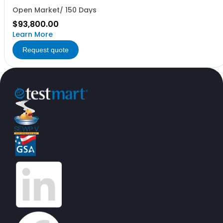
Open Market/ 150 Days
$93,800.00
Learn More
Request quote