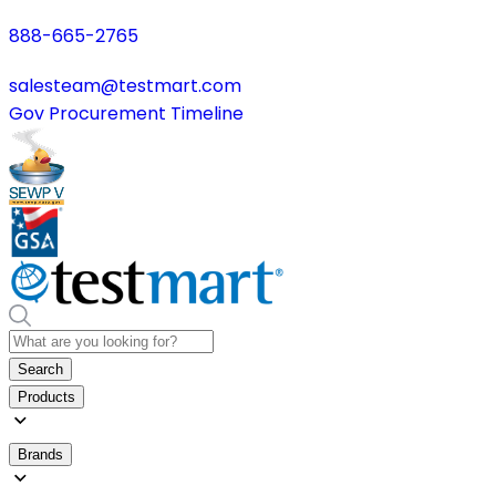
888-665-2765
salesteam@testmart.com
Gov Procurement Timeline
Search
Products
Brands