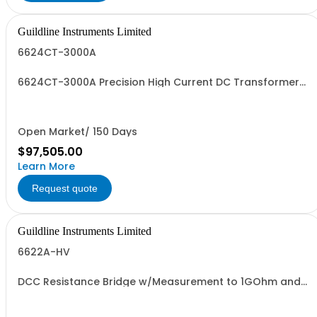
Guildline Instruments Limited
6624CT-3000A
6624CT-3000A Precision High Current DC Transformer
System
Open Market/ 150 Days
$97,505.00
Learn More
Request quote
Guildline Instruments Limited
6622A-HV
DCC Resistance Bridge w/Measurement to 1GOhm and
1000 V with 0.02 ppm best uncertainty. Specify Bench
with Front Terminals or Rack with Rear Terminals.