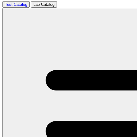
Test Catalog
Lab Catalog