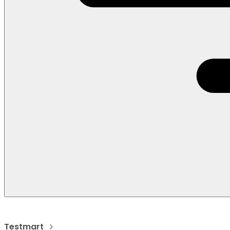
Testmart