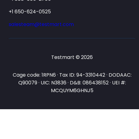
+1 650-624-0525
salesteam@testmart.com
Testmart © 2026
Cage code: 1RPN6 · Tax ID: 94-3310442 · DODAAC:
Q90079 · UIC: N3836 · D&B: 086438152 · UEI #:
MCQUYM6GHNJ5