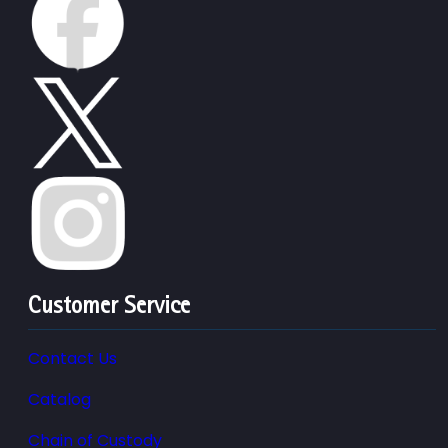
Customer Service
Contact Us
Catalog
Chain of Custody