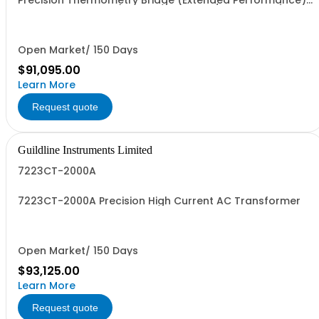
Precision Thermometry Bridge (Extended Performance).
Specify Bench Unit (Front Terminals w/Bench Skins) or
Rack Mount Unit (Rear Terminals)
Open Market/ 150 Days
$91,095.00
Learn More
Request quote
Guildline Instruments Limited
7223CT-2000A
7223CT-2000A Precision High Current AC Transformer
Open Market/ 150 Days
$93,125.00
Learn More
Request quote