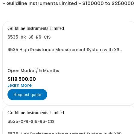
- Guildline Instruments Limited - $100000 to $250000
Guildline Instruments Limited
6535-XR-S8-R6-CIS
6535 High Resistance Measurement System with XR
TeraOhm-Bridge Meter, 8 Channel Scanner, 6636-6 &
CIS
Open Market/ 5 Months
$119,500.00
Learn More
Request quote
Guildline Instruments Limited
6535-XPR-S16-R6-CIS