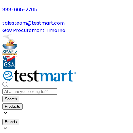
888-665-2765
salesteam@testmart.com
Gov Procurement Timeline
Search
Products
Brands