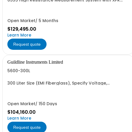
6535 High Resistance Measurement System with XPR
TeraOhm-Bridge Meter, 16 Channel Scanner, 6636-6 &
CIS
Open Market/ 5 Months
$129,495.00
Learn More
Request quote
Guildline Instruments Limited
5600-300L
300 Liter Size (EMI Fiberglass), Specify Voltage,
Frequency
Open Market/ 150 Days
$104,160.00
Learn More
Request quote