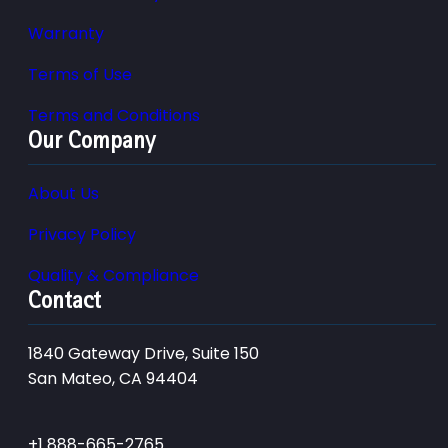
Warranty
Terms of Use
Terms and Conditions
Our Company
About Us
Privacy Policy
Quality & Compliance
Contact
1840 Gateway Drive, Suite 150
San Mateo, CA 94404
+1 888-665-2765