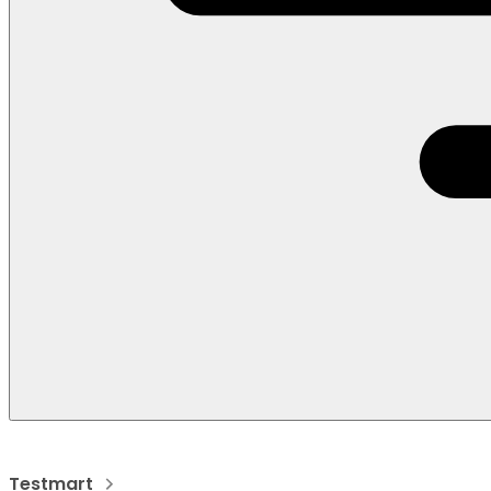
Testmart