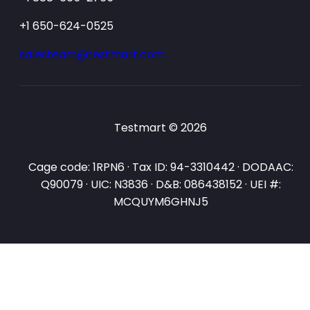
+1 650-624-0525
salesteam@testmart.com
Testmart © 2026
Cage code: 1RPN6 · Tax ID: 94-3310442 · DODAAC:
Q90079 · UIC: N3836 · D&B: 086438152 · UEI #:
MCQUYM6GHNJ5