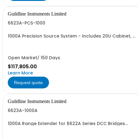
Guildline Instruments Limited
6623A-PCS-1000
1000A Precision Source System - Includes 20U Cabinet, 1
x (6623A-CS1000) 66259, Back Plane Interconnect (Buss
Bars), Cable Interconnect, 2 Sets (500 A) Cables
Open Market/ 150 Days
$117,805.00
Learn More
Request quote
Guildline Instruments Limited
6623A-1000A
1000A Range Extender for 6622A Series DCC Bridges
(Requires 6623A-3 Option)