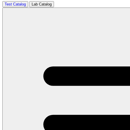
Test Catalog
Lab Catalog