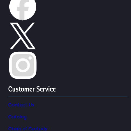
Customer Service
Contact Us
Catalog
Chain of Custody