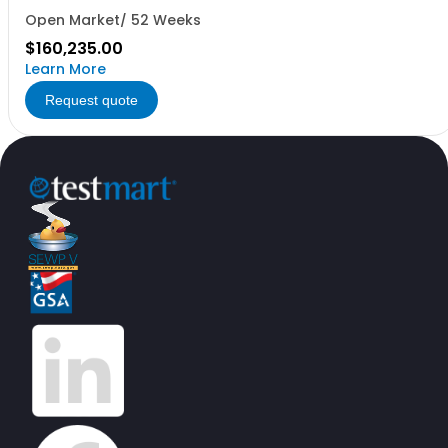
Open Market/ 52 Weeks
$160,235.00
Learn More
Request quote