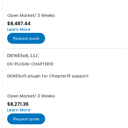
Artemis OMA.
Open Market/ 3 Weeks
$8,487.44
Learn More
Request quote
DEWESoft, LLC
DS-PLUGIN-CHAPTER10
DEWESoft plugin for Chapter10 support
Open Market/ 3 Weeks
$8,271.36
Learn More
Request quote