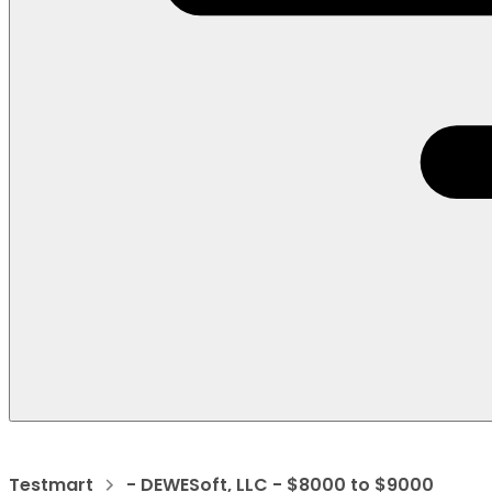
Testmart
- DEWESoft, LLC - $8000 to $9000