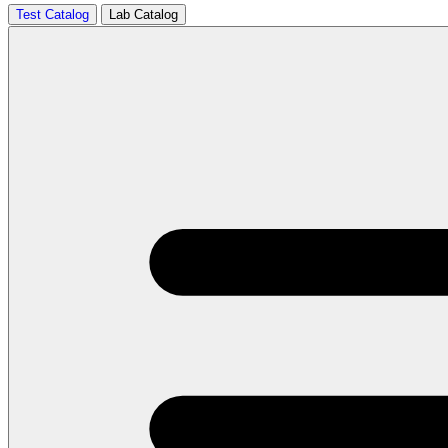
Test Catalog
Lab Catalog