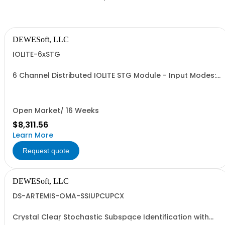
DEWESoft, LLC
IOLITE-6xSTG
6 Channel Distributed IOLITE STG Module - Input Modes:
Voltage, Strain, Potentiometer, Current - Voltage
ranges: +/- 50V, 10V, 1V, 100mV
Open Market/ 16 Weeks
$8,311.56
Learn More
Request quote
DEWESoft, LLC
DS-ARTEMIS-OMA-SSIUPCUPCX
Crystal Clear Stochastic Subspace Identification with
covariance (SSI-UPC + SSI-UPCX) option for Dewesoft