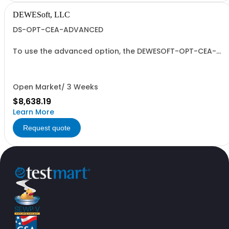
DEWESoft, LLC
DS-OPT-CEA-ADVANCED
To use the advanced option, the DEWESOFT-OPT-CEA-
BASE option also needs to be purchased.
Open Market/ 3 Weeks
$8,638.19
Learn More
Request quote