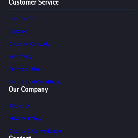
Customer Service
Contact Us
Catalog
Chain of Custody
Warranty
Terms of Use
Terms and Conditions
Our Company
About Us
Privacy Policy
Quality & Compliance