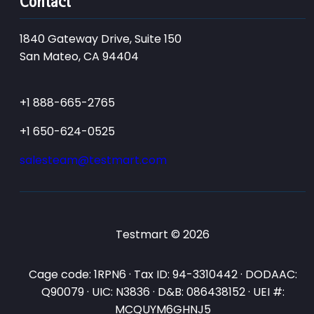
Contact
1840 Gateway Drive, Suite 150
San Mateo, CA 94404
+1 888-665-2765
+1 650-624-0525
salesteam@testmart.com
Testmart © 2026
Cage code: 1RPN6 · Tax ID: 94-3310442 · DODAAC:
Q90079 · UIC: N3836 · D&B: 086438152 · UEI #:
MCQUYM6GHNJ5