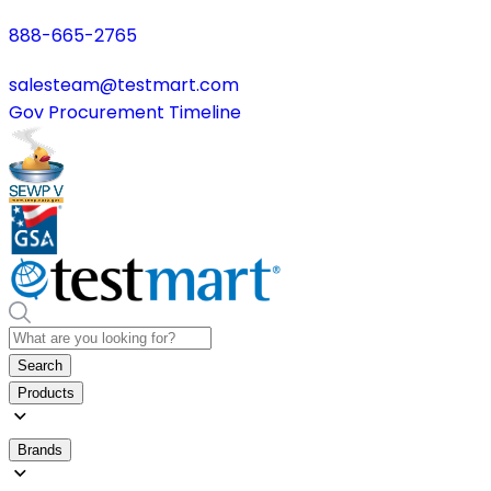
888-665-2765
salesteam@testmart.com
Gov Procurement Timeline
Search
Products
Brands