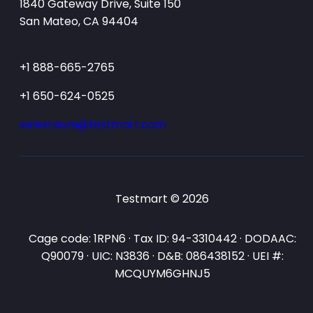
1840 Gateway Drive, Suite 150
San Mateo, CA 94404
+1 888-665-2765
+1 650-624-0525
salesteam@testmart.com
Testmart © 2026
Cage code: 1RPN6 · Tax ID: 94-3310442 · DODAAC:
Q90079 · UIC: N3836 · D&B: 086438152 · UEI #:
MCQUYM6GHNJ5