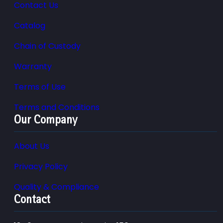
Contact Us
Catalog
Chain of Custody
Warranty
Terms of Use
Terms and Conditions
Our Company
About Us
Privacy Policy
Quality & Compliance
Contact