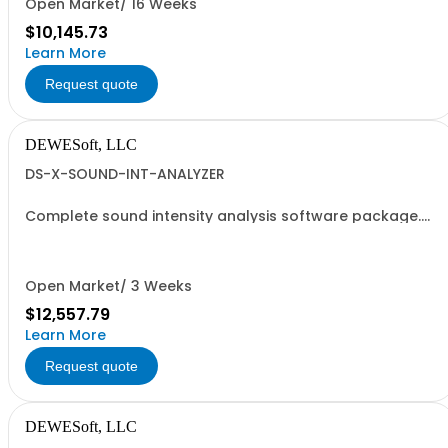
Open Market/ 16 Weeks
$10,145.73
Learn More
Request quote
DEWESoft, LLC
DS-X-SOUND-INT-ANALYZER
Complete sound intensity analysis software package.
Does not contain DEWESOFT-X-PROF. This package is
designed to be added to an existing professional
license. Includes: - DEWESoft-OPT-SNDLVL - DEWESoft-
PLUGIN-RT60 - DEWESoft-PLUGIN-SOUND-INTENSITY
Open Market/ 3 Weeks
$12,557.79
Learn More
Request quote
DEWESoft, LLC