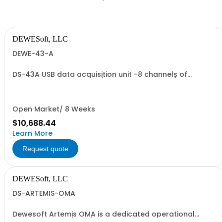
DEWESoft, LLC
DEWE-43-A
DS-43A USB data acquisition unit -8 channels of
voltages or full bridges (9-pin DSUB on front)
Open Market/ 8 Weeks
$10,688.44
Learn More
Request quote
DEWESoft, LLC
DS-ARTEMIS-OMA
Dewesoft Artemis OMA is a dedicated operational
modal analysis (OMA) software package, developed in