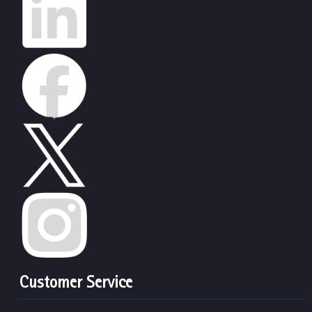
Customer Service