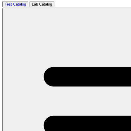
Test Catalog
Lab Catalog