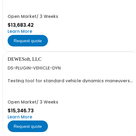
collaboration with Structural Vibration Solutions A/S
(SVIBS).
Open Market/ 3 Weeks
$13,683.42
Learn More
Request quote
DEWESoft, LLC
DS-PLUGIN-VEHICLE-DYN
Testing tool for standard vehicle dynamics maneuvers.
- Requires DEWESOFT-PROF
Open Market/ 3 Weeks
$15,346.73
Learn More
Request quote