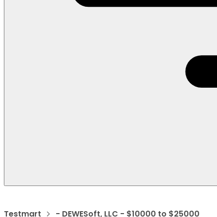
Testmart
- DEWESoft, LLC - $10000 to $25000