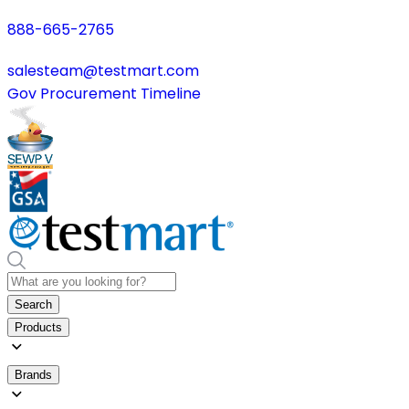
888-665-2765
salesteam@testmart.com
Gov Procurement Timeline
Search
Products
Brands