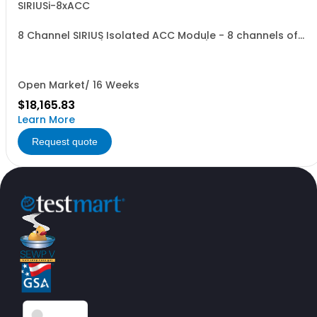
SIRIUSi-8xACC
8 Channel SIRIUS Isolated ACC Module - 8 channels of
Voltage or IEPE (BNC on front of unit)
Open Market/ 16 Weeks
$18,165.83
Learn More
Request quote