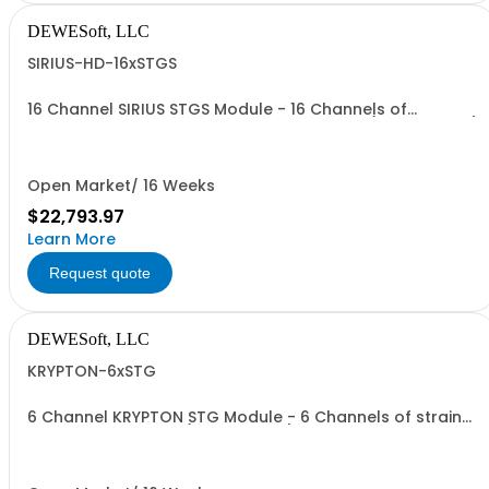
DEWESoft, LLC
SIRIUS-HD-16xSTGS
16 Channel SIRIUS STGS Module - 16 Channels of
analogue strain, voltage or current inputs (9-pin D-SUB)
Open Market/ 16 Weeks
$22,793.97
Learn More
Request quote
DEWESoft, LLC
KRYPTON-6xSTG
6 Channel KRYPTON STG Module - 6 Channels of strain
and voltage inputs (9-pin D-SUB)