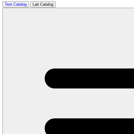
Test Catalog
Lab Catalog