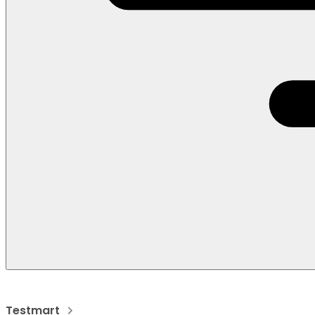
Testmart