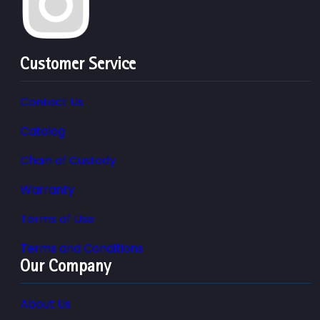
Customer Service
Contact Us
Catalog
Chain of Custody
Warranty
Terms of Use
Terms and Conditions
Our Company
About Us