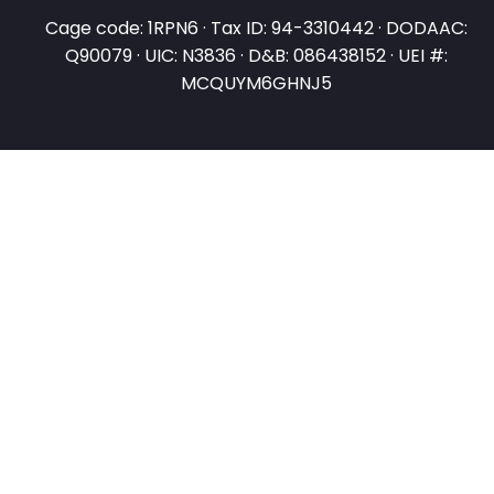
Cage code: 1RPN6 · Tax ID: 94-3310442 · DODAAC:
Q90079 · UIC: N3836 · D&B: 086438152 · UEI #:
MCQUYM6GHNJ5