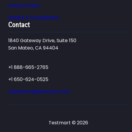
Privacy Policy
Quality & Compliance
Contact
1840 Gateway Drive, Suite 150
San Mateo, CA 94404
+1 888-665-2765
+1 650-624-0525
salesteam@testmart.com
Testmart © 2026