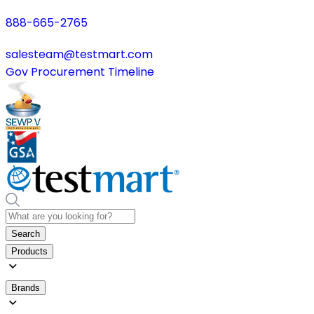
888-665-2765
salesteam@testmart.com
Gov Procurement Timeline
Search
Products
Brands