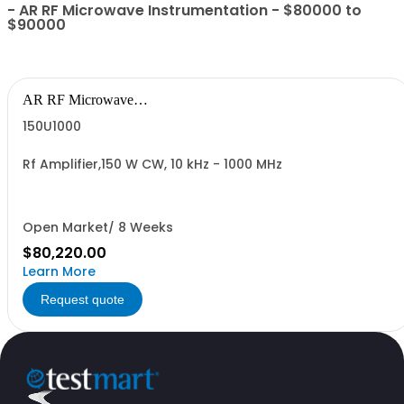
- AR RF Microwave Instrumentation - $80000 to
$90000
AR RF Microwave
Instrumentation
150U1000
Rf Amplifier,150 W CW, 10 kHz - 1000 MHz
Open Market/ 8 Weeks
$80,220.00
Learn More
Request quote