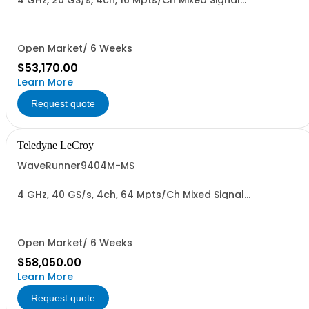
4 GHz, 20 GS/s, 4ch, 16 Mpts/Ch Mixed Signal
Oscilloscope with 15.4" Capacitive Display
Open Market/ 6 Weeks
$53,170.00
Learn More
Request quote
Teledyne LeCroy
WaveRunner9404M-MS
4 GHz, 40 GS/s, 4ch, 64 Mpts/Ch Mixed Signal
Oscilloscope with 15.4" Capacitive Display
Open Market/ 6 Weeks
$58,050.00
Learn More
Request quote