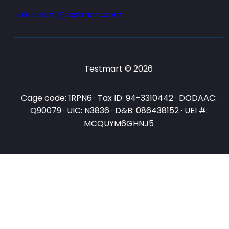
salesteam@testmart.com
Testmart © 2026
Cage code: 1RPN6 · Tax ID: 94-3310442 · DODAAC:
Q90079 · UIC: N3836 · D&B: 086438152 · UEI #:
MCQUYM6GHNJ5