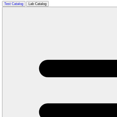
Test Catalog
Lab Catalog