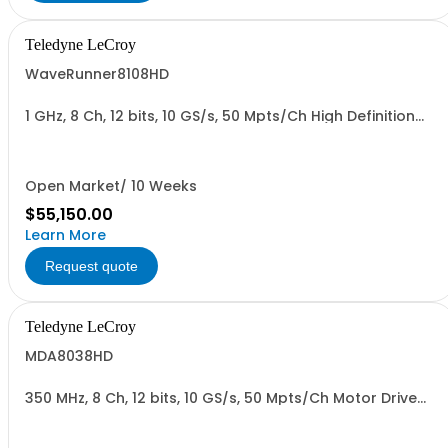
Teledyne LeCroy
WaveRunner8108HD
1 GHz, 8 Ch, 12 bits, 10 GS/s, 50 Mpts/Ch High Definition
Oscilloscope
Open Market/ 10 Weeks
$55,150.00
Learn More
Request quote
Teledyne LeCroy
MDA8038HD
350 MHz, 8 Ch, 12 bits, 10 GS/s, 50 Mpts/Ch Motor Drive
Analyzer