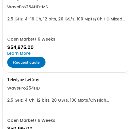
WavePro254HD-MS
2.5 GHz, 4+16 Ch, 12 bits, 20 GS/s, 100 Mpts/Ch HD Mixed
Signal Oscilloscope with 15.6" Display
Open Market/ 6 Weeks
$54,975.00
Learn More
Request quote
Teledyne LeCroy
WavePro254HD
2.5 GHz, 4 Ch, 12 bits, 20 GS/s, 100 Mpts/Ch High
Definition Oscilloscope with 15.6" Display
Open Market/ 6 Weeks
$50,165.00