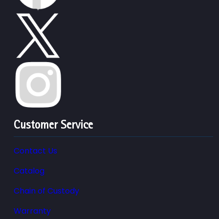
Customer Service
Contact Us
Catalog
Chain of Custody
Warranty