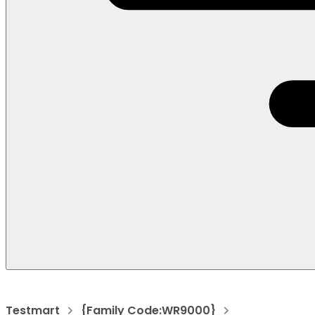
Testmart
{Family Code:WR9000}