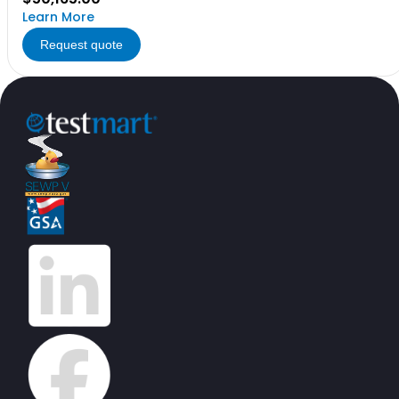
Learn More
Request quote