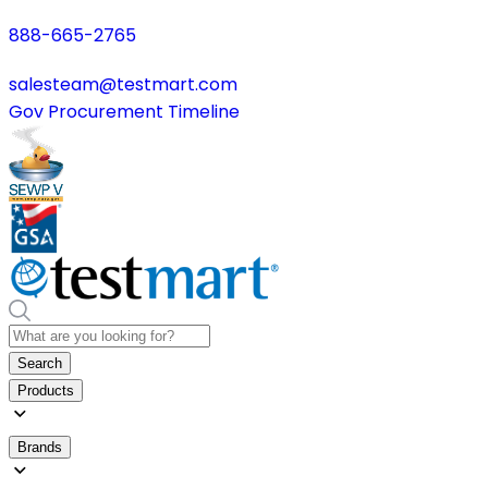
888-665-2765
salesteam@testmart.com
Gov Procurement Timeline
Search
Products
Brands