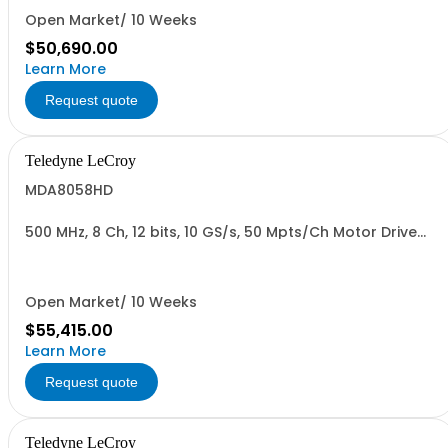
Open Market/ 10 Weeks
$50,690.00
Learn More
Request quote
Teledyne LeCroy
MDA8058HD
500 MHz, 8 Ch, 12 bits, 10 GS/s, 50 Mpts/Ch Motor Drive
Analyzer
Open Market/ 10 Weeks
$55,415.00
Learn More
Request quote
Teledyne LeCroy