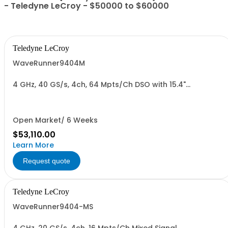
- Teledyne LeCroy - $50000 to $60000
Teledyne LeCroy
WaveRunner9404M
4 GHz, 40 GS/s, 4ch, 64 Mpts/Ch DSO with 15.4"
Capacitive Display
Open Market/ 6 Weeks
$53,110.00
Learn More
Request quote
Teledyne LeCroy
WaveRunner9404-MS