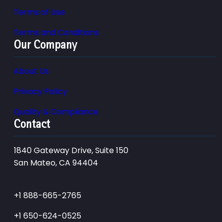
Terms of Use
Terms and Conditions
Our Company
About Us
Privacy Policy
Quality & Compliance
Contact
1840 Gateway Drive, Suite 150
San Mateo, CA 94404
+1 888-665-2765
+1 650-624-0525