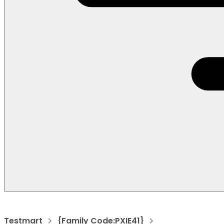
Testmart
{Family Code:PXIE41}