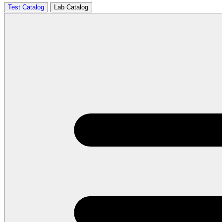
Test Catalog
Lab Catalog