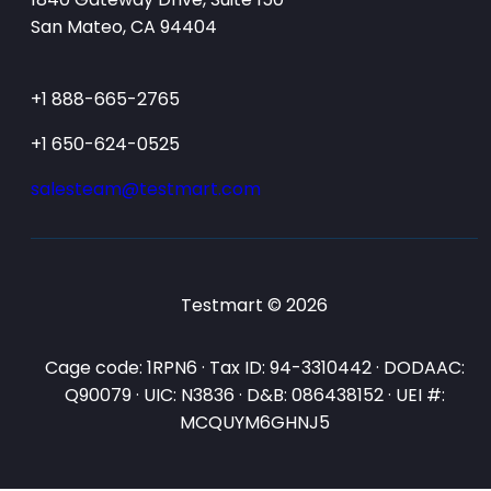
San Mateo, CA 94404
+1 888-665-2765
+1 650-624-0525
salesteam@testmart.com
Testmart © 2026
Cage code: 1RPN6 · Tax ID: 94-3310442 · DODAAC:
Q90079 · UIC: N3836 · D&B: 086438152 · UEI #:
MCQUYM6GHNJ5