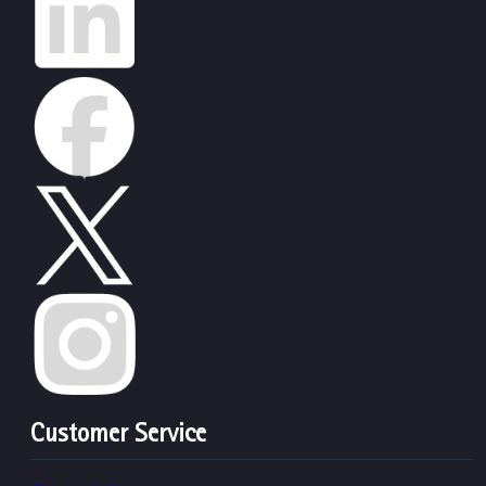
Customer Service