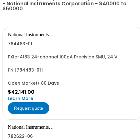
- National Instruments Corporation - $40000 to
$50000
National Instruments
Corporation
784483-01
PXIe-4163 24-channel 100pA Precision SMU, 24 V
PN:[784483-01]
Open Market/ 80 Days
$42,141.00
Learn More
Request quote
National Instruments
Corporation
782622-06