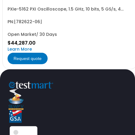
PXIe-5162 PXI Oscilloscope, 1.5 GHz, 10 bits, 5 GS/s, 4
Channels, 2 GB
PN:[782622-06]
Open Market/ 30 Days
$44,287.00
Learn More
Request quote