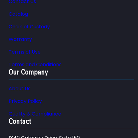
Contact Us
Catalog
Chain of Custody
Warranty
Terms of Use
Terms and Conditions
Our Company
About Us
Privacy Policy
Quality & Compliance
Contact
1840 Gateway Drive, Suite 150