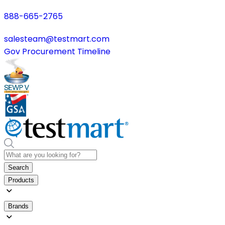
888-665-2765
salesteam@testmart.com
Gov Procurement Timeline
Search
Products
Brands