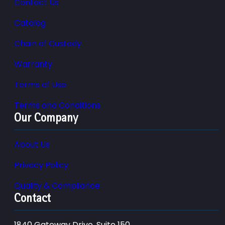
Contact Us
Catalog
Chain of Custody
Warranty
Terms of Use
Terms and Conditions
Our Company
About Us
Privacy Policy
Quality & Compliance
Contact
1840 Gateway Drive, Suite 150