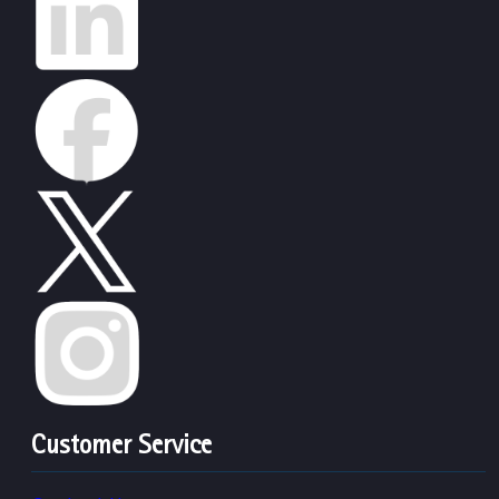
Customer Service