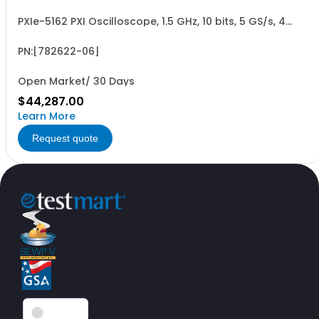
PXIe-5162 PXI Oscilloscope, 1.5 GHz, 10 bits, 5 GS/s, 4
Channels, 2 GB
PN:[782622-06]
Open Market/ 30 Days
$44,287.00
Learn More
Request quote