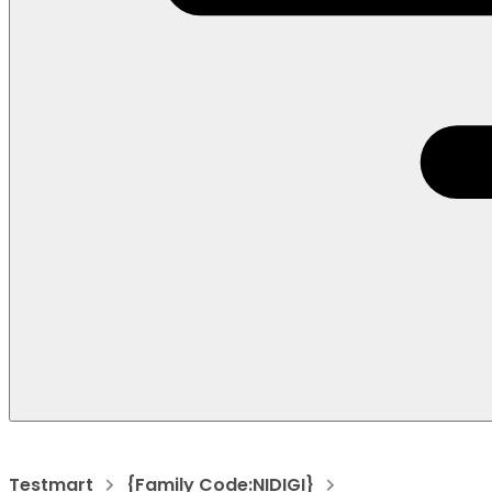
Testmart
{Family Code:NIDIGI}