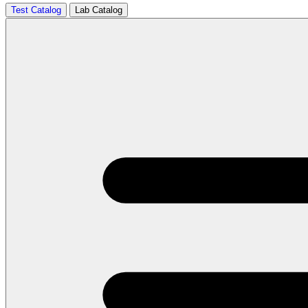
Test Catalog
Lab Catalog