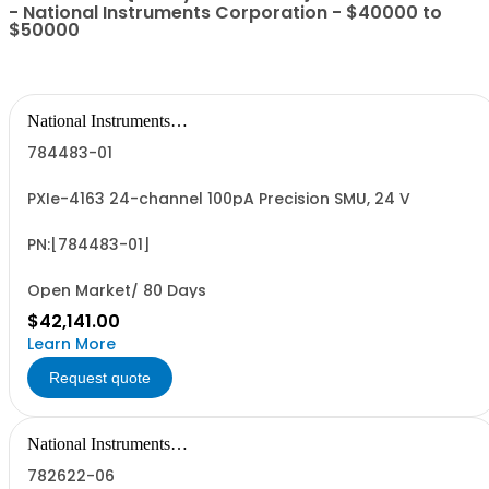
- National Instruments Corporation - $40000 to
$50000
National Instruments
Corporation
784483-01
PXIe-4163 24-channel 100pA Precision SMU, 24 V
PN:[784483-01]
Open Market/ 80 Days
$42,141.00
Learn More
Request quote
National Instruments
Corporation
782622-06