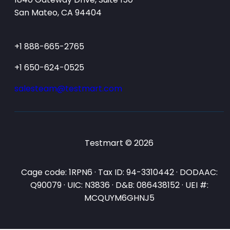
San Mateo, CA 94404
+1 888-665-2765
+1 650-624-0525
salesteam@testmart.com
Testmart © 2026
Cage code: 1RPN6 · Tax ID: 94-3310442 · DODAAC:
Q90079 · UIC: N3836 · D&B: 086438152 · UEI #:
MCQUYM6GHNJ5