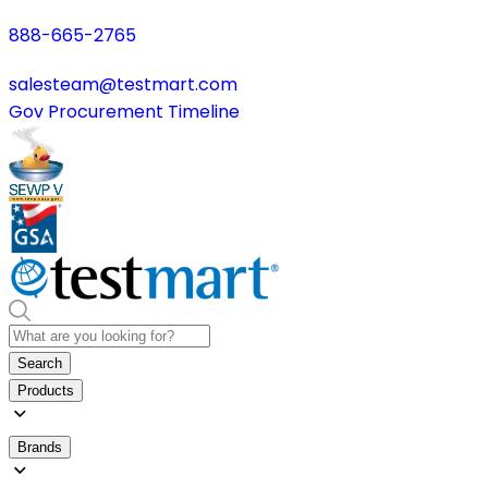
888-665-2765
salesteam@testmart.com
Gov Procurement Timeline
Search
Products
Brands