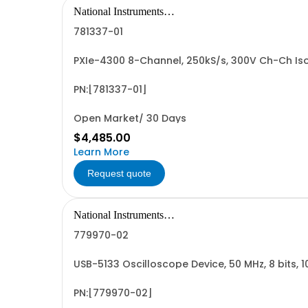
National Instruments
Corporation
781337-01
PXIe-4300 8-Channel, 250kS/s, 300V Ch-Ch Is
PN:[781337-01]
Open Market/ 30 Days
$4,485.00
Learn More
Request quote
National Instruments
Corporation
779970-02
USB-5133 Oscilloscope Device, 50 MHz, 8 bits, 
PN:[779970-02]