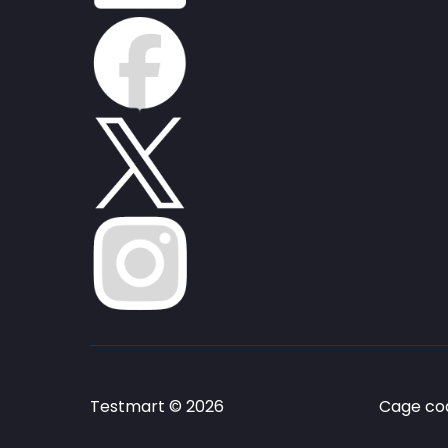
Testmart © 2026
Cage cod