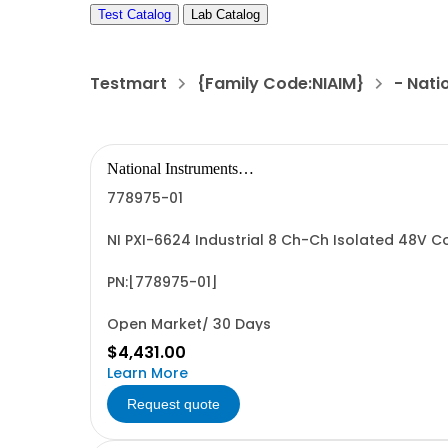
Test Catalog
Lab Catalog
Testmart
{Family Code:NIAIM}
- Nati
National Instruments
Corporation
778975-01
NI PXI-6624 Industrial 8 Ch-Ch Isolated 48V 
PN:[778975-01]
Open Market/ 30 Days
$4,431.00
Learn More
Request quote