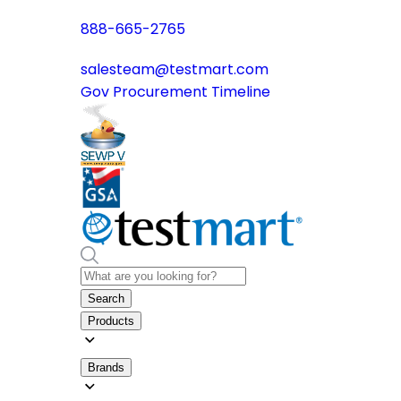
888-665-2765
salesteam@testmart.com
Gov Procurement Timeline
Search
Products
Brands