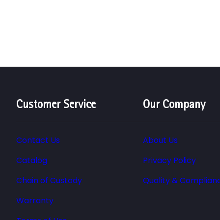
Customer Service
Our Company
Contact Us
About Us
Catalog
Privacy Policy
Chain of Custody
Quality & Complian
Warranty