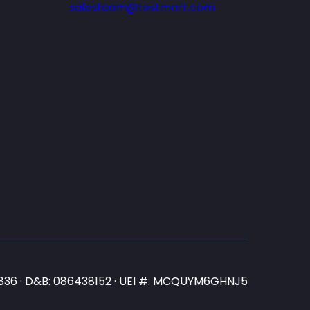
salesteam@testmart.com
N3836 · D&B: 086438152 · UEI #: MCQUYM6GHNJ5