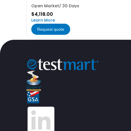
Open Market/ 30 Days
$4,118.00
Learn More
Request quote