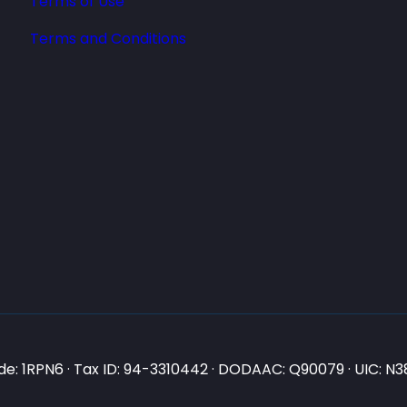
Terms of Use
Terms and Conditions
e: 1RPN6 · Tax ID: 94-3310442 · DODAAC: Q90079 · UIC: 