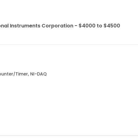
onal Instruments Corporation - $4000 to $4500
Counter/Timer, NI-DAQ