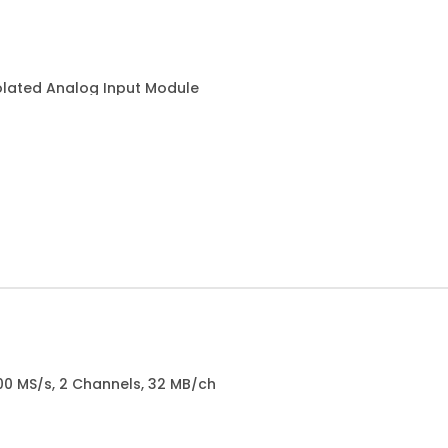
olated Analog Input Module
100 MS/s, 2 Channels, 32 MB/ch