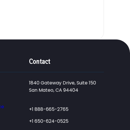
Contact
1840 Gateway Drive, Suite 150
San Mateo, CA 94404
ce
+1 888-665-2765
+1 650-624-0525