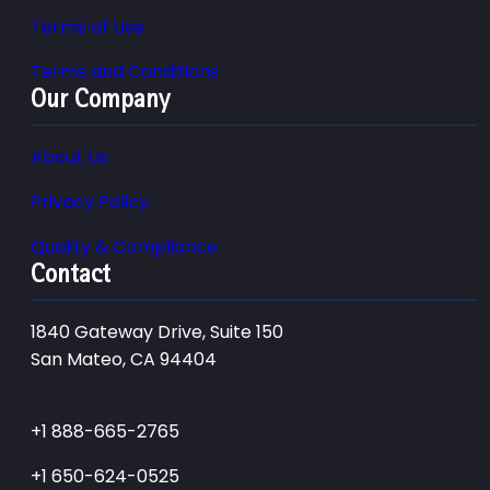
Terms of Use
Terms and Conditions
Our Company
About Us
Privacy Policy
Quality & Compliance
Contact
1840 Gateway Drive, Suite 150
San Mateo, CA 94404
+1 888-665-2765
+1 650-624-0525