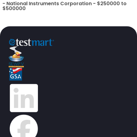
- National Instruments Corporation - $250000 to
$500000