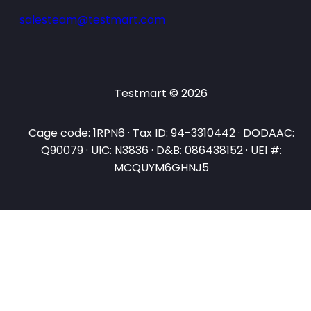
salesteam@testmart.com
Testmart © 2026
Cage code: 1RPN6 · Tax ID: 94-3310442 · DODAAC:
Q90079 · UIC: N3836 · D&B: 086438152 · UEI #:
MCQUYM6GHNJ5