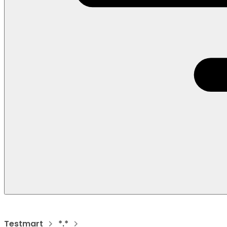
Testmart
*.*