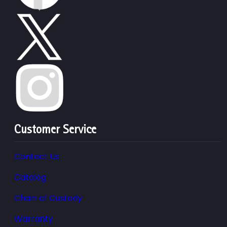
Customer Service
Contact Us
Catalog
Chain of Custody
Warranty