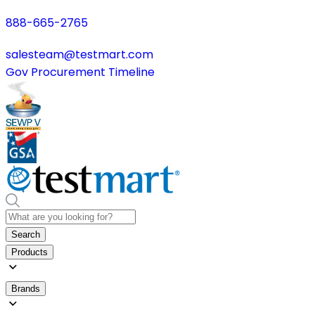
888-665-2765
salesteam@testmart.com
Gov Procurement Timeline
Search
Products
Brands