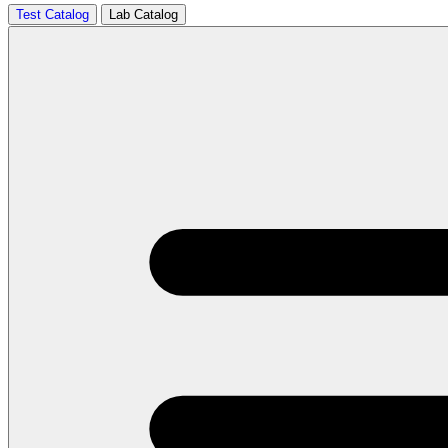
Test Catalog
Lab Catalog