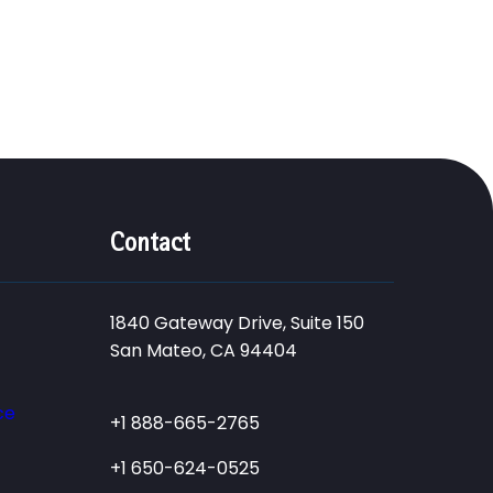
Contact
1840 Gateway Drive, Suite 150
San Mateo, CA 94404
ce
+1 888-665-2765
+1 650-624-0525