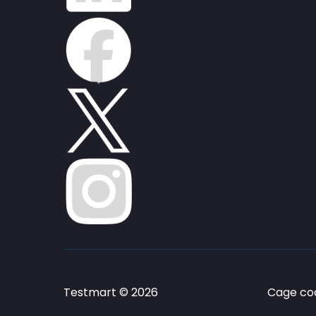
Testmart © 2026
Cage cod