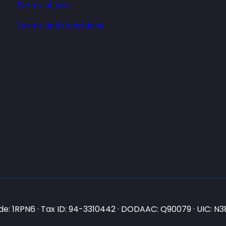
Terms of Use
Terms and Conditions
e: 1RPN6 · Tax ID: 94-3310442 · DODAAC: Q90079 · UIC: 