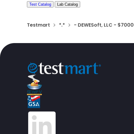
Test Catalog
Lab Catalog
Testmart
*.*
- DEWESoft, LLC - $700