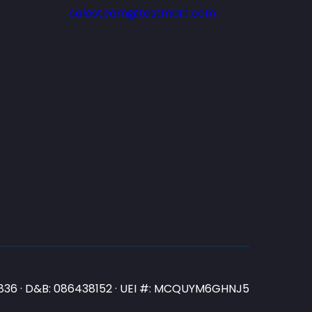
salesteam@testmart.com
N3836 · D&B: 086438152 · UEI #: MCQUYM6GHNJ5