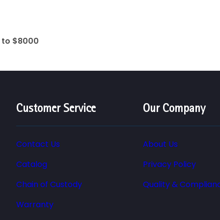
0 to $8000
Customer Service
Our Company
Contact Us
About Us
Catalog
Privacy Policy
Chain of Custody
Quality & Complian
Warranty