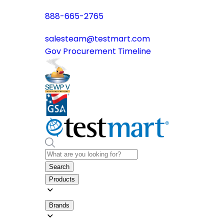
888-665-2765
salesteam@testmart.com
Gov Procurement Timeline
Search
Products
Brands